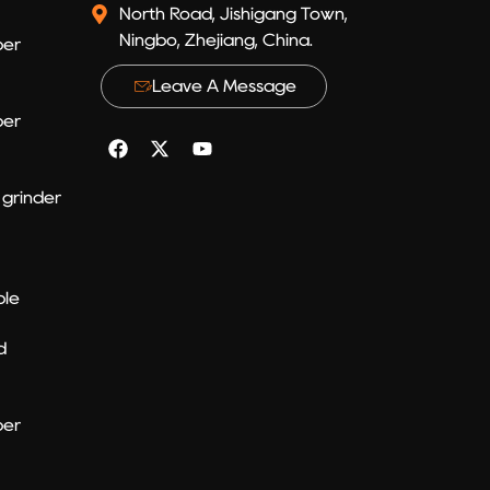
North Road, Jishigang Town,
Ningbo, Zhejiang, China.
per
Leave A Message
per
grinder
ble
d
per