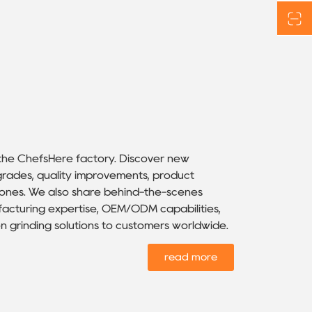
 the ChefsHere factory. Discover new
rades, quality improvements, product
stones. We also share behind-the-scenes
facturing expertise, OEM/ODM capabilities,
n grinding solutions to customers worldwide.
read more