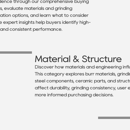
fidence through our comprehensive buying
, evaluate materials and grinding
ion options, and learn what to consider
 expert insights help buyers identify high-
e and consistent performance.
Material & Structure
Discover how materials and engineering inf
This category explores burr materials, grind
steel components, ceramic parts, and struct
affect durability, grinding consistency, use
more informed purchasing decisions.