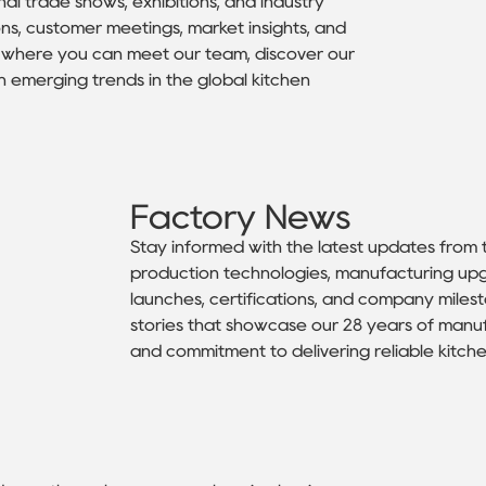
nal trade shows, exhibitions, and industry
ns, customer meetings, market insights, and
rn where you can meet our team, discover our
h emerging trends in the global kitchen
Factory News
Stay informed with the latest updates from
production technologies, manufacturing upg
launches, certifications, and company mile
stories that showcase our 28 years of manu
and commitment to delivering reliable kitche