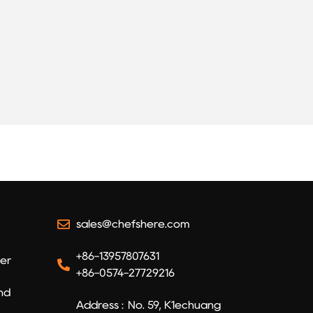
sales@chefshere.com
+86-13957807631
er​
+86-0574-27729216
and
Address : No. 59, K1echuang