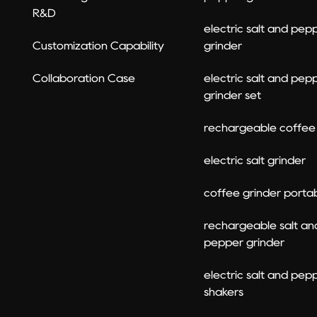
R&D
electric salt and pep
Customization Capability
grinder
Collaboration Case
electric salt and pep
grinder set​
rechargeable coffee 
electric salt grinder
coffee grinder porta
rechargeable salt an
pepper grinder​
electric salt and pep
shakers