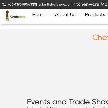
Kitchenware Man
+86-13957807631
sales@chefshere.com
Home
About Us
Products
Chef
Events and Trade Sho