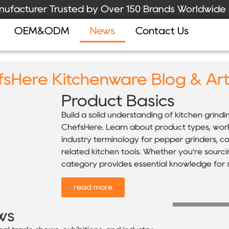
ufacturer Trusted by Over 150 Brands Worldwide
OEM&ODM
News
Contact Us
sHere Kitchenware Blog & Art
Product Basics
Build a solid understanding of kitchen grind
ChefsHere. Learn about product types, workin
industry terminology for pepper grinders, coff
related kitchen tools. Whether you’re sourci
category provides essential knowledge for s
read more
ws