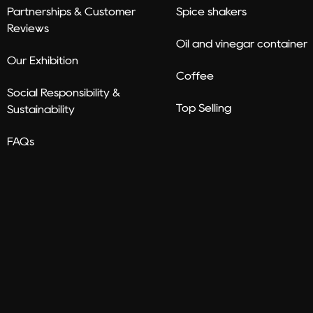
Partnerships & Customer
Spice shakers
Reviews
Oil and vinegar container
Our Exhibition
Coffee
Social Responsibility &
Top Selling
Sustainability
FAQs