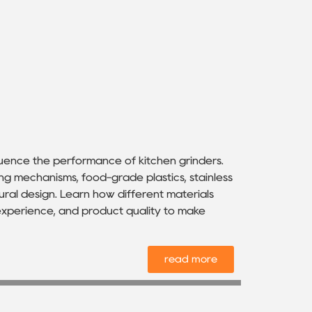
luence the performance of kitchen grinders.
ing mechanisms, food-grade plastics, stainless
ural design. Learn how different materials
r experience, and product quality to make
read more