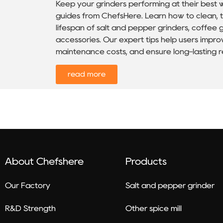
Keep your grinders performing at their best 
guides from ChefsHere. Learn how to clean, t
lifespan of salt and pepper grinders, coffee gr
accessories. Our expert tips help users imp
maintenance costs, and ensure long-lasting rel
read more
About Chefshere
Products
Our Factory
Salt and pepper grinder
R&D Strength
Other spice mill