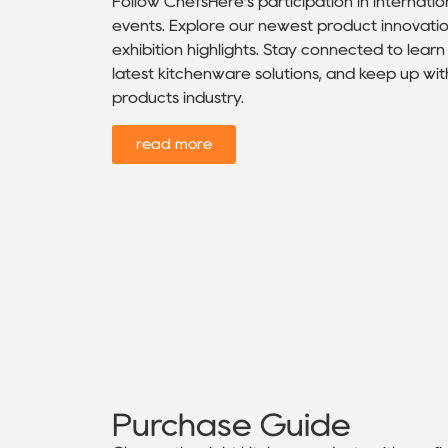
Follow ChefsHere’s participation in internatio
events. Explore our newest product innovatio
exhibition highlights. Stay connected to lea
latest kitchenware solutions, and keep up wit
products industry.
read more
Purchase Guide