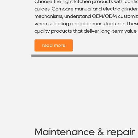
Choose the right kitchen products with con
guides. Compare manual and electric grinders
mechanisms, understand OEM/ODM customizat
when selecting a reliable manufacturer. These
quality products that deliver long-term valu
read more
Maintenance & repair