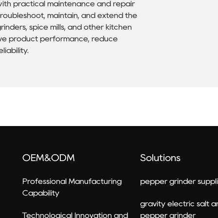
with practical maintenance and repair
roubleshoot, maintain, and extend the
inders, spice mills, and other kitchen
rove product performance, reduce
iability.
OEM&ODM
Solutions
Professional Manufacturing
pepper grinder suppli
Capability
gravity electric salt 
Technological Innovation and
pepper grinder