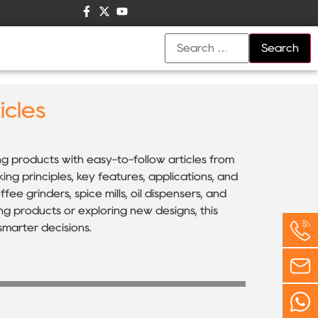
icles
ing products with easy-to-follow articles from
g principles, key features, applications, and
ee grinders, spice mills, oil dispensers, and
ng products or exploring new designs, this
marter decisions.