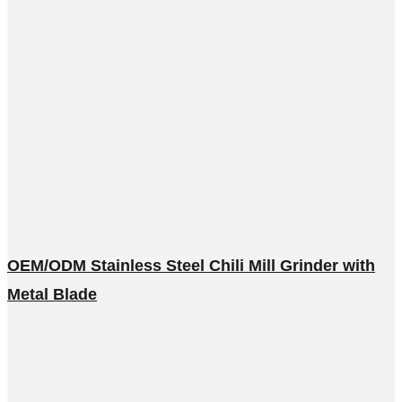
OEM/ODM Stainless Steel Chili Mill Grinder with
Metal Blade