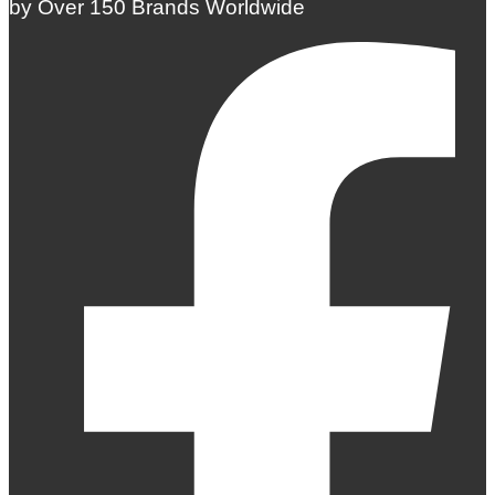
by Over 150 Brands Worldwide