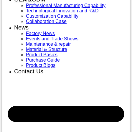
Professional Manufacturing Capability
Technological Innovation and R&D
Customization Capability
Collaboration Case
News
Factory News
Events and Trade Shows
Maintenance & repair
Material & Structure
Product Basics
Purchase Guide
Product Blogs
Contact Us