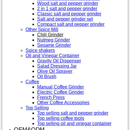
Wood salt and pepper grinder
2 in 1 salt and pepper grinder
Classic salt and pepper grinder
Salt and pepper grinder set
Compact salt and pepper grinder
Other Spice Mill
Chili Grinder
Nutmeg Grinder
Sesame Grinder
Spice shakers
Oil and Vinegar Container
Gravity Oil Dispenser
Salad Dressing Jar
Olive Oil Sprayer
Oil Brush
Coffee
Manual Coffee Grinder
Electric Coffee Grinder
French Press
Other Coffee Accessories
Top Selling
Top selling salt and pepper grinder
Top selling coffee tools
Top selling oil and vinegar container
OEM&ODM