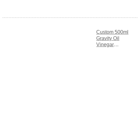
Custom 500ml
Gravity Oil
Vinegar
Dispenser with
Triple
Measurement
Markings