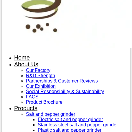
Home
About Us
Our Factory
R&D Strength
Partnerships & Customer Reviews
Our Exhibition
Social Responsibility & Sustainability
FAQS
Product Brochure
Products
Salt and pepper grinder
Electric salt and pepper grinder
Stainless steel salt and pepper grinder
Plastic salt and pepper grinder