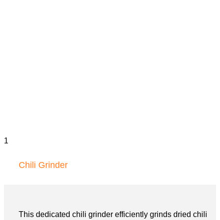
Chili Grinder
This dedicated chili grinder efficiently grinds dried chili