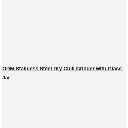
ODM Stainless Steel Dry Chili Grinder with Glass
Jar