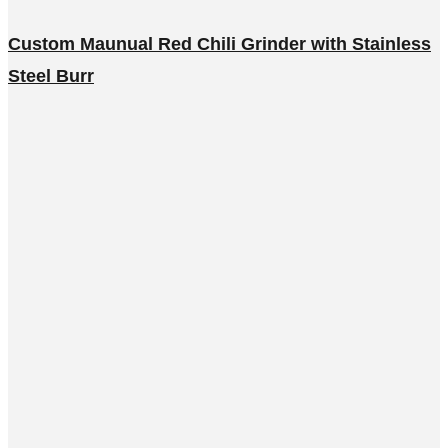
Custom Maunual Red Chili Grinder with Stainless
Steel Burr