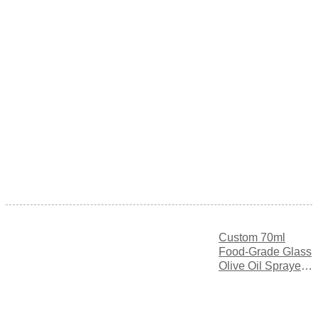
Custom 70ml
Food-Grade Glass
Olive Oil Sprayer
Bottle with Fine
Mist Spray