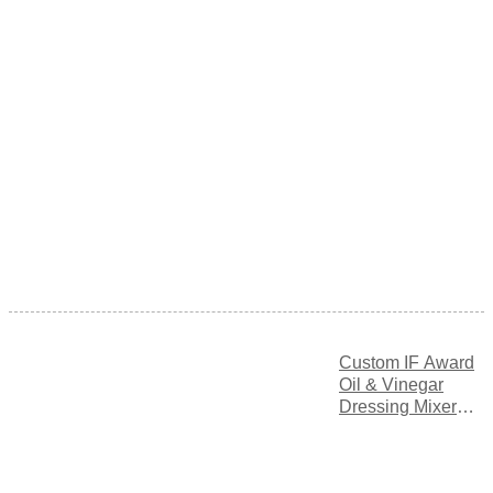
Custom IF Award
Oil & Vinegar
Dressing Mixer
Bottle with
Adjustable Flow
Control