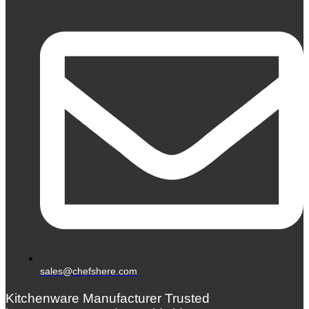
sales@chefshere.com
Kitchenware Manufacturer Trusted