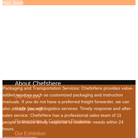
R&D Team
Service Capabilities
About Chefshere
Packaging and Transportation Services: ChefsHere provides value-
added services such as customized packaging and instruction
Our Factory
manuals. If you do not have a preferred freight forwarder, we can
also provide you with logistics services. Timely response and after-
R&D Strength
sales service: ChefsHere has a professional sales team of 11
Partnerships & Customer Reviews
people to ensure timely response to customer needs within 24
hours.
Our Exhibition