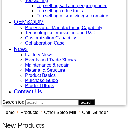
Top Selling
Top selling salt and pepper grinder
Top selling coffee tools
Top selling oil and vinegar container
OEM&ODM
Professional Manufacturing Capability
Technological Innovation and R&D
Customization Capability
Collaboration Case
News
Factory News
Events and Trade Shows
Maintenance & repair
Material & Structure
Product Basics
Purchase Guide
Product Blogs
Contact Us
Search for:
Home
Products
Other Spice Mill
Chili Grinder
New Products