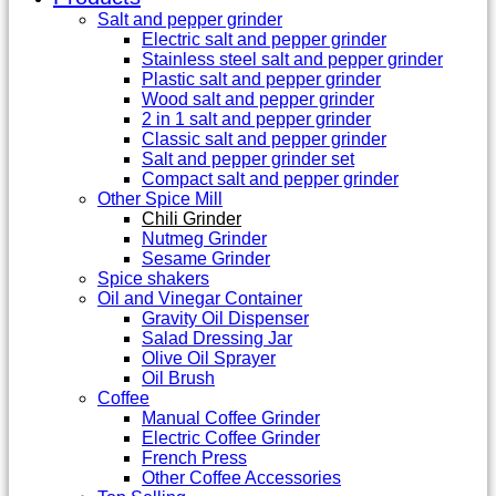
Salt and pepper grinder
Electric salt and pepper grinder
Stainless steel salt and pepper grinder
Plastic salt and pepper grinder
Wood salt and pepper grinder
2 in 1 salt and pepper grinder
Classic salt and pepper grinder
Salt and pepper grinder set
Compact salt and pepper grinder
Other Spice Mill
Chili Grinder
Nutmeg Grinder
Sesame Grinder
Spice shakers
Oil and Vinegar Container
Gravity Oil Dispenser
Salad Dressing Jar
Olive Oil Sprayer
Oil Brush
Coffee
Manual Coffee Grinder
Electric Coffee Grinder
French Press
Other Coffee Accessories