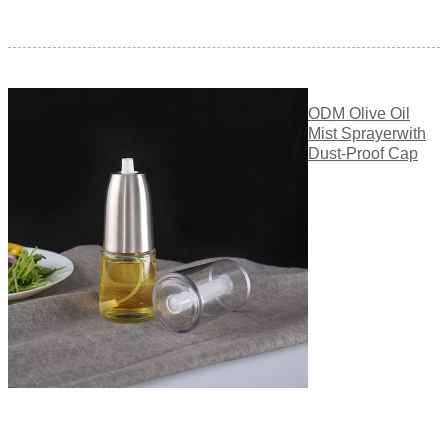
ODM Olive Oil
Mist Sprayerwith
Dust-Proof Cap