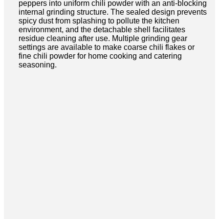
peppers into uniform chili powder with an anti-blocking
internal grinding structure. The sealed design prevents
spicy dust from splashing to pollute the kitchen
environment, and the detachable shell facilitates
residue cleaning after use. Multiple grinding gear
settings are available to make coarse chili flakes or
fine chili powder for home cooking and catering
seasoning.