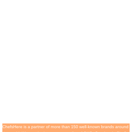
Cooperative Customers
ChefsHere is a partner of more than 150 well-known brands around