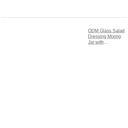
ODM Glass Salad
Dressing Mixing
Jar with
Measurement
Markings