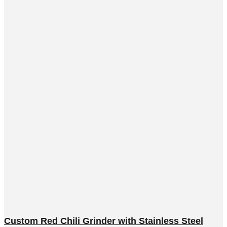
Custom Red Chili Grinder with Stainless Steel