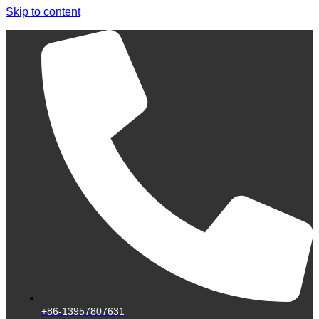
Skip to content
+86-13957807631