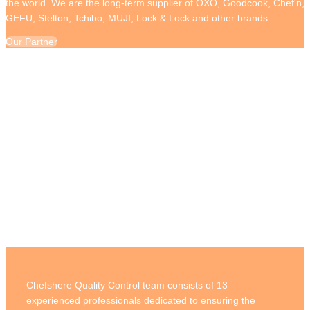
the world. We are the long-term supplier of OXO, Goodcook, Chef'n,
GEFU, Stelton, Tchibo, MUJI, Lock & Lock and other brands.
Our Partner
Quality Control
Chefshere Quality Control team consists of 13
experienced professionals dedicated to ensuring the