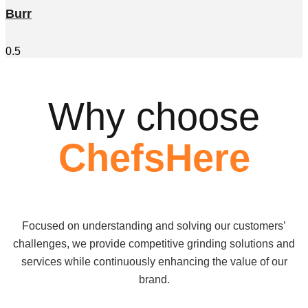
Burr
Why choose
ChefsHere
Focused on understanding and solving our customers’
challenges, we provide competitive grinding solutions and
services while continuously enhancing the value of our
brand.