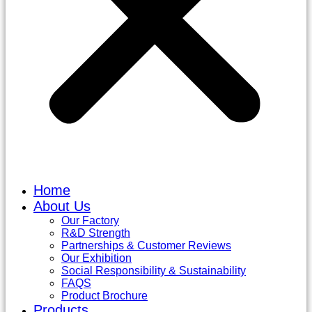
Home
About Us
Our Factory
R&D Strength
Partnerships & Customer Reviews
Our Exhibition
Social Responsibility & Sustainability
FAQS
Product Brochure
Products