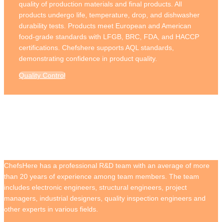
quality of production materials and final products. All
products undergo life, temperature, drop, and dishwasher
durability tests. Products meet European and American
food-grade standards with LFGB, BRC, FDA, and HACCP
certifications. Chefshere supports AQL standards,
demonstrating confidence in product quality.
Quality Control
R&D Strength
ChefsHere has a professional R&D team with an average of more
than 20 years of experience among team members. The team
includes electronic engineers, structural engineers, project
managers, industrial designers, quality inspection engineers and
other experts in various fields.