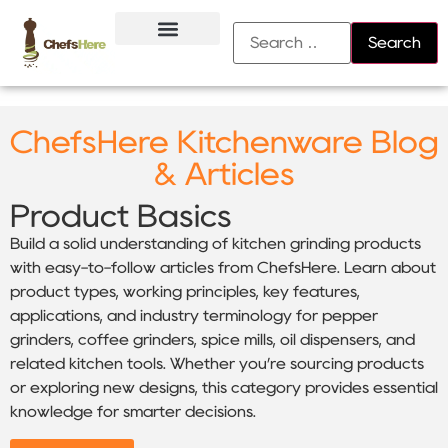
About Us
Contact Us
ChefsHere Kitchenware Blog
& Articles
Product Basics
Build a solid understanding of kitchen grinding products
with easy-to-follow articles from ChefsHere. Learn about
product types, working principles, key features,
applications, and industry terminology for pepper
grinders, coffee grinders, spice mills, oil dispensers, and
related kitchen tools. Whether you’re sourcing products
or exploring new designs, this category provides essential
knowledge for smarter decisions.