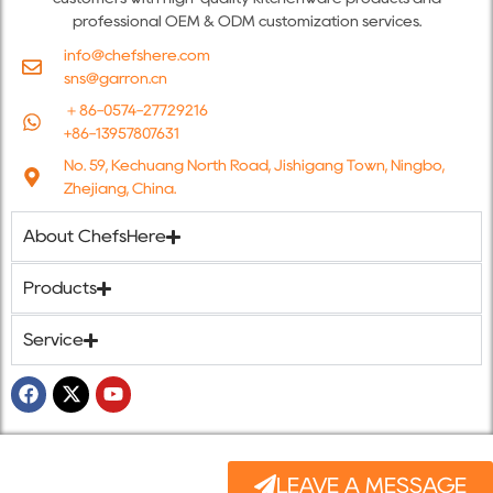
professional OEM & ODM customization services.
info@chefshere.com
sns@garron.cn
＋86-0574-27729216
+86-13957807631
No. 59, Kechuang North Road, Jishigang Town, Ningbo,
Zhejiang, China.
About ChefsHere
Products
Service
LEAVE A MESSAGE