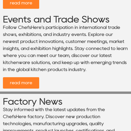
read more
Events and Trade Shows
Follow ChefsHere’s participation in international trade
shows, exhibitions, and industry events. Explore our
newest product innovations, customer meetings, market
insights, and exhibition highlights. Stay connected to learn
where you can meet our team, discover our latest
kitchenware solutions, and keep up with emerging trends
in the global kitchen products industry.
read more
Factory News
Stay informed with the latest updates from the
ChefsHere factory. Discover new production
technologies, manufacturing upgrades, quality
improvements, product launches, certifications, and