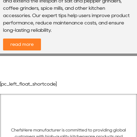
and extend the lifespan of salt and pepper grinders,
coffee grinders, spice mills, and other kitchen
accessories. Our expert tips help users improve product
performance, reduce maintenance costs, and ensure
long-lasting reliability.
read more
[pc_left_float_shortcode]
ChefsHere manufacturer is committed to providing global
customers with high-quality kitchenware products and