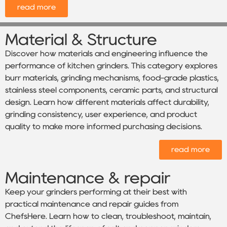
read more
Material & Structure
Discover how materials and engineering influence the
performance of kitchen grinders. This category explores
burr materials, grinding mechanisms, food-grade plastics,
stainless steel components, ceramic parts, and structural
design. Learn how different materials affect durability,
grinding consistency, user experience, and product
quality to make more informed purchasing decisions.
read more
Maintenance & repair
Keep your grinders performing at their best with
practical maintenance and repair guides from
ChefsHere. Learn how to clean, troubleshoot, maintain,