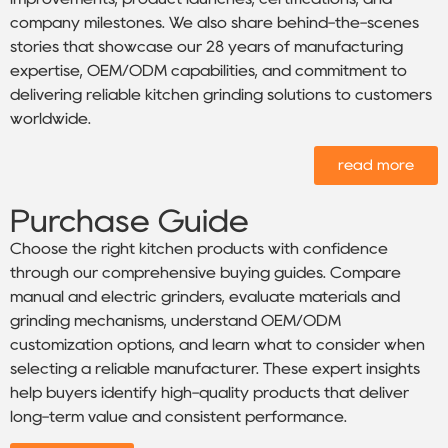
company milestones. We also share behind-the-scenes
stories that showcase our 28 years of manufacturing
expertise, OEM/ODM capabilities, and commitment to
delivering reliable kitchen grinding solutions to customers
worldwide.
read more
Purchase Guide
Choose the right kitchen products with confidence
through our comprehensive buying guides. Compare
manual and electric grinders, evaluate materials and
grinding mechanisms, understand OEM/ODM
customization options, and learn what to consider when
selecting a reliable manufacturer. These expert insights
help buyers identify high-quality products that deliver
long-term value and consistent performance.