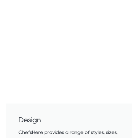
Design
ChefsHere provides a range of styles, sizes,