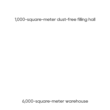
1,000-square-meter dust-free filling hall
6,000-square-meter warehouse