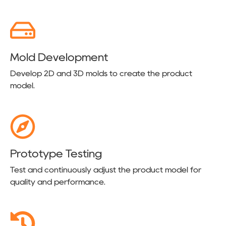
Mold Development
Develop 2D and 3D molds to create the product
model.
Prototype Testing
Test and continuously adjust the product model for
quality and performance.