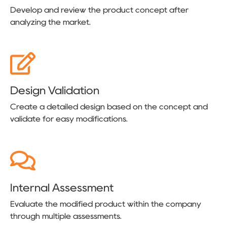
Develop and review the product concept after
analyzing the market.
Design Validation
Create a detailed design based on the concept and
validate for easy modifications.
Internal Assessment
Evaluate the modified product within the company
through multiple assessments.