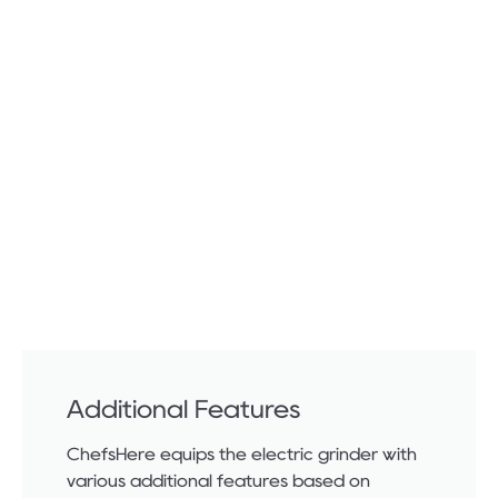
Additional Features
ChefsHere equips the electric grinder with
various additional features based on