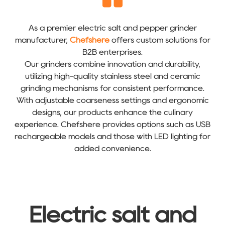
As a premier electric salt and pepper grinder
manufacturer,
Chefshere
offers custom solutions for
B2B enterprises.
Our grinders combine innovation and durability,
utilizing high-quality stainless steel and ceramic
grinding mechanisms for consistent performance.
With adjustable coarseness settings and ergonomic
designs, our products enhance the culinary
experience. Chefshere provides options such as USB
rechargeable models and those with LED lighting for
added convenience.
Electric salt and