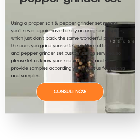
Using a proper salt & pepper grinder set means
you’ll never again have to rely on preground spices,
which just don’t pack the same wonderful punch as
the ones you grind yourself. ChefsHere offers salt
and pepper grinder​ set customization services, so
please let us know your requirements, and we’ll
provide samples accordingly. Contact us for pricing
and samples.
CONSULT NOW