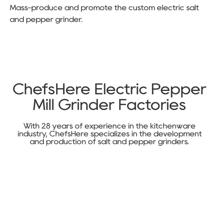
Mass-produce and promote the custom electric salt
and pepper grinder.
ChefsHere Electric Pepper
Mill Grinder Factories
With 28 years of experience in the kitchenware
industry, ChefsHere specializes in the development
and production of salt and pepper grinders.