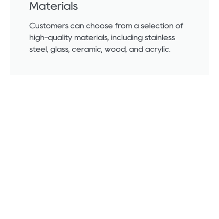
Materials
Customers can choose from a selection of
high-quality materials, including stainless
steel, glass, ceramic, wood, and acrylic.