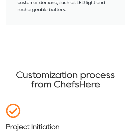
customer demand, such as LED light and
rechargeable battery.
Customization process
from ChefsHere
Project Initiation