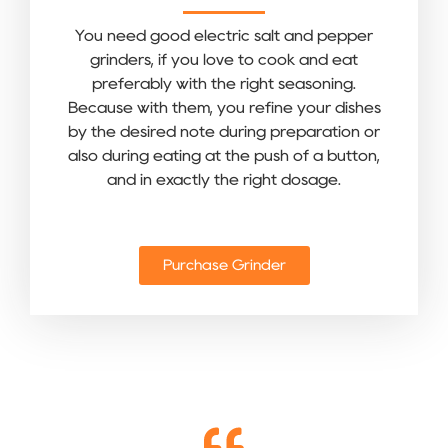
You need good electric salt and pepper
grinders, if you love to cook and eat
preferably with the right seasoning.
Because with them, you refine your dishes
by the desired note during preparation or
also during eating at the push of a button,
and in exactly the right dosage.
Purchase Grinder