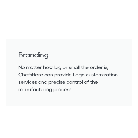
Branding
No matter how big or small the order is,
ChefsHere can provide Logo customization
services and precise control of the
manufacturing process.