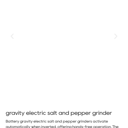
gravity electric salt and pepper grinder
Battery gravity electric salt and pepper grinders activate
automatically when inverted, offering hands-free operation. The