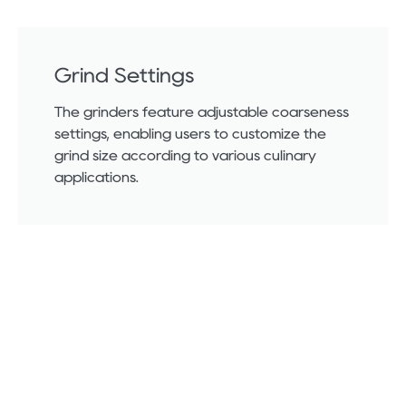
Grind Settings
The grinders feature adjustable coarseness
settings, enabling users to customize the
grind size according to various culinary
applications.