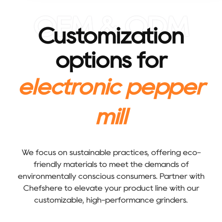
OEM & ODM
Customization
options for
electronic pepper
mill
We focus on sustainable practices, offering eco-
friendly materials to meet the demands of
environmentally conscious consumers. Partner with
Chefshere to elevate your product line with our
customizable, high-performance grinders.