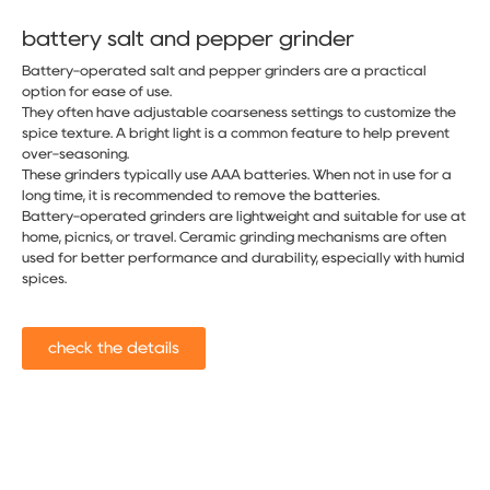
battery salt and pepper grinder​
Battery-operated salt and pepper grinders are a practical
option for ease of use.
They often have adjustable coarseness settings to customize the
spice texture. A bright light is a common feature to help prevent
over-seasoning.
These grinders typically use AAA batteries. When not in use for a
long time, it is recommended to remove the batteries.
Battery-operated grinders are lightweight and suitable for use at
home, picnics, or travel. Ceramic grinding mechanisms are often
used for better performance and durability, especially with humid
spices.
check the details