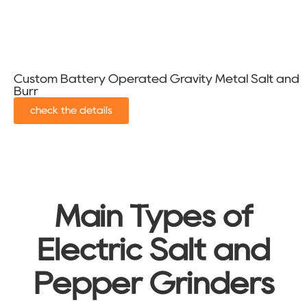
Custom Battery Operated Gravity Metal Salt and P
Burr
check the details
Main Types of
Electric Salt and
Pepper Grinders