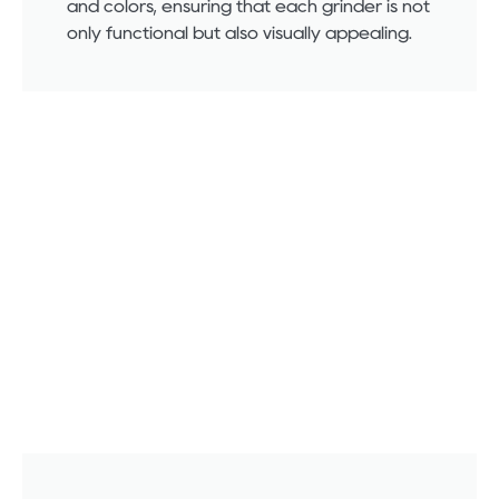
and colors, ensuring that each grinder is not
only functional but also visually appealing.