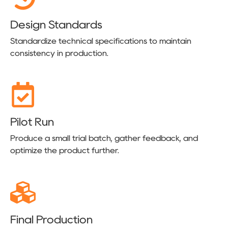
Design Standards
Standardize technical specifications to maintain
consistency in production.
Pilot Run
Produce a small trial batch, gather feedback, and
optimize the product further.
Final Production