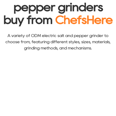
pepper grinders
buy from
ChefsHere
A variety of ODM electric salt and pepper grinder to
choose from, featuring different styles, sizes, materials,
grinding methods, and mechanisms.