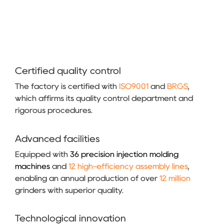
Certified quality control
The factory is certified with
ISO9001
and
BRGS
,
which affirms its quality control department and
rigorous procedures.
Advanced facilities
Equipped with
36 precision injection molding
machines
and
12 high-efficiency assembly lines
,
enabling an annual production of over
12 million
grinders with superior quality.
Technological innovation