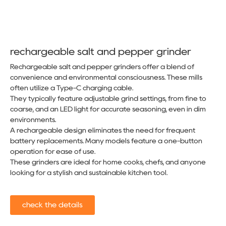
rechargeable salt and pepper grinder​
Rechargeable salt and pepper grinders offer a blend of
convenience and environmental consciousness. These mills
often utilize a Type-C charging cable.
They typically feature adjustable grind settings, from fine to
coarse, and an LED light for accurate seasoning, even in dim
environments.
A rechargeable design eliminates the need for frequent
battery replacements. Many models feature a one-button
operation for ease of use.
These grinders are ideal for home cooks, chefs, and anyone
looking for a stylish and sustainable kitchen tool.
check the details