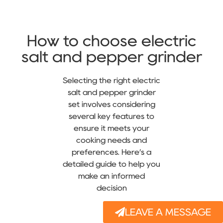
How to choose electric
salt and pepper grinder
Selecting the right electric
salt and pepper grinder
set involves considering
several key features to
ensure it meets your
cooking needs and
preferences. Here’s a
detailed guide to help you
make an informed
decision
LEAVE A MESSAGE