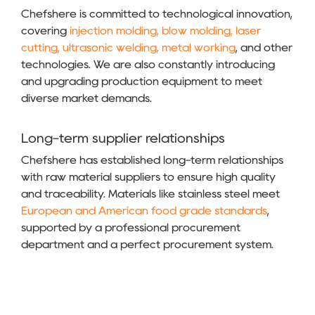
Chefshere is committed to technological innovation,
covering
injection molding, blow molding, laser
cutting, ultrasonic welding, metal working
, and other
technologies. We are also constantly introducing
and upgrading production equipment to meet
diverse market demands.
Long-term supplier relationships
Chefshere has established long-term relationships
with raw material suppliers to ensure high quality
and traceability. Materials like stainless steel meet
European and American food grade standards
,
supported by a professional procurement
department and a perfect procurement system.