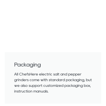
Packaging
All ChefsHere electric salt and pepper
grinders come with standard packaging, but
we also support customized packaging box,
instruction manuals.