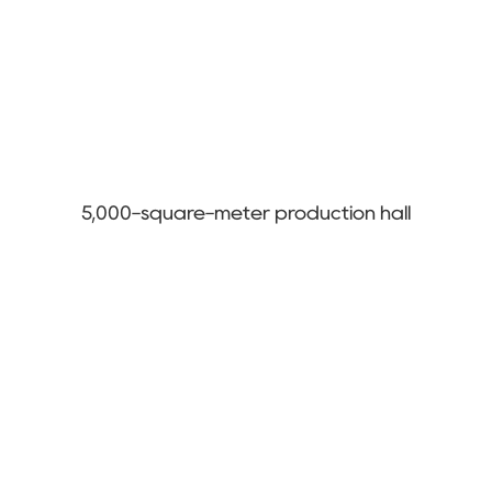
5,000-square-meter production hall