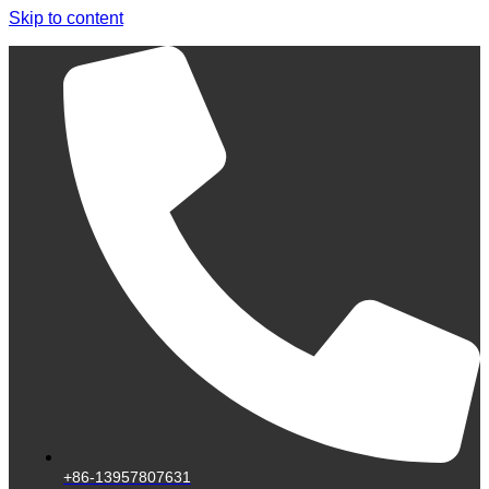
Skip to content
+86-13957807631