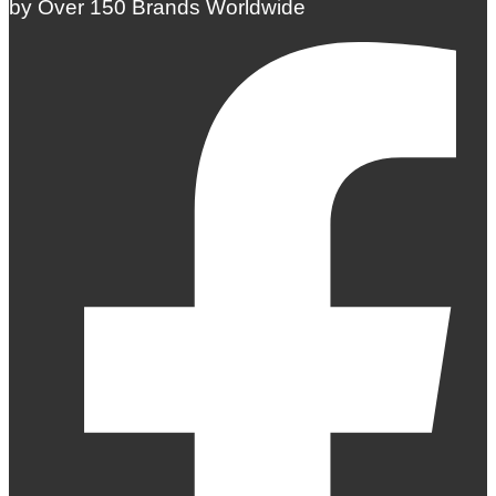
by Over 150 Brands Worldwide