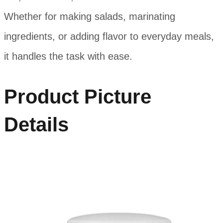
Whether for making salads, marinating
ingredients, or adding flavor to everyday meals,
it handles the task with ease.
Product Picture
Details