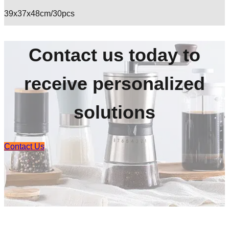
39x37x48cm/30pcs
Contact us today to
receive personalized
solutions
Contact Us