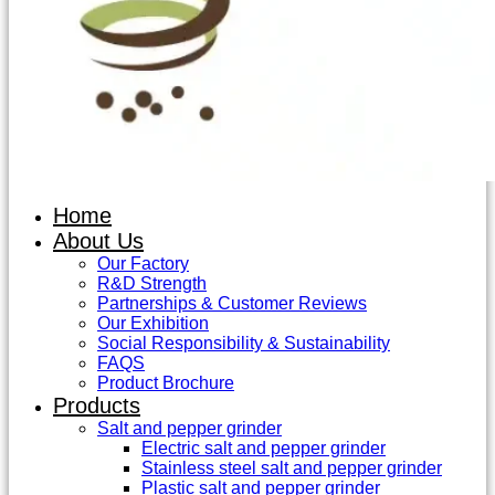
Home
About Us
Our Factory
R&D Strength
Partnerships & Customer Reviews
Our Exhibition
Social Responsibility & Sustainability
FAQS
Product Brochure
Products
Salt and pepper grinder
Electric salt and pepper grinder
Stainless steel salt and pepper grinder
Plastic salt and pepper grinder