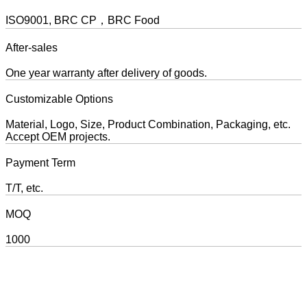
ISO9001, BRC CP，BRC Food
After-sales
One year warranty after delivery of goods.
Customizable Options
Material, Logo, Size, Product Combination, Packaging, etc.
Accept OEM projects.
Payment Term
T/T, etc.
MOQ
1000