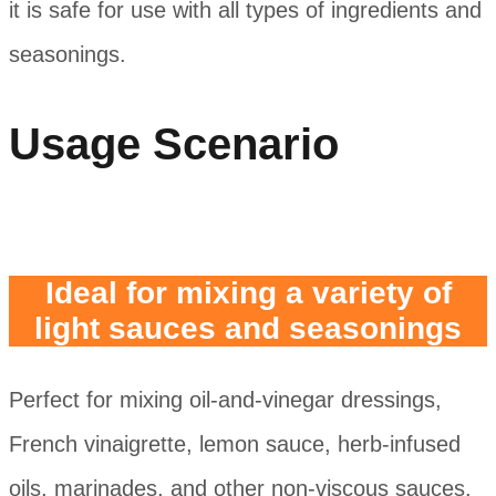
it is safe for use with all types of ingredients and
seasonings.
Usage Scenario
Ideal for mixing a variety of
light sauces and seasonings
Perfect for mixing oil-and-vinegar dressings,
French vinaigrette, lemon sauce, herb-infused
oils, marinades, and other non-viscous sauces.