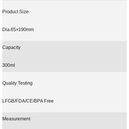
Product Size
Dia.65×190mm
Capacity
300ml
Quality Testing
LFGB/FDA/CE/BPA Free
Measurement