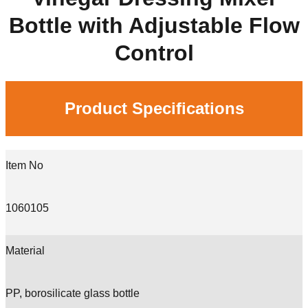
Bottle with Adjustable Flow
Control
Product Specifications
Item No
1060105
Material
PP, borosilicate glass bottle