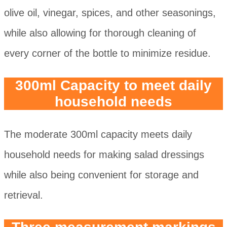
olive oil, vinegar, spices, and other seasonings,
while also allowing for thorough cleaning of
every corner of the bottle to minimize residue.
300ml Capacity to meet daily
household needs
The moderate 300ml capacity meets daily
household needs for making salad dressings
while also being convenient for storage and
retrieval.