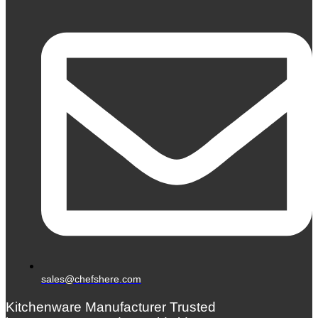
sales@chefshere.com
Kitchenware Manufacturer Trusted