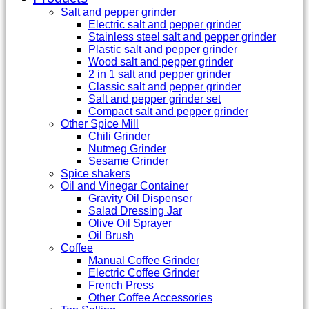
Salt and pepper grinder
Electric salt and pepper grinder
Stainless steel salt and pepper grinder
Plastic salt and pepper grinder
Wood salt and pepper grinder
2 in 1 salt and pepper grinder
Classic salt and pepper grinder
Salt and pepper grinder set
Compact salt and pepper grinder
Other Spice Mill
Chili Grinder
Nutmeg Grinder
Sesame Grinder
Spice shakers
Oil and Vinegar Container
Gravity Oil Dispenser
Salad Dressing Jar
Olive Oil Sprayer
Oil Brush
Coffee
Manual Coffee Grinder
Electric Coffee Grinder
French Press
Other Coffee Accessories