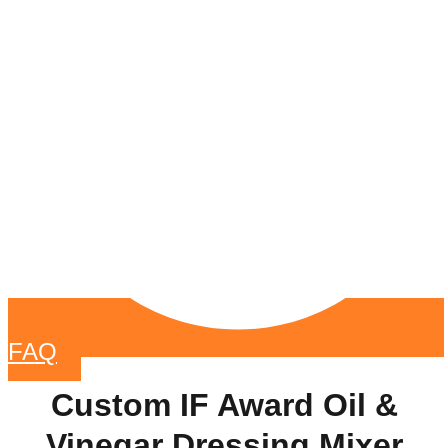
FAQ
Custom IF Award Oil &
Vinegar Dressing Mixer