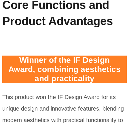
Core Functions and
Product Advantages
Winner of the IF Design
Award, combining aesthetics
and practicality
This product won the IF Design Award for its
unique design and innovative features, blending
modern aesthetics with practical functionality to