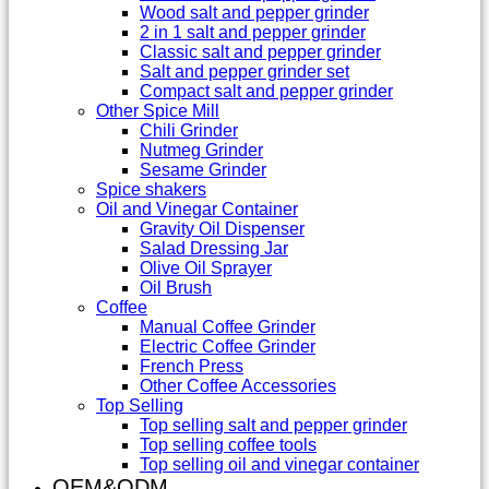
Wood salt and pepper grinder
2 in 1 salt and pepper grinder
Classic salt and pepper grinder
Salt and pepper grinder set
Compact salt and pepper grinder
Other Spice Mill
Chili Grinder
Nutmeg Grinder
Sesame Grinder
Spice shakers
Oil and Vinegar Container
Gravity Oil Dispenser
Salad Dressing Jar
Olive Oil Sprayer
Oil Brush
Coffee
Manual Coffee Grinder
Electric Coffee Grinder
French Press
Other Coffee Accessories
Top Selling
Top selling salt and pepper grinder
Top selling coffee tools
Top selling oil and vinegar container
OEM&ODM