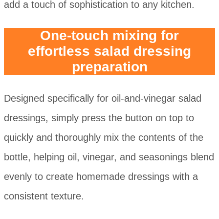
add a touch of sophistication to any kitchen.
One-touch mixing for
effortless salad dressing
preparation
Designed specifically for oil-and-vinegar salad
dressings, simply press the button on top to
quickly and thoroughly mix the contents of the
bottle, helping oil, vinegar, and seasonings blend
evenly to create homemade dressings with a
consistent texture.