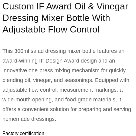
Custom IF Award Oil & Vinegar
Dressing Mixer Bottle With
Adjustable Flow Control
This 300ml salad dressing mixer bottle features an
award-winning IF Design Award design and an
innovative one-press mixing mechanism for quickly
blending oil, vinegar, and seasonings. Equipped with
adjustable flow control, measurement markings, a
wide-mouth opening, and food-grade materials, it
offers a convenient solution for preparing and serving
homemade dressings.
Factory certification