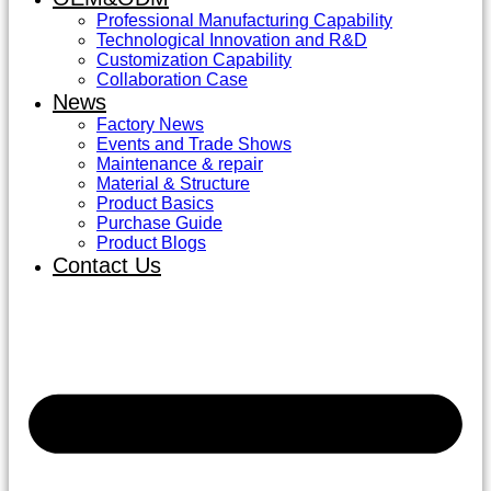
Professional Manufacturing Capability
Technological Innovation and R&D
Customization Capability
Collaboration Case
News
Factory News
Events and Trade Shows
Maintenance & repair
Material & Structure
Product Basics
Purchase Guide
Product Blogs
Contact Us