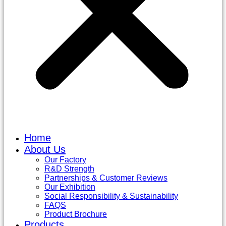
Home
About Us
Our Factory
R&D Strength
Partnerships & Customer Reviews
Our Exhibition
Social Responsibility & Sustainability
FAQS
Product Brochure
Products