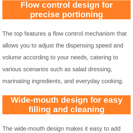
Flow control design for
precise portioning
The top features a flow control mechanism that
allows you to adjust the dispensing speed and
volume according to your needs, catering to
various scenarios such as salad dressing,
marinating ingredients, and everyday cooking.
Wide-mouth design for easy
filling and cleaning
The wide-mouth design makes it easy to add