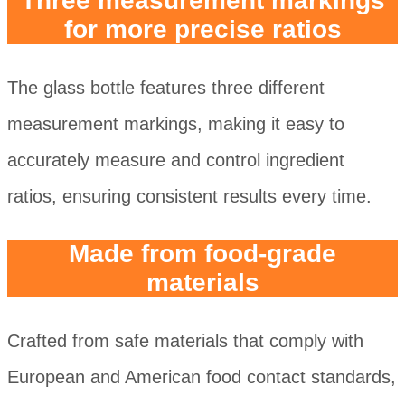
Three measurement markings
for more precise ratios
The glass bottle features three different
measurement markings, making it easy to
accurately measure and control ingredient
ratios, ensuring consistent results every time.
Made from food-grade
materials
Crafted from safe materials that comply with
European and American food contact standards,