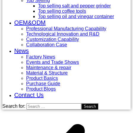
Top Selling
Top selling salt and pepper grinder
Top selling coffee tools
Top selling oil and vinegar container
OEM&ODM
Professional Manufacturing Capability
Technological Innovation and R&D
Customization Capability
Collaboration Case
News
Factory News
Events and Trade Shows
Maintenance & repair
Material & Structure
Product Basics
Purchase Guide
Product Blogs
Contact Us
Search for: