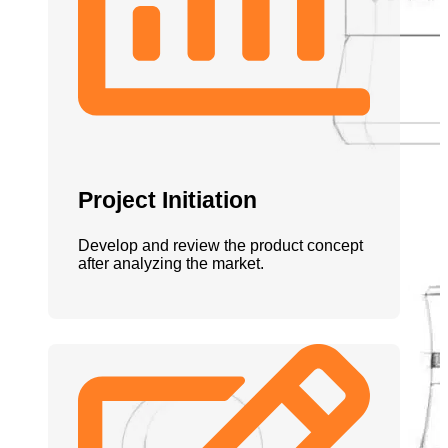
Project Initiation
Develop and review the product concept
after analyzing the market.