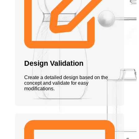
Design Validation
Create a detailed design based on the
concept and validate for easy
modifications.