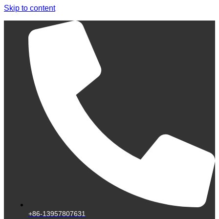
Skip to content
+86-13957807631