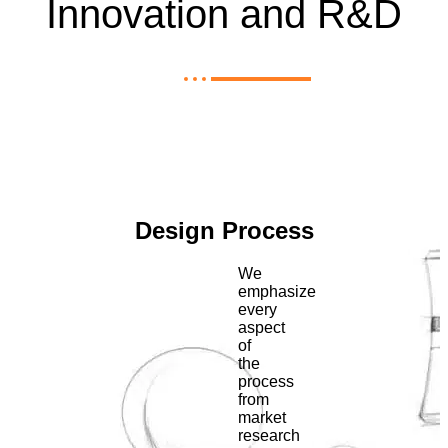
Innovation and R&D
Design Process
We
emphasize
every
aspect
of
the
process
from
market
research