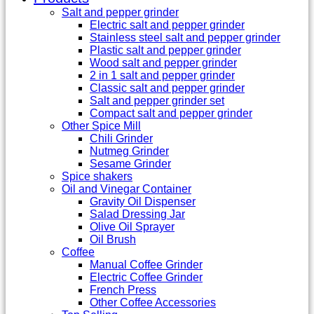
Salt and pepper grinder
Electric salt and pepper grinder
Stainless steel salt and pepper grinder
Plastic salt and pepper grinder
Wood salt and pepper grinder
2 in 1 salt and pepper grinder
Classic salt and pepper grinder
Salt and pepper grinder set
Compact salt and pepper grinder
Other Spice Mill
Chili Grinder
Nutmeg Grinder
Sesame Grinder
Spice shakers
Oil and Vinegar Container
Gravity Oil Dispenser
Salad Dressing Jar
Olive Oil Sprayer
Oil Brush
Coffee
Manual Coffee Grinder
Electric Coffee Grinder
French Press
Other Coffee Accessories