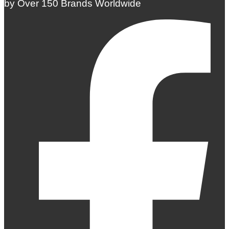
by Over 150 Brands Worldwide