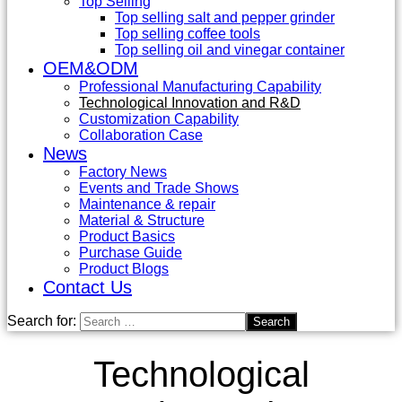
Top Selling
Top selling salt and pepper grinder
Top selling coffee tools
Top selling oil and vinegar container
OEM&ODM
Professional Manufacturing Capability
Technological Innovation and R&D
Customization Capability
Collaboration Case
News
Factory News
Events and Trade Shows
Maintenance & repair
Material & Structure
Product Basics
Purchase Guide
Product Blogs
Contact Us
Search for:
Technological