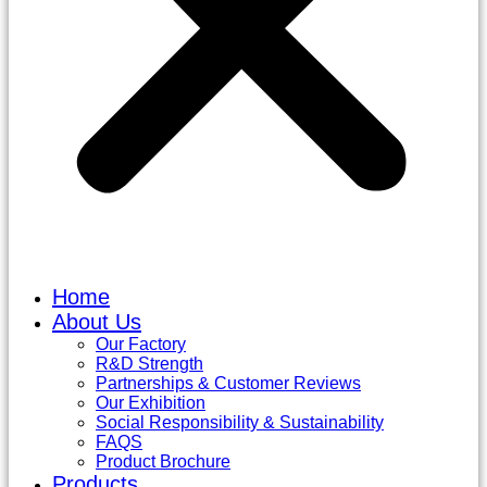
Home
About Us
Our Factory
R&D Strength
Partnerships & Customer Reviews
Our Exhibition
Social Responsibility & Sustainability
FAQS
Product Brochure
Products