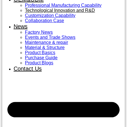
Professional Manufacturing Capability
Technological Innovation and R&D
Customization Capability
Collaboration Case
News
Factory News
Events and Trade Shows
Maintenance & repair
Material & Structure
Product Basics
Purchase Guide
Product Blogs
Contact Us