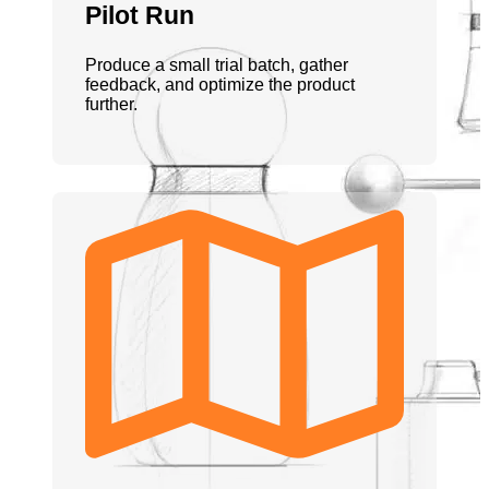
Pilot Run
Produce a small trial batch, gather
feedback, and optimize the product
further.