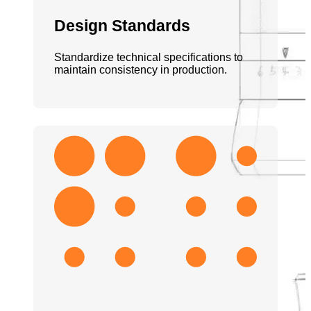
Design Standards
Standardize technical specifications to
maintain consistency in production.