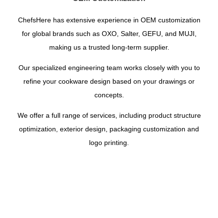
ChefsHere has extensive experience in OEM customization
for global brands such as OXO, Salter, GEFU, and MUJI,
making us a trusted long-term supplier.
Our specialized engineering team works closely with you to
refine your cookware design based on your drawings or
concepts.
We offer a full range of services, including product structure
optimization, exterior design, packaging customization and
logo printing.