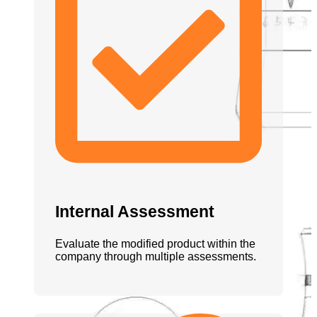
Internal Assessment
Evaluate the modified product within the
company through multiple assessments.