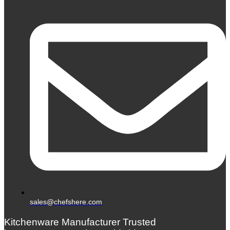
sales@chefshere.com
Kitchenware Manufacturer Trusted