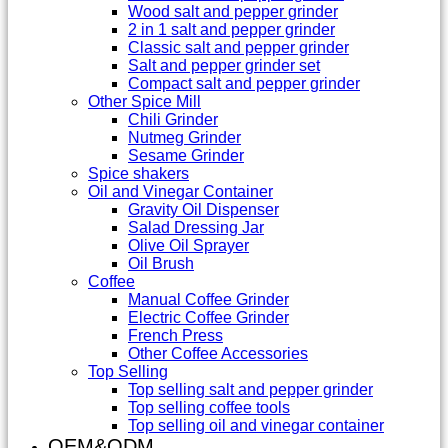
Wood salt and pepper grinder
2 in 1 salt and pepper grinder
Classic salt and pepper grinder
Salt and pepper grinder set
Compact salt and pepper grinder
Other Spice Mill
Chili Grinder
Nutmeg Grinder
Sesame Grinder
Spice shakers
Oil and Vinegar Container
Gravity Oil Dispenser
Salad Dressing Jar
Olive Oil Sprayer
Oil Brush
Coffee
Manual Coffee Grinder
Electric Coffee Grinder
French Press
Other Coffee Accessories
Top Selling
Top selling salt and pepper grinder
Top selling coffee tools
Top selling oil and vinegar container
OEM&ODM