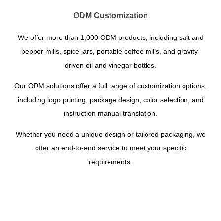
ODM Customization
We offer more than 1,000 ODM products, including salt and
pepper mills, spice jars, portable coffee mills, and gravity-
driven oil and vinegar bottles.
Our ODM solutions offer a full range of customization options,
including logo printing, package design, color selection, and
instruction manual translation.
Whether you need a unique design or tailored packaging, we
offer an end-to-end service to meet your specific
requirements.