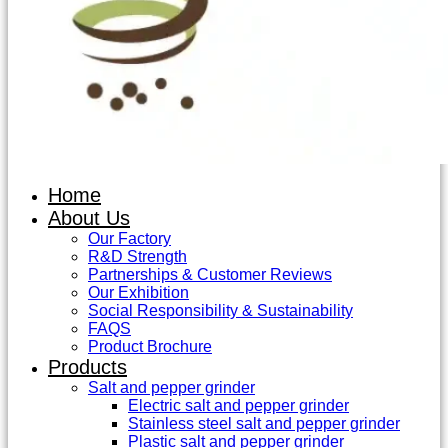
Home
About Us
Our Factory
R&D Strength
Partnerships & Customer Reviews
Our Exhibition
Social Responsibility & Sustainability
FAQS
Product Brochure
Products
Salt and pepper grinder
Electric salt and pepper grinder
Stainless steel salt and pepper grinder
Plastic salt and pepper grinder