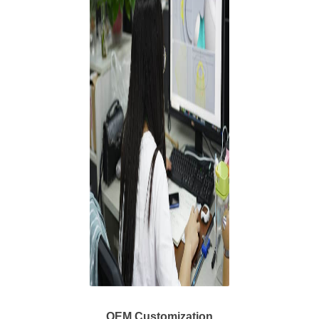
OEM Customization