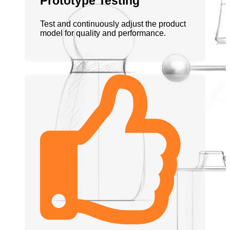
Prototype Testing
Test and continuously adjust the product
model for quality and performance.