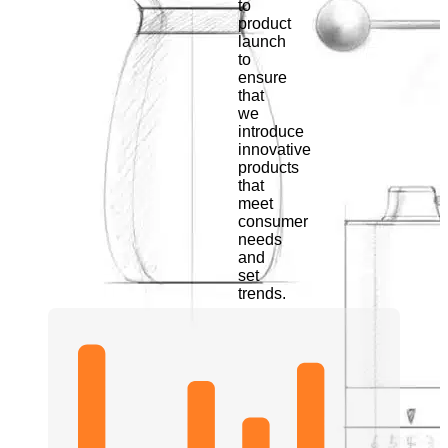
to
product
launch
to
ensure
that
we
introduce
innovative
products
that
meet
consumer
needs
and
set
trends.