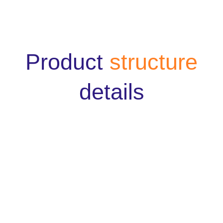
Product
structure
details