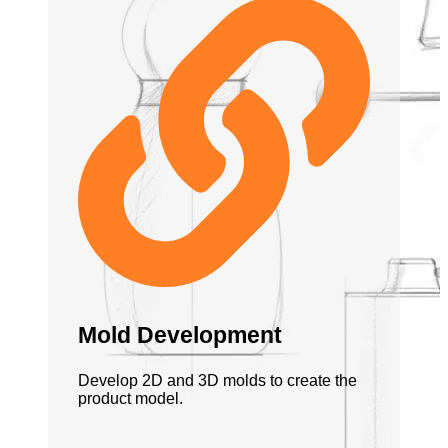
Mold Development
Develop 2D and 3D molds to create the
product model.