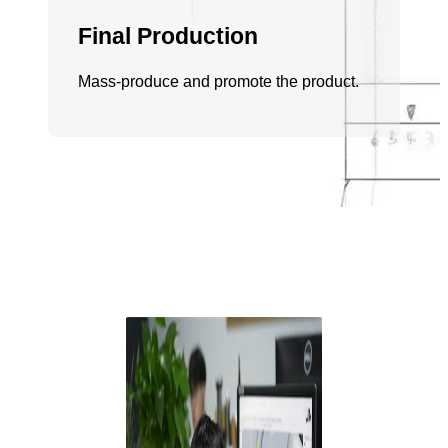
Final Production
Mass-produce and promote the product.