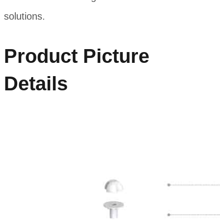
solutions.
Product Picture
Details