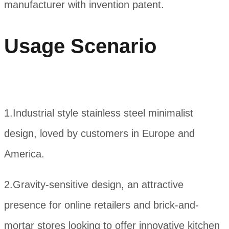
manufacturer with invention patent.
Usage Scenario
1.Industrial style stainless steel minimalist
design, loved by customers in Europe and
America.
2.Gravity-sensitive design, an attractive
presence for online retailers and brick-and-
mortar stores looking to offer innovative kitchen