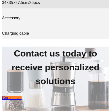
34×35×27.5cm/25pcs
Accessory
Charging cable
Contact us today to
receive personalized
solutions
Contact Us