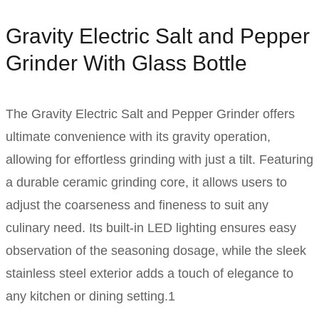
Gravity Electric Salt and Pepper
Grinder With Glass Bottle
The Gravity Electric Salt and Pepper Grinder offers
ultimate convenience with its gravity operation,
allowing for effortless grinding with just a tilt. Featuring
a durable ceramic grinding core, it allows users to
adjust the coarseness and fineness to suit any
culinary need. Its built-in LED lighting ensures easy
observation of the seasoning dosage, while the sleek
stainless steel exterior adds a touch of elegance to
any kitchen or dining setting.1