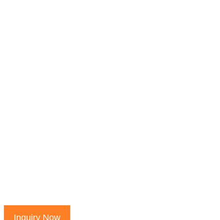
Inquiry Now