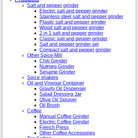
Salt and pepper grinder
Electric salt and pepper grinder
Stainless steel salt and pepper grinder
Plastic salt and pepper grinder
Wood salt and pepper grinder
2 in 1 salt and pepper grinder
Classic salt and pepper grinder
Salt and pepper grinder set
Compact salt and pepper grinder
Other Spice Mill
Chili Grinder
Nutmeg Grinder
Sesame Grinder
Spice shakers
Oil and Vinegar Container
Gravity Oil Dispenser
Salad Dressing Jar
Olive Oil Sprayer
Oil Brush
Coffee
Manual Coffee Grinder
Electric Coffee Grinder
French Press
Other Coffee Accessories