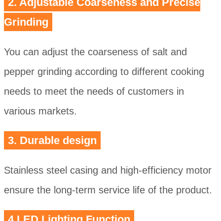
2. Adjustable Coarseness and Precise
Grinding
You can adjust the coarseness of salt and
pepper grinding according to different cooking
needs to meet the needs of customers in
various markets.
3. Durable design
Stainless steel casing and high-efficiency motor
ensure the long-term service life of the product.
4.LED Lighting Function