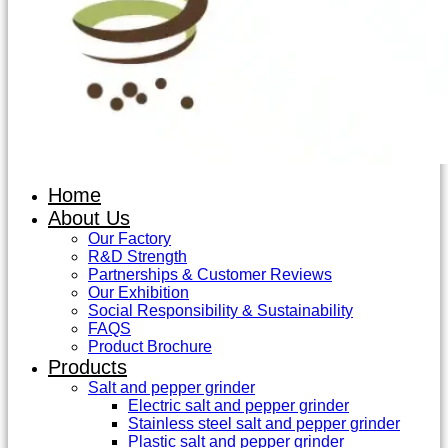
Home
About Us
Our Factory
R&D Strength
Partnerships & Customer Reviews
Our Exhibition
Social Responsibility & Sustainability
FAQS
Product Brochure
Products
Salt and pepper grinder
Electric salt and pepper grinder
Stainless steel salt and pepper grinder
Plastic salt and pepper grinder