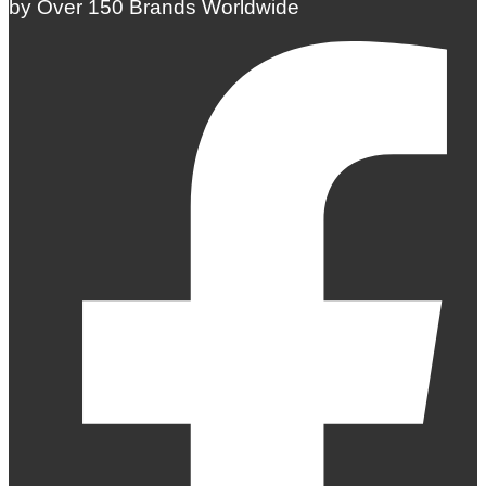
by Over 150 Brands Worldwide