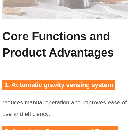
Core Functions and
Product Advantages
1. Automatic gravity sensing system
reduces manual operation and improves ease of
use and efficiency.