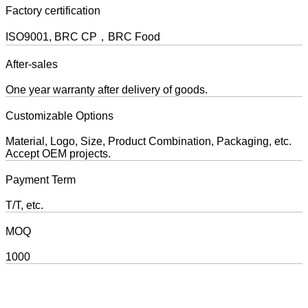
Factory certification
ISO9001, BRC CP，BRC Food
After-sales
One year warranty after delivery of goods.
Customizable Options
Material, Logo, Size, Product Combination, Packaging, etc.
Accept OEM projects.
Payment Term
T/T, etc.
MOQ
1000