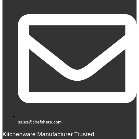
sales@chefshere.com
Kitchenware Manufacturer Trusted