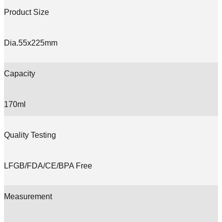
Product Size
Dia.55x225mm
Capacity
170ml
Quality Testing
LFGB/FDA/CE/BPA Free
Measurement