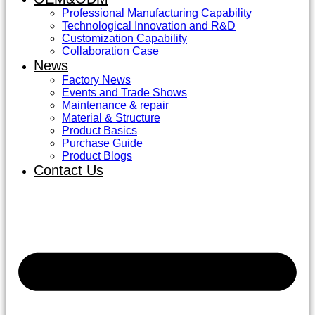
Professional Manufacturing Capability
Technological Innovation and R&D
Customization Capability
Collaboration Case
News
Factory News
Events and Trade Shows
Maintenance & repair
Material & Structure
Product Basics
Purchase Guide
Product Blogs
Contact Us