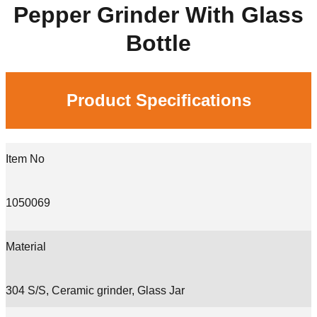
Pepper Grinder With Glass
Bottle
Product Specifications
Item No
1050069
Material
304 S/S, Ceramic grinder, Glass Jar