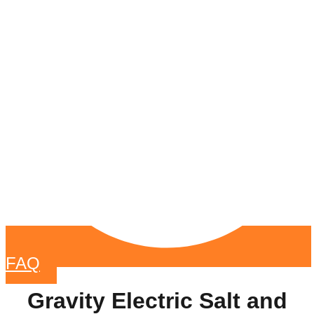
FAQ
Gravity Electric Salt and