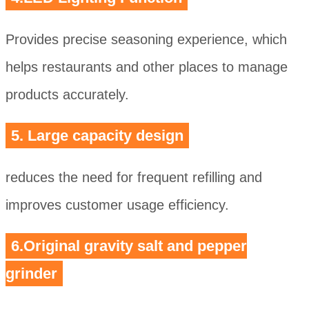
Provides precise seasoning experience, which
helps restaurants and other places to manage
products accurately.
5. Large capacity design
reduces the need for frequent refilling and
improves customer usage efficiency.
6.Original gravity salt and pepper
grinder