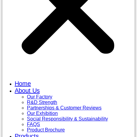
Home
About Us
Our Factory
R&D Strength
Partnerships & Customer Reviews
Our Exhibition
Social Responsibility & Sustainability
FAQS
Product Brochure
Products