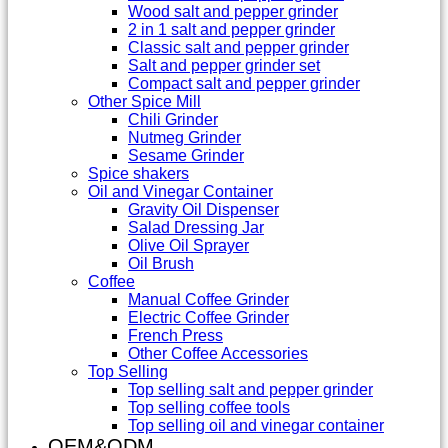
Wood salt and pepper grinder
2 in 1 salt and pepper grinder
Classic salt and pepper grinder
Salt and pepper grinder set
Compact salt and pepper grinder
Other Spice Mill
Chili Grinder
Nutmeg Grinder
Sesame Grinder
Spice shakers
Oil and Vinegar Container
Gravity Oil Dispenser
Salad Dressing Jar
Olive Oil Sprayer
Oil Brush
Coffee
Manual Coffee Grinder
Electric Coffee Grinder
French Press
Other Coffee Accessories
Top Selling
Top selling salt and pepper grinder
Top selling coffee tools
Top selling oil and vinegar container
OEM&ODM