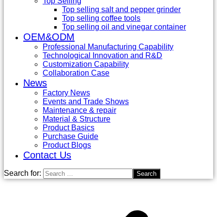
Top Selling
Top selling salt and pepper grinder
Top selling coffee tools
Top selling oil and vinegar container
OEM&ODM
Professional Manufacturing Capability
Technological Innovation and R&D
Customization Capability
Collaboration Case
News
Factory News
Events and Trade Shows
Maintenance & repair
Material & Structure
Product Basics
Purchase Guide
Product Blogs
Contact Us
Search for: