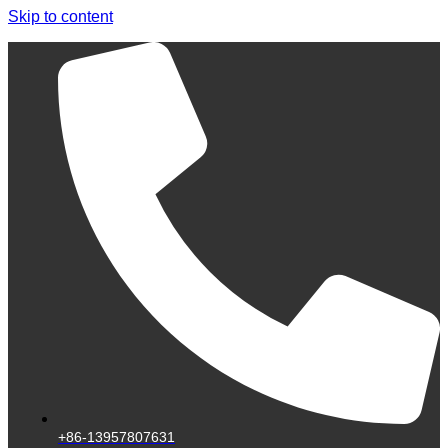
Skip to content
+86-13957807631