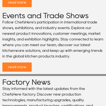
read more
Events and Trade Shows
Follow ChefsHere’s participation in international trade
shows, exhibitions, and industry events. Explore our
newest product innovations, customer meetings, market
insights, and exhibition highlights. Stay connected to learn
where you can meet our team, discover our latest
kitchenware solutions, and keep up with emerging trends
in the global kitchen products industry.
read more
Factory News
Stay informed with the latest updates from the
ChefsHere factory. Discover new production
technologies, manufacturing upgrades, quality
improvements, product launches, certifications, and