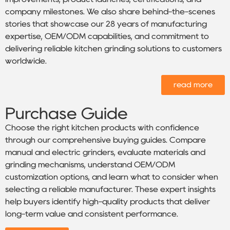
company milestones. We also share behind-the-scenes
stories that showcase our 28 years of manufacturing
expertise, OEM/ODM capabilities, and commitment to
delivering reliable kitchen grinding solutions to customers
worldwide.
read more
Purchase Guide
Choose the right kitchen products with confidence
through our comprehensive buying guides. Compare
manual and electric grinders, evaluate materials and
grinding mechanisms, understand OEM/ODM
customization options, and learn what to consider when
selecting a reliable manufacturer. These expert insights
help buyers identify high-quality products that deliver
long-term value and consistent performance.