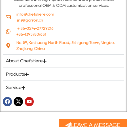
professional OEM & ODM customization services.
info@chefshere.com
sns@garron.cn
＋86-0574-27729216
+86-13957807631
No. 59, Kechuang North Road, Jishigang Town, Ningbo,
Zhejiang, China.
About ChefsHere
Products
Service
LEAVE A MESSAGE