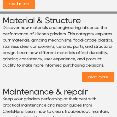
read more
Material & Structure
Discover how materials and engineering influence the
performance of kitchen grinders. This category explores
burr materials, grinding mechanisms, food-grade plastics,
stainless steel components, ceramic parts, and structural
design. Learn how different materials affect durability,
grinding consistency, user experience, and product
quality to make more informed purchasing decisions.
read more
Maintenance & repair
Keep your grinders performing at their best with
practical maintenance and repair guides from
ChefsHere. Learn how to clean, troubleshoot, maintain,