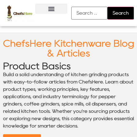
About Us
Contact Us
ChefsHere Kitchenware Blog
& Articles
Product Basics
Build a solid understanding of kitchen grinding products
with easy-to-follow articles from ChefsHere. Learn about
product types, working principles, key features,
applications, and industry terminology for pepper
grinders, coffee grinders, spice mills, oil dispensers, and
related kitchen tools. Whether you’re sourcing products
or exploring new designs, this category provides essential
knowledge for smarter decisions.