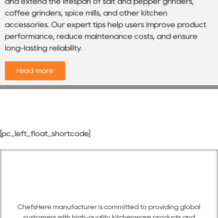
and extend the lifespan of salt and pepper grinders,
coffee grinders, spice mills, and other kitchen
accessories. Our expert tips help users improve product
performance, reduce maintenance costs, and ensure
long-lasting reliability.
read more
[pc_left_float_shortcode]
ChefsHere manufacturer is committed to providing global
customers with high-quality kitchenware products and