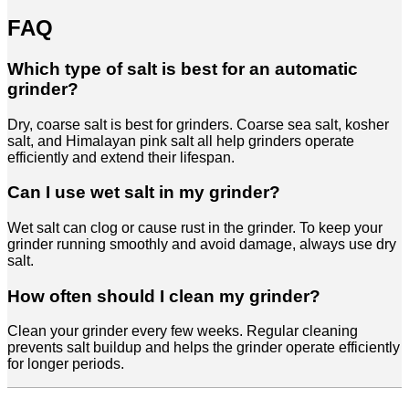
FAQ
Which type of salt is best for an automatic
grinder?
Dry, coarse salt is best for grinders. Coarse sea salt, kosher
salt, and Himalayan pink salt all help grinders operate
efficiently and extend their lifespan.
Can I use wet salt in my grinder?
Wet salt can clog or cause rust in the grinder. To keep your
grinder running smoothly and avoid damage, always use dry
salt.
How often should I clean my grinder?
Clean your grinder every few weeks. Regular cleaning
prevents salt buildup and helps the grinder operate efficiently
for longer periods.