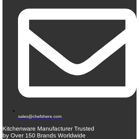
sales@chefshere.com
Kitchenware Manufacturer Trusted
by Over 150 Brands Worldwide