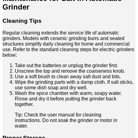
Grinder
Cleaning Tips
Regular cleaning extends the service life of automatic
grinders. Models with ceramic grinding burrs and sealed
structures simplify daily cleaning for home and commercial
use. Refer to the standard cleaning steps for electric grinders
below:
Take out the batteries or unplug the grinder first.
Unscrew the top and remove the coarseness knob.
Use a soft brush to clean away salt dust and bits.
Wipe the grinding parts with a damp cloth. If salt sticks,
use some dish soap and dry well.
Wash the spice chamber with warm, soapy water.
Rinse and dry it before putting the grinder back
together.
Tip: Check the user manual for cleaning
instructions. Do not soak the grinder or motor in
water.
Proper Storage