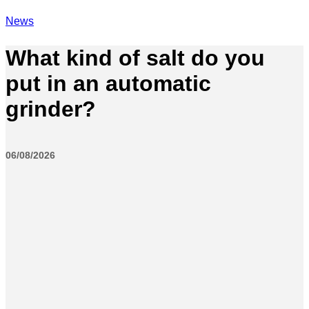
News
What kind of salt do you
put in an automatic
grinder?
06/08/2026