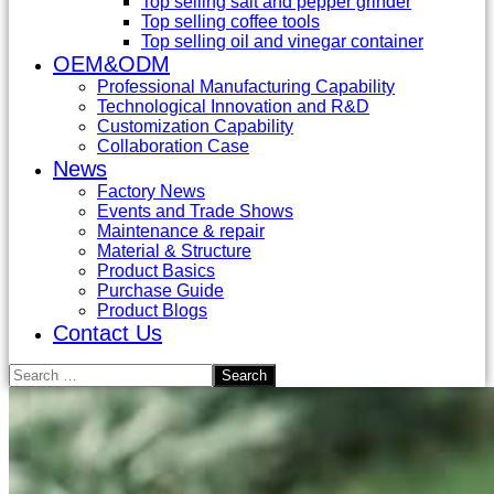
Top selling salt and pepper grinder
Top selling coffee tools
Top selling oil and vinegar container
OEM&ODM
Professional Manufacturing Capability
Technological Innovation and R&D
Customization Capability
Collaboration Case
News
Factory News
Events and Trade Shows
Maintenance & repair
Material & Structure
Product Basics
Purchase Guide
Product Blogs
Contact Us
Search
for: