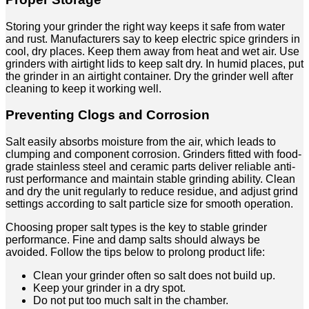
Storing your grinder the right way keeps it safe from water
and rust. Manufacturers say to keep electric spice grinders in
cool, dry places. Keep them away from heat and wet air. Use
grinders with airtight lids to keep salt dry. In humid places, put
the grinder in an airtight container. Dry the grinder well after
cleaning to keep it working well.
Preventing Clogs and Corrosion
Salt easily absorbs moisture from the air, which leads to
clumping and component corrosion. Grinders fitted with food-
grade stainless steel and ceramic parts deliver reliable anti-
rust performance and maintain stable grinding ability. Clean
and dry the unit regularly to reduce residue, and adjust grind
settings according to salt particle size for smooth operation.
Choosing proper salt types is the key to stable grinder
performance. Fine and damp salts should always be
avoided. Follow the tips below to prolong product life:
Clean your grinder often so salt does not build up.
Keep your grinder in a dry spot.
Do not put too much salt in the chamber.