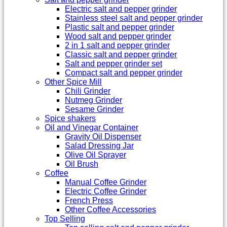
Electric salt and pepper grinder
Stainless steel salt and pepper grinder
Plastic salt and pepper grinder
Wood salt and pepper grinder
2 in 1 salt and pepper grinder
Classic salt and pepper grinder
Salt and pepper grinder set
Compact salt and pepper grinder
Other Spice Mill
Chili Grinder
Nutmeg Grinder
Sesame Grinder
Spice shakers
Oil and Vinegar Container
Gravity Oil Dispenser
Salad Dressing Jar
Olive Oil Sprayer
Oil Brush
Coffee
Manual Coffee Grinder
Electric Coffee Grinder
French Press
Other Coffee Accessories
Top Selling