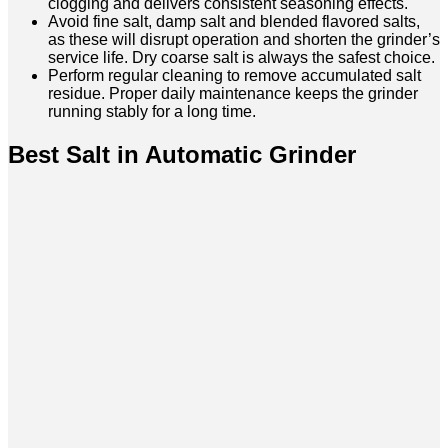
clogging and delivers consistent seasoning effects.
Avoid fine salt, damp salt and blended flavored salts,
as these will disrupt operation and shorten the grinder’s
service life. Dry coarse salt is always the safest choice.
Perform regular cleaning to remove accumulated salt
residue. Proper daily maintenance keeps the grinder
running stably for a long time.
Best Salt in Automatic Grinder