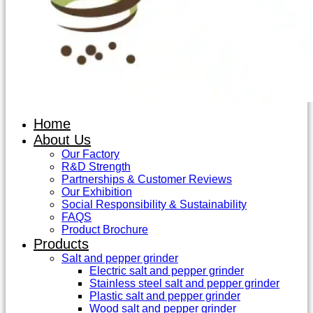
Home
About Us
Our Factory
R&D Strength
Partnerships & Customer Reviews
Our Exhibition
Social Responsibility & Sustainability
FAQS
Product Brochure
Products
Salt and pepper grinder
Electric salt and pepper grinder
Stainless steel salt and pepper grinder
Plastic salt and pepper grinder
Wood salt and pepper grinder