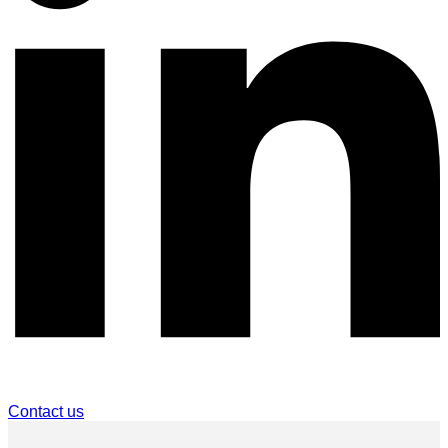
Contact us