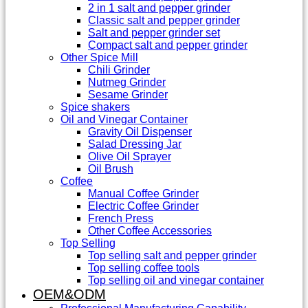
2 in 1 salt and pepper grinder
Classic salt and pepper grinder
Salt and pepper grinder set
Compact salt and pepper grinder
Other Spice Mill
Chili Grinder
Nutmeg Grinder
Sesame Grinder
Spice shakers
Oil and Vinegar Container
Gravity Oil Dispenser
Salad Dressing Jar
Olive Oil Sprayer
Oil Brush
Coffee
Manual Coffee Grinder
Electric Coffee Grinder
French Press
Other Coffee Accessories
Top Selling
Top selling salt and pepper grinder
Top selling coffee tools
Top selling oil and vinegar container
OEM&ODM