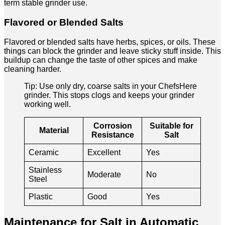
term stable grinder use.
Flavored or Blended Salts
Flavored or blended salts have herbs, spices, or oils. These
things can block the grinder and leave sticky stuff inside. This
buildup can change the taste of other spices and make
cleaning harder.
Tip: Use only dry, coarse salts in your ChefsHere
grinder. This stops clogs and keeps your grinder
working well.
Corrosion
Suitable for
Material
Resistance
Salt
Ceramic
Excellent
Yes
Stainless
Moderate
No
Steel
Plastic
Good
Yes
Maintenance for Salt in Automatic