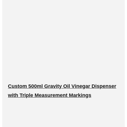
Custom 500ml Gravity Oil Vinegar Dispenser
with Triple Measurement Markings