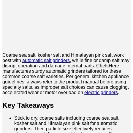
Coarse sea salt, kosher salt and Himalayan pink salt work
best with
automatic salt grinders
, while fine or damp salt may
disrupt operation and damage internal parts. ChefsHere
manufactures sturdy automatic grinders tailored for these
common coarse salt varieties. Per general kitchen appliance
guidelines, always refer to the product manual before using
specialty salts, as improper salt choices can cause clogging,
accelerated wear or motor overload on
electric grinders
.
Key Takeaways
Stick to dry, coarse salts including coarse sea salt,
kosher salt and Himalayan pink salt for automatic
grinders. Their particle size effectively reduces