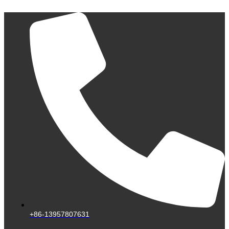
Skip
to
content
+86-13957807631