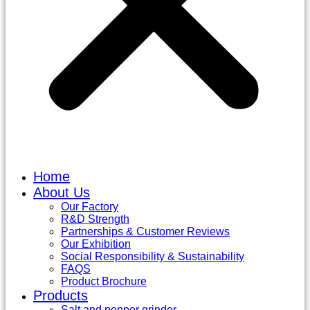
Home
About Us
Our Factory
R&D Strength
Partnerships & Customer Reviews
Our Exhibition
Social Responsibility & Sustainability
FAQS
Product Brochure
Products
Salt and pepper grinder