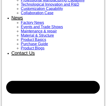
Professional Manufacturing Capability
Technological Innovation and R&D
Customization Capability
Collaboration Case
News
Factory News
Events and Trade Shows
Maintenance & repair
Material & Structure
Product Basics
Purchase Guide
Product Blogs
Contact Us