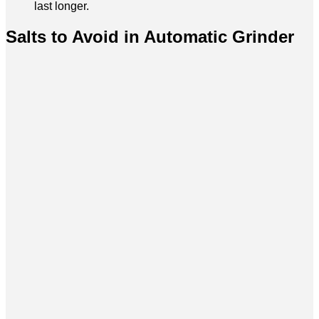
last longer.
Salts to Avoid in Automatic Grinder