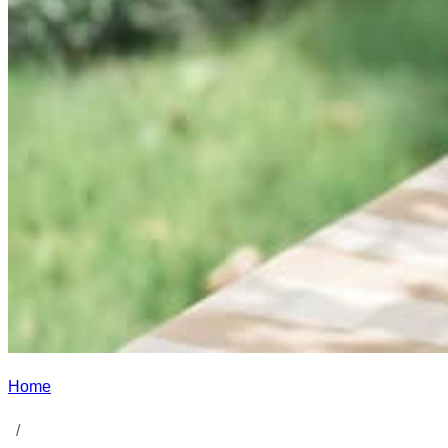
Home
/