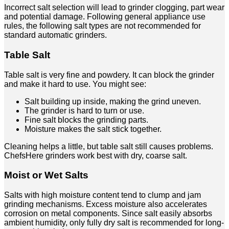
Incorrect salt selection will lead to grinder clogging, part wear
and potential damage. Following general appliance use
rules, the following salt types are not recommended for
standard automatic grinders.
Table Salt
Table salt is very fine and powdery. It can block the grinder
and make it hard to use. You might see:
Salt building up inside, making the grind uneven.
The grinder is hard to turn or use.
Fine salt blocks the grinding parts.
Moisture makes the salt stick together.
Cleaning helps a little, but table salt still causes problems.
ChefsHere grinders work best with dry, coarse salt.
Moist or Wet Salts
Salts with high moisture content tend to clump and jam
grinding mechanisms. Excess moisture also accelerates
corrosion on metal components. Since salt easily absorbs
ambient humidity, only fully dry salt is recommended for long-