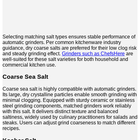
Selecting matching salt types ensures stable performance of
automatic grinders. Per common kitchenware industry
guidance, dry coarse salts are preferred for their low clog risk
and steady grinding effect.
Grinders such as ChefsHere
are
well-suited for these salt varieties for both household and
commercial kitchen use.
Coarse Sea Salt
Coarse sea salt is highly compatible with automatic grinders.
Its large, dry crystalline particles enable smooth grinding with
minimal clogging. Equipped with sturdy ceramic or stainless
steel grinding components, matched grinders work reliably
with this salt. It delivers distinct texture and balanced
saltiness, widely used by culinary practitioners for salads and
steaks. Users can adjust grind coarseness to match different
recipes.