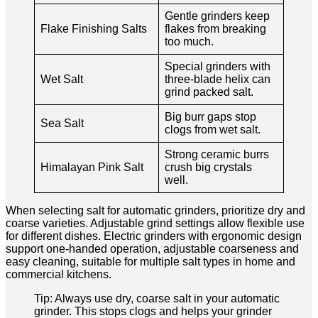
Gentle grinders keep
Flake Finishing Salts
flakes from breaking
too much.
Special grinders with
Wet Salt
three-blade helix can
grind packed salt.
Big burr gaps stop
Sea Salt
clogs from wet salt.
Strong ceramic burrs
Himalayan Pink Salt
crush big crystals
well.
When selecting salt for automatic grinders, prioritize dry and
coarse varieties. Adjustable grind settings allow flexible use
for different dishes. Electric grinders with ergonomic design
support one-handed operation, adjustable coarseness and
easy cleaning, suitable for multiple salt types in home and
commercial kitchens.
Tip: Always use dry, coarse salt in your automatic
grinder. This stops clogs and helps your grinder