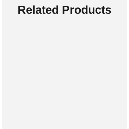
Related Products