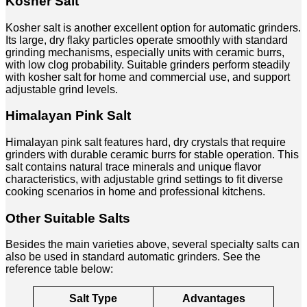
Kosher Salt
Kosher salt is another excellent option for automatic grinders.
Its large, dry flaky particles operate smoothly with standard
grinding mechanisms, especially units with ceramic burrs,
with low clog probability. Suitable grinders perform steadily
with kosher salt for home and commercial use, and support
adjustable grind levels.
Himalayan Pink Salt
Himalayan pink salt features hard, dry crystals that require
grinders with durable ceramic burrs for stable operation. This
salt contains natural trace minerals and unique flavor
characteristics, with adjustable grind settings to fit diverse
cooking scenarios in home and professional kitchens.
Other Suitable Salts
Besides the main varieties above, several specialty salts can
also be used in standard automatic grinders. See the
reference table below:
Salt Type
Advantages