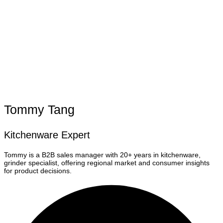
Tommy Tang
Kitchenware Expert
Tommy is a B2B sales manager with 20+ years in kitchenware,
grinder specialist, offering regional market and consumer insights
for product decisions.