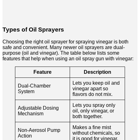
Types of Oil Sprayers
Choosing the right oil sprayer for spraying vinegar is both
safe and convenient. Many newer oil sprayers are dual-
purpose (oil and vinegar). The table below lists some
features that help when using an oil spray gun with vinegar:
Feature
Description
Lets you keep oil and
Dual-Chamber
vinegar apart so
System
flavors do not mix.
Lets you spray only
Adjustable Dosing
oil, only vinegar, or
Mechanism
both together.
Makes a fine mist
Non-Aerosol Pump
without chemicals, so
Action
it is good for vinegar.