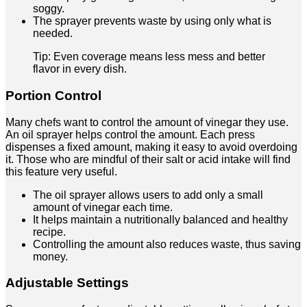
soggy.
The sprayer prevents waste by using only what is
needed.
Tip: Even coverage means less mess and better
flavor in every dish.
Portion Control
Many chefs want to control the amount of vinegar they use.
An oil sprayer helps control the amount. Each press
dispenses a fixed amount, making it easy to avoid overdoing
it. Those who are mindful of their salt or acid intake will find
this feature very useful.
The oil sprayer allows users to add only a small
amount of vinegar each time.
It helps maintain a nutritionally balanced and healthy
recipe.
Controlling the amount also reduces waste, thus saving
money.
Adjustable Settings