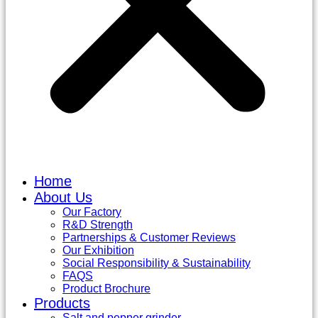
Home
About Us
Our Factory
R&D Strength
Partnerships & Customer Reviews
Our Exhibition
Social Responsibility & Sustainability
FAQS
Product Brochure
Products
Salt and pepper grinder