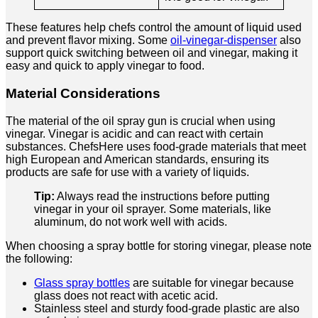
These features help chefs control the amount of liquid used
and prevent flavor mixing. Some
oil-vinegar-dispenser
also
support quick switching between oil and vinegar, making it
easy and quick to apply vinegar to food.
Material Considerations
The material of the oil spray gun is crucial when using
vinegar. Vinegar is acidic and can react with certain
substances. ChefsHere uses food-grade materials that meet
high European and American standards, ensuring its
products are safe for use with a variety of liquids.
Tip:
Always read the instructions before putting
vinegar in your oil sprayer. Some materials, like
aluminum, do not work well with acids.
When choosing a spray bottle for storing vinegar, please note
the following:
Glass spray bottles
are suitable for vinegar because
glass does not react with acetic acid.
Stainless steel and sturdy food-grade plastic are also