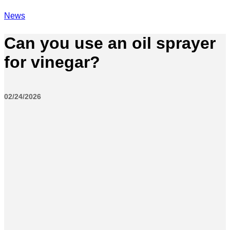
News
Can you use an oil sprayer
for vinegar?
02/24/2026