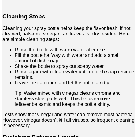
Cleaning Steps
Cleaning your spray bottle helps keep the flavor fresh. If not
cleaned, balsamic vinegar can leave a sticky residue. Here
are simple cleaning steps:
Rinse the bottle with warm water after use.
Fill the bottle halfway with water and add a small
amount of dish soap.
Shake the bottle to spray out soapy water.
Rinse again with clean water until no dish soap residue
remains.
Leave the cap open and let the bottle air dry.
Tip: Water mixed with vinegar cleans chrome and
stainless steel parts well. This helps remove
leftover balsamic and keeps the bottle shiny.
Tests show that vinegar and water can remove most bacteria.
However, vinegar doesn’t kill all viruses, so frequent cleaning
is necessary.