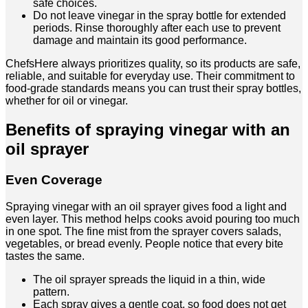
safe choices.
Do not leave vinegar in the spray bottle for extended
periods. Rinse thoroughly after each use to prevent
damage and maintain its good performance.
ChefsHere always prioritizes quality, so its products are safe,
reliable, and suitable for everyday use. Their commitment to
food-grade standards means you can trust their spray bottles,
whether for oil or vinegar.
Benefits of spraying vinegar with an
oil sprayer
Even Coverage
Spraying vinegar with an oil sprayer gives food a light and
even layer. This method helps cooks avoid pouring too much
in one spot. The fine mist from the sprayer covers salads,
vegetables, or bread evenly. People notice that every bite
tastes the same.
The oil sprayer spreads the liquid in a thin, wide
pattern.
Each spray gives a gentle coat, so food does not get