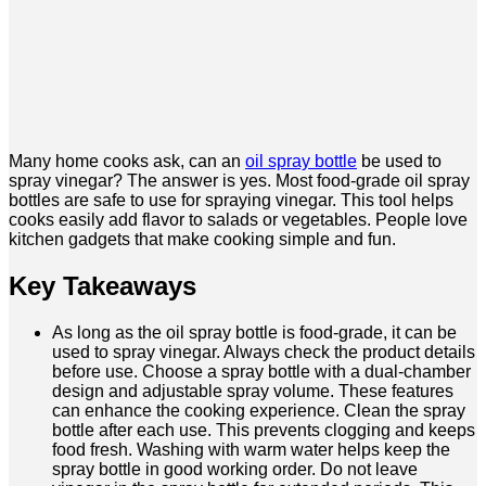
Many home cooks ask, can an
oil spray bottle
be used to
spray vinegar? The answer is yes. Most food-grade oil spray
bottles are safe to use for spraying vinegar. This tool helps
cooks easily add flavor to salads or vegetables. People love
kitchen gadgets that make cooking simple and fun.
Key Takeaways
As long as the oil spray bottle is food-grade, it can be
used to spray vinegar. Always check the product details
before use. Choose a spray bottle with a dual-chamber
design and adjustable spray volume. These features
can enhance the cooking experience. Clean the spray
bottle after each use. This prevents clogging and keeps
food fresh. Washing with warm water helps keep the
spray bottle in good working order. Do not leave