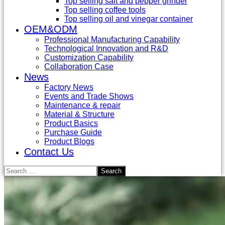
Top selling salt and pepper grinder
Top selling coffee tools
Top selling oil and vinegar container
OEM&ODM
Professional Manufacturing Capability
Technological Innovation and R&D
Customization Capability
Collaboration Case
News
Factory News
Events and Trade Shows
Maintenance & repair
Material & Structure
Product Basics
Purchase Guide
Product Blogs
Contact Us
Search
for: