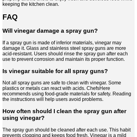
keeping the kitchen clean.
FAQ
Will vinegar damage a spray gun?
If a spray gun is made of inferior materials, vinegar may
damage it. Glass and stainless steel spray guns are more
acid-resistant. Users should rinse the spray gun after each
use to prevent corrosion and maintain its proper function.
Is vinegar suitable for all spray guns?
Not all spray guns are safe to clean with vinegar. Some
plastics or metals can react with acids. ChefsHere
recommends using food-grade materials for safety. Reading
the instructions will help users avoid problems.
How often should I clean the spray gun after
using vinegar?
The spray gun should be cleaned after each use. This habit
prevents clogging and keeps food fresh. Vinegar is a mild