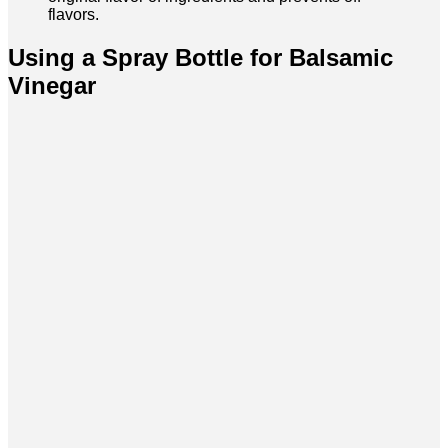
flavors.
Using a Spray Bottle for Balsamic
Vinegar