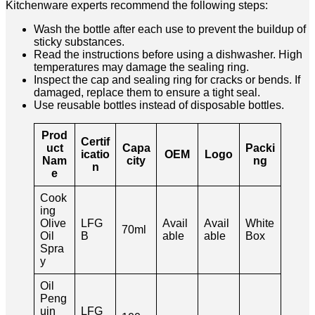
Kitchenware experts recommend the following steps:
Wash the bottle after each use to prevent the buildup of
sticky substances.
Read the instructions before using a dishwasher. High
temperatures may damage the sealing ring.
Inspect the cap and sealing ring for cracks or bends. If
damaged, replace them to ensure a tight seal.
Use reusable bottles instead of disposable bottles.
Prod
Certif
uct
Capa
Packi
icatio
OEM
Logo
Nam
city
ng
n
e
Cook
ing
Olive
LFG
Avail
Avail
White
70ml
Oil
B
able
able
Box
Spra
y
Oil
Peng
uin
LFG