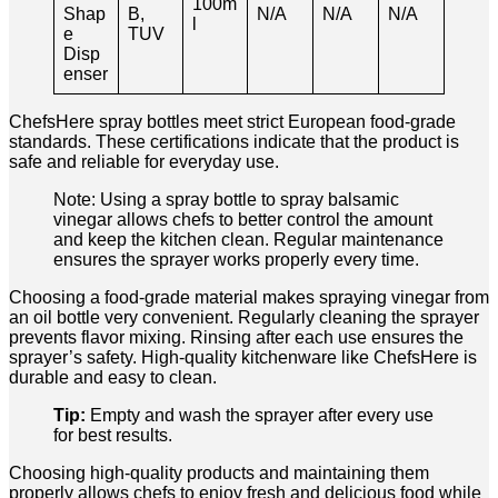
100m
Shap
B,
N/A
N/A
N/A
l
e
TUV
Disp
enser
ChefsHere spray bottles meet strict European food-grade
standards. These certifications indicate that the product is
safe and reliable for everyday use.
Note: Using a spray bottle to spray balsamic
vinegar allows chefs to better control the amount
and keep the kitchen clean. Regular maintenance
ensures the sprayer works properly every time.
Choosing a food-grade material makes spraying vinegar from
an oil bottle very convenient. Regularly cleaning the sprayer
prevents flavor mixing. Rinsing after each use ensures the
sprayer’s safety. High-quality kitchenware like ChefsHere is
durable and easy to clean.
Tip:
Empty and wash the sprayer after every use
for best results.
Choosing high-quality products and maintaining them
properly allows chefs to enjoy fresh and delicious food while