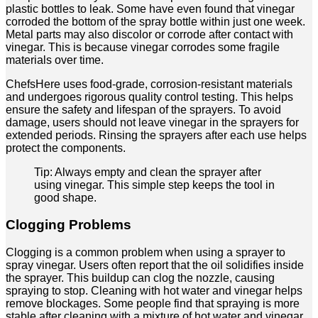
plastic bottles to leak. Some have even found that vinegar
corroded the bottom of the spray bottle within just one week.
Metal parts may also discolor or corrode after contact with
vinegar. This is because vinegar corrodes some fragile
materials over time.
ChefsHere uses food-grade, corrosion-resistant materials
and undergoes rigorous quality control testing. This helps
ensure the safety and lifespan of the sprayers. To avoid
damage, users should not leave vinegar in the sprayers for
extended periods. Rinsing the sprayers after each use helps
protect the components.
Tip: Always empty and clean the sprayer after
using vinegar. This simple step keeps the tool in
good shape.
Clogging Problems
Clogging is a common problem when using a sprayer to
spray vinegar. Users often report that the oil solidifies inside
the sprayer. This buildup can clog the nozzle, causing
spraying to stop. Cleaning with hot water and vinegar helps
remove blockages. Some people find that spraying is more
stable after cleaning with a mixture of hot water and vinegar.