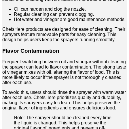
Oil can harden and clog the nozzle.
Regular cleaning can prevent clogging.
Hot water and vinegar are good maintenance methods.
ChefsHere products are designed for ease of cleaning. Their
sprayers feature removable parts for easy cleaning. This
design helps users keep the sprayers running smoothly.
Flavor Contamination
Frequent switching between oil and vinegar without cleaning
the sprayer can lead to flavor contamination. The strong taste
of vinegar mixes with oil, altering the flavor of food. This is
more likely to occur if the sprayer is not thoroughly cleaned
after each use.
To avoid this, users should rinse the sprayer with warm water
after each use. ChefsHere prioritizes quality and durability,
making its sprayers easy to clean. This helps preserve the
original flavor of ingredients and ensures delicious food.
Note: The sprayer should be cleaned every time
the liquid is changed. This helps preserve the
original flavor of ingredients and prevents off-