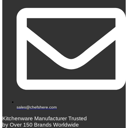
sales@chefshere.com
Kitchenware Manufacturer Trusted
by Over 150 Brands Worldwide