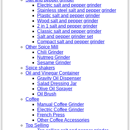
Electric salt and pepper grinder
Stainless steel salt and pepper grinder
Plastic salt and pepper grinder
Wood salt and pepper grinder
2 in 1 salt and pepper grinder
Classic salt and pepper grinder
Salt and pepper grinder set
Compact salt and pepper grinder
Other Spice Mill
Chili Grinder
Nutmeg Grinder
Sesame Grinder
Spice shakers
Oil and Vinegar Container
Gravity Oil Dispenser
Salad Dressing Jar
Olive Oil Sprayer
Oil Brush
Coffee
Manual Coffee Grinder
Electric Coffee Grinder
French Press
Other Coffee Accessories
Top Selling