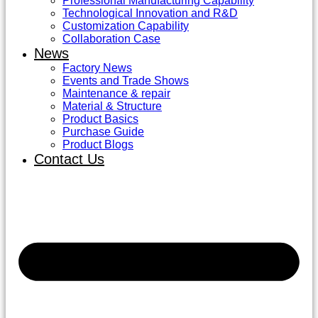
Professional Manufacturing Capability
Technological Innovation and R&D
Customization Capability
Collaboration Case
News
Factory News
Events and Trade Shows
Maintenance & repair
Material & Structure
Product Basics
Purchase Guide
Product Blogs
Contact Us