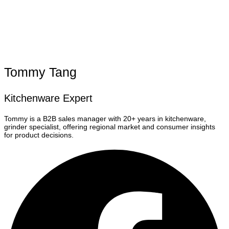
Tommy Tang
Kitchenware Expert
Tommy is a B2B sales manager with 20+ years in kitchenware,
grinder specialist, offering regional market and consumer insights
for product decisions.