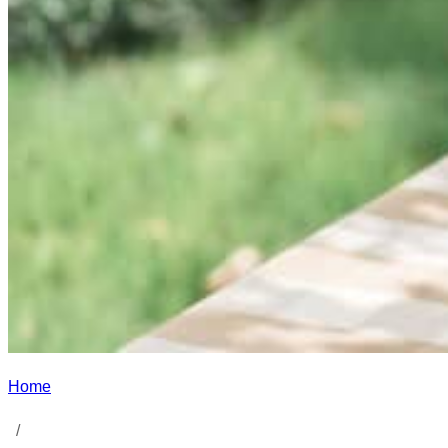
Home
/