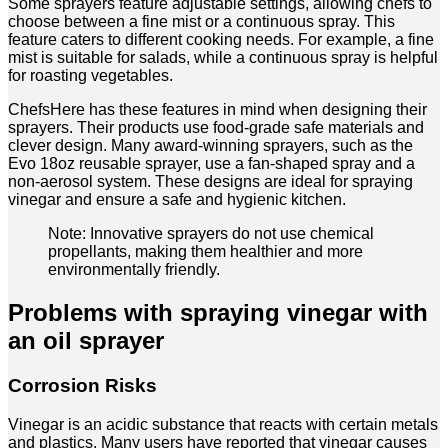
Some sprayers feature adjustable settings, allowing chefs to
choose between a fine mist or a continuous spray. This
feature caters to different cooking needs. For example, a fine
mist is suitable for salads, while a continuous spray is helpful
for roasting vegetables.
ChefsHere has these features in mind when designing their
sprayers. Their products use food-grade safe materials and
clever design. Many award-winning sprayers, such as the
Evo 18oz reusable sprayer, use a fan-shaped spray and a
non-aerosol system. These designs are ideal for spraying
vinegar and ensure a safe and hygienic kitchen.
Note: Innovative sprayers do not use chemical
propellants, making them healthier and more
environmentally friendly.
Problems with spraying vinegar with
an oil sprayer
Corrosion Risks
Vinegar is an acidic substance that reacts with certain metals
and plastics. Many users have reported that vinegar causes