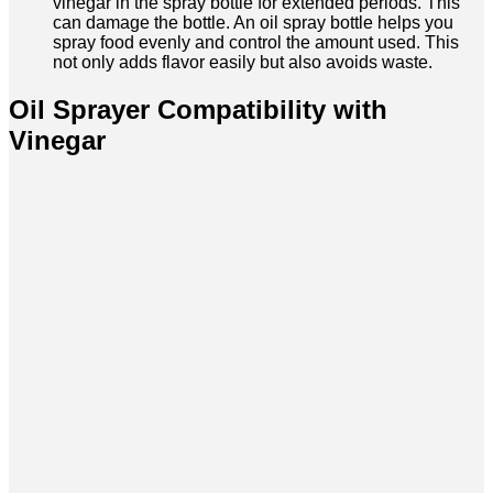
vinegar in the spray bottle for extended periods. This
can damage the bottle. An oil spray bottle helps you
spray food evenly and control the amount used. This
not only adds flavor easily but also avoids waste.
Oil Sprayer Compatibility with
Vinegar