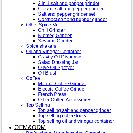
2 in 1 salt and pepper grinder
Classic salt and pepper grinder
Salt and pepper grinder set
Compact salt and pepper grinder
Other Spice Mill
Chili Grinder
Nutmeg Grinder
Sesame Grinder
Spice shakers
Oil and Vinegar Container
Gravity Oil Dispenser
Salad Dressing Jar
Olive Oil Sprayer
Oil Brush
Coffee
Manual Coffee Grinder
Electric Coffee Grinder
French Press
Other Coffee Accessories
Top Selling
Top selling salt and pepper grinder
Top selling coffee tools
Top selling oil and vinegar container
OEM&ODM