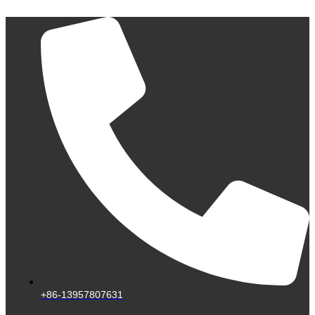
Skip
to
content
+86-13957807631