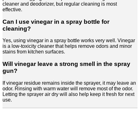
cleaner and deodorizer, but regular cleaning is most
effective.
Can I use vinegar in a spray bottle for
cleaning?
Yes, using vinegar in a spray bottle works very well. Vinegar
is a low-toxicity cleaner that helps remove odors and minor
stains from kitchen surfaces.
Will vinegar leave a strong smell in the spray
gun?
If vinegar residue remains inside the sprayer, it may leave an
odor. Rinsing with warm water will remove most of the odor.
Letting the sprayer air dry will also help keep it fresh for next
use.