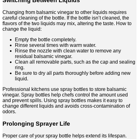
Switching Between Liquids
Changing from balsamic vinegar to other liquids requires
careful cleaning of the bottle. If the bottle isn’t cleaned, the
flavors of the two liquids may mix, altering the taste. How to
change the liquid:
Empty the bottle completely.
Rinse several times with warm water.
Rinse the nozzle with clean water to remove any
residual balsamic vinegar.
Clean all removable parts, such as the cap and sealing
ring.
Be sure to dry all parts thoroughly before adding new
liquid.
Professional kitchens use spray bottles to store balsamic
vinegar. Spray bottles help chefs control the amount used
and prevent spills. Using spray bottles makes it easy to
change different liquids and avoids cross-contamination of
odors.
Prolonging Sprayer Life
Proper care of your spray bottle helps extend its lifespan.