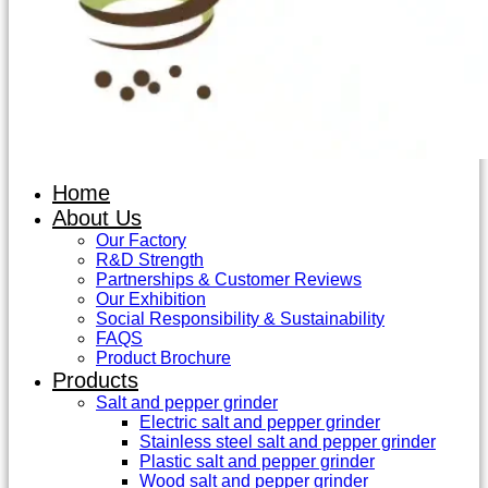
Home
About Us
Our Factory
R&D Strength
Partnerships & Customer Reviews
Our Exhibition
Social Responsibility & Sustainability
FAQS
Product Brochure
Products
Salt and pepper grinder
Electric salt and pepper grinder
Stainless steel salt and pepper grinder
Plastic salt and pepper grinder
Wood salt and pepper grinder