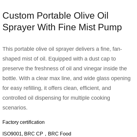
Custom Portable Olive Oil
Sprayer With Fine Mist Pump
This portable olive oil sprayer delivers a fine, fan-
shaped mist of oil. Equipped with a dust cap to
preserve the freshness of oil and vinegar inside the
bottle. With a clear max line, and wide glass opening
for easy refilling, it offers clean, efficient, and
controlled oil dispensing for multiple cooking
scenarios.
Factory certification
ISO9001, BRC CP，BRC Food