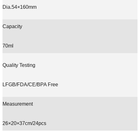
Dia.54×160mm
Capacity
70ml
Quality Testing
LFGB/FDA/CE/BPA Free
Measurement
26×20×37cm/24pcs