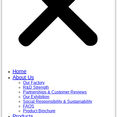
Home
About Us
Our Factory
R&D Strength
Partnerships & Customer Reviews
Our Exhibition
Social Responsibility & Sustainability
FAQS
Product Brochure
Products