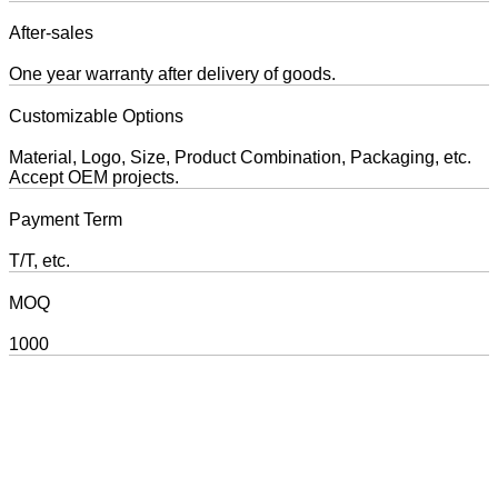
After-sales
One year warranty after delivery of goods.
Customizable Options
Material, Logo, Size, Product Combination, Packaging, etc.
Accept OEM projects.
Payment Term
T/T, etc.
MOQ
1000