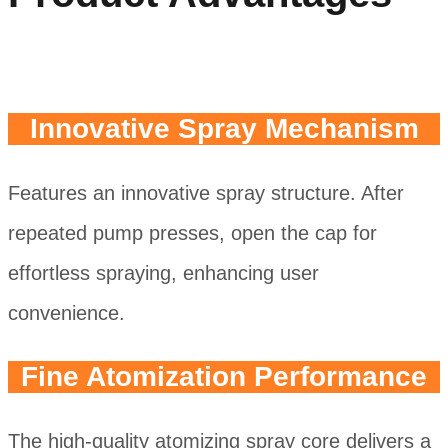
Innovative Spray Mechanism
Features an innovative spray structure. After
repeated pump presses, open the cap for
effortless spraying, enhancing user
convenience.
Fine Atomization Performance
The high-quality atomizing spray core delivers a