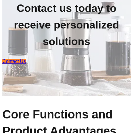
Contact us today to
receive personalized
solutions
Contact Us
Core Functions and
Product Advantages