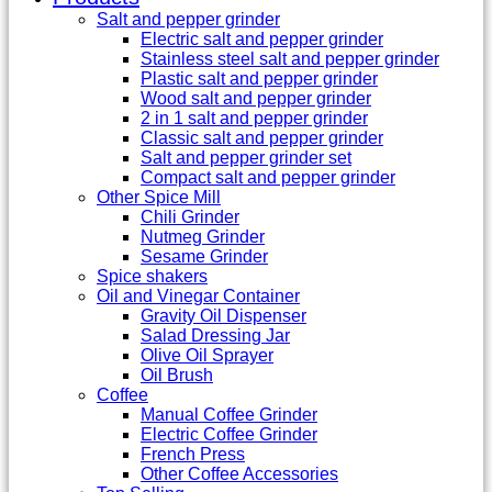
Salt and pepper grinder
Electric salt and pepper grinder
Stainless steel salt and pepper grinder
Plastic salt and pepper grinder
Wood salt and pepper grinder
2 in 1 salt and pepper grinder
Classic salt and pepper grinder
Salt and pepper grinder set
Compact salt and pepper grinder
Other Spice Mill
Chili Grinder
Nutmeg Grinder
Sesame Grinder
Spice shakers
Oil and Vinegar Container
Gravity Oil Dispenser
Salad Dressing Jar
Olive Oil Sprayer
Oil Brush
Coffee
Manual Coffee Grinder
Electric Coffee Grinder
French Press
Other Coffee Accessories