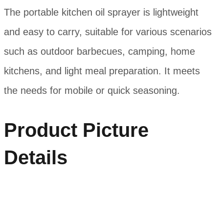
The portable kitchen oil sprayer is lightweight
and easy to carry, suitable for various scenarios
such as outdoor barbecues, camping, home
kitchens, and light meal preparation. It meets
the needs for mobile or quick seasoning.
Product Picture
Details