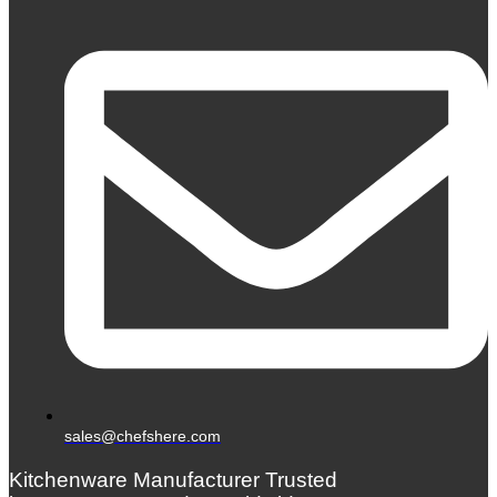
sales@chefshere.com
Kitchenware Manufacturer Trusted