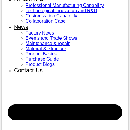
Professional Manufacturing Capability
Technological Innovation and R&D
Customization Capability
Collaboration Case
News
Factory News
Events and Trade Shows
Maintenance & repair
Material & Structure
Product Basics
Purchase Guide
Product Blogs
Contact Us