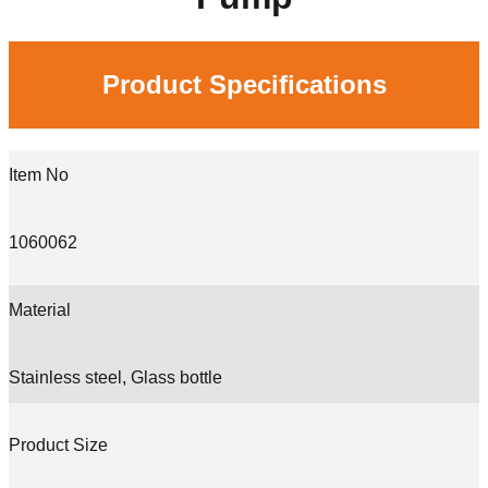
Product Specifications
Item No
1060062
Material
Stainless steel, Glass bottle
Product Size