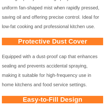
uniform fan-shaped mist when rapidly pressed,
saving oil and offering precise control. Ideal for
low-fat cooking and professional kitchen use.
Protective Dust Cover
Equipped with a dust-proof cap that enhances
sealing and prevents accidental spraying,
making it suitable for high-frequency use in
home kitchens and food service settings.
Easy-to-Fill Design