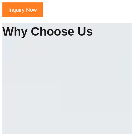
Inquiry Now
Why Choose Us