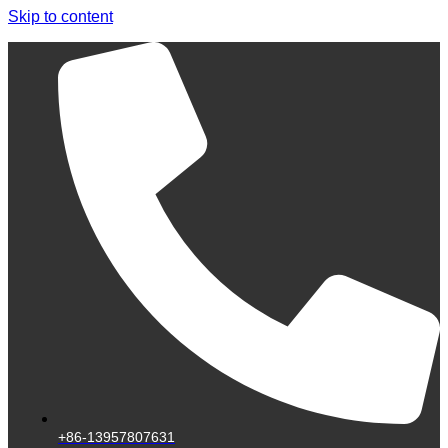
Skip to content
+86-13957807631