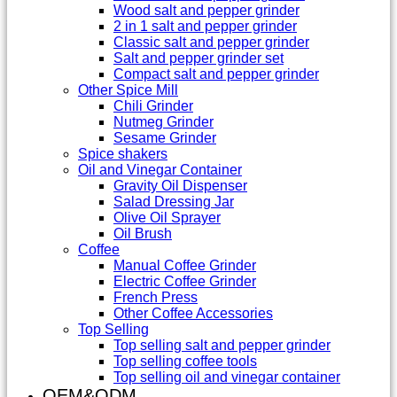
Wood salt and pepper grinder
2 in 1 salt and pepper grinder
Classic salt and pepper grinder
Salt and pepper grinder set
Compact salt and pepper grinder
Other Spice Mill
Chili Grinder
Nutmeg Grinder
Sesame Grinder
Spice shakers
Oil and Vinegar Container
Gravity Oil Dispenser
Salad Dressing Jar
Olive Oil Sprayer
Oil Brush
Coffee
Manual Coffee Grinder
Electric Coffee Grinder
French Press
Other Coffee Accessories
Top Selling
Top selling salt and pepper grinder
Top selling coffee tools
Top selling oil and vinegar container
OEM&ODM