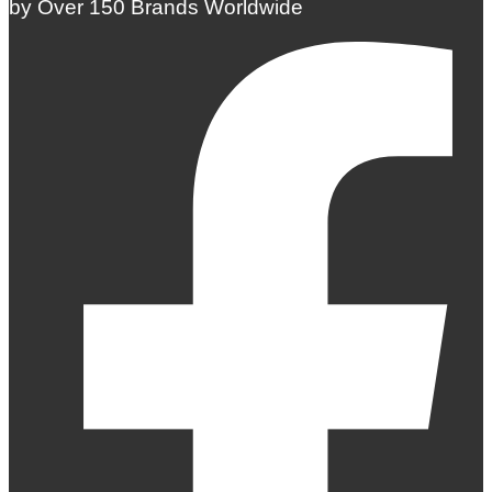
by Over 150 Brands Worldwide