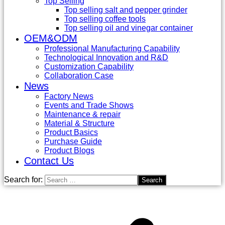
Top Selling
Top selling salt and pepper grinder
Top selling coffee tools
Top selling oil and vinegar container
OEM&ODM
Professional Manufacturing Capability
Technological Innovation and R&D
Customization Capability
Collaboration Case
News
Factory News
Events and Trade Shows
Maintenance & repair
Material & Structure
Product Basics
Purchase Guide
Product Blogs
Contact Us
Search for: