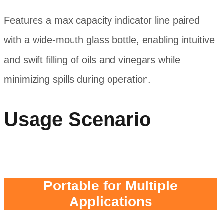
Features a max capacity indicator line paired
with a wide-mouth glass bottle, enabling intuitive
and swift filling of oils and vinegars while
minimizing spills during operation.
Usage Scenario
Portable for Multiple
Applications