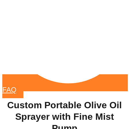
FAQ
Custom Portable Olive Oil
Sprayer with Fine Mist
Pump