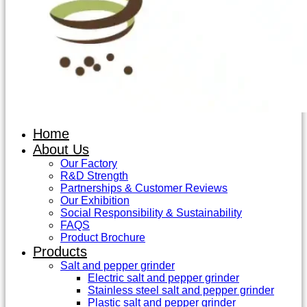
Home
About Us
Our Factory
R&D Strength
Partnerships & Customer Reviews
Our Exhibition
Social Responsibility & Sustainability
FAQS
Product Brochure
Products
Salt and pepper grinder
Electric salt and pepper grinder
Stainless steel salt and pepper grinder
Plastic salt and pepper grinder