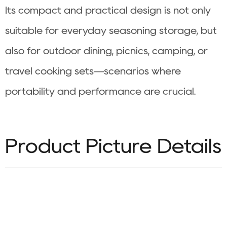
Its compact and practical design is not only
suitable for everyday seasoning storage, but
also for outdoor dining, picnics, camping, or
travel cooking sets—scenarios where
portability and performance are crucial.
Product Picture Details