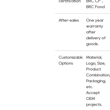
certification
BRC CP，
BRC Food
After-sales
One year
warranty
after
delivery of
goods.
Customizable
Material,
Options
Logo, Size,
Product
Combination
Packaging,
etc.
Accept
OEM
projects.