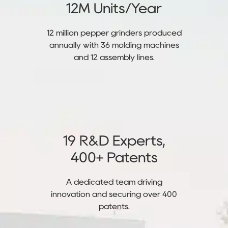
12M Units/Year
12 million pepper grinders produced
annually with 36 molding machines
and 12 assembly lines.
19 R&D Experts,
400+ Patents
A dedicated team driving
innovation and securing over 400
patents.