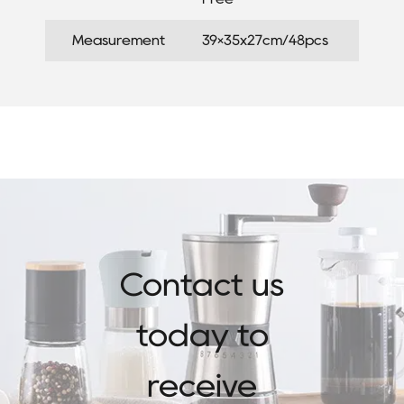
Measurement
39×35x27cm/48pcs
Contact us
today to
receive