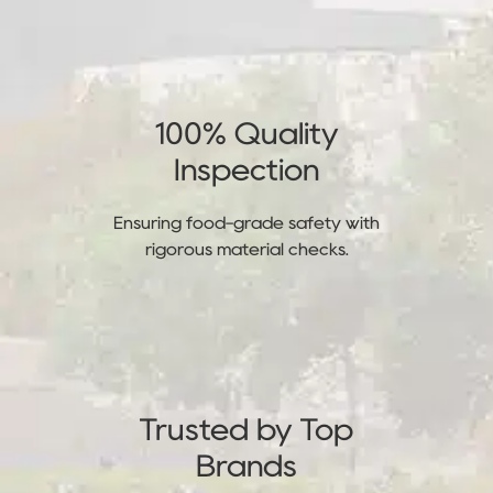
100% Quality
Inspection
Ensuring food-grade safety with
rigorous material checks.
Trusted by Top
Brands