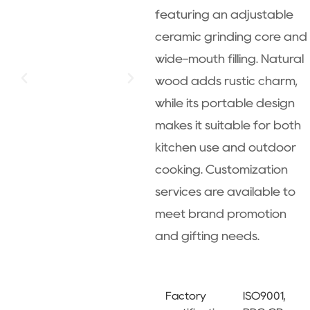
featuring an adjustable
ceramic grinding core and
wide-mouth filling. Natural
wood adds rustic charm,
while its portable design
makes it suitable for both
kitchen use and outdoor
cooking. Customization
services are available to
meet brand promotion
and gifting needs.
Factory
ISO9001,