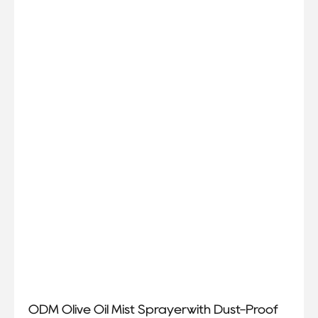
ODM Olive Oil Mist Sprayerwith Dust-Proof