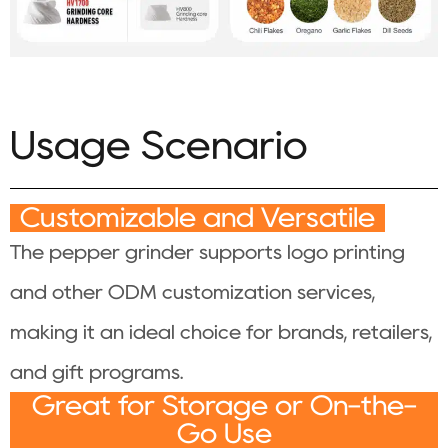
Usage Scenario
Customizable and Versatile
The pepper grinder supports logo printing
and other ODM customization services,
making it an ideal choice for brands, retailers,
and gift programs.
Great for Storage or On-the-
Go Use