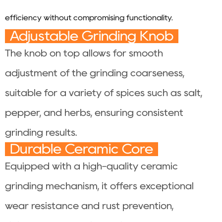
efficiency without compromising functionality.
Adjustable Grinding Knob
The knob on top allows for smooth
adjustment of the grinding coarseness,
suitable for a variety of spices such as salt,
pepper, and herbs, ensuring consistent
grinding results.
Durable Ceramic Core
Equipped with a high-quality ceramic
grinding mechanism, it offers exceptional
wear resistance and rust prevention,