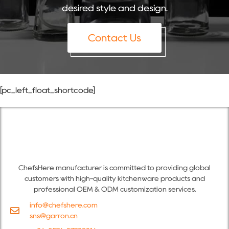
desired style and design.
Contact Us
[pc_left_float_shortcode]
ChefsHere manufacturer is committed to providing global
customers with high-quality kitchenware products and
professional OEM & ODM customization services.
info@chefshere.com
sns@garron.cn