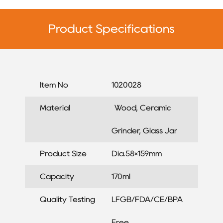
Product Specifications
Item No
1020028
Material
Wood, Ceramic
Grinder, Glass Jar
Product Size
Dia.58×159mm
Capacity
170ml
Quality Testing
LFGB/FDA/CE/BPA
Free