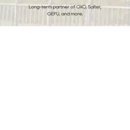
Long-term partner of OXO, Salter,
GEFU, and more.