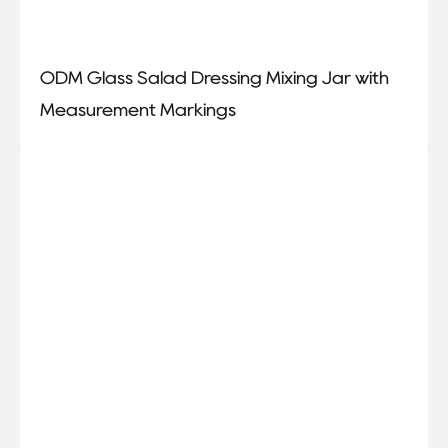
ODM Glass Salad Dressing Mixing Jar with
Measurement Markings