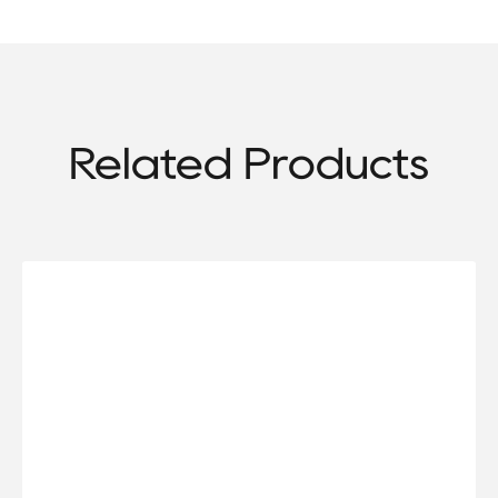
Related Products