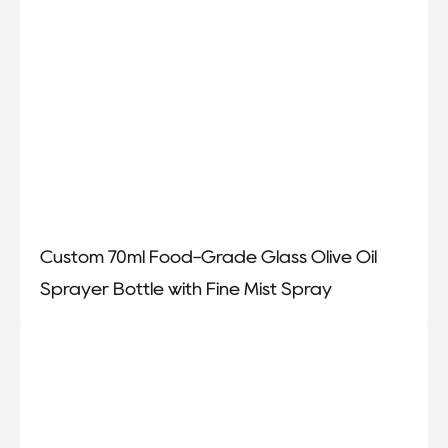
Custom 70ml Food-Grade Glass Olive Oil
Sprayer Bottle with Fine Mist Spray