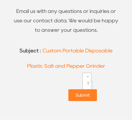
Email us with any questions or inquiries or
use our contact data. We would be happy
to answer your questions.
Subject :
Custom Portable Disposable
Plastic Salt and Pepper Grinder
Submit