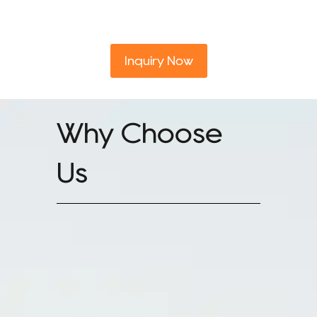
Inquiry Now
Why Choose
Us