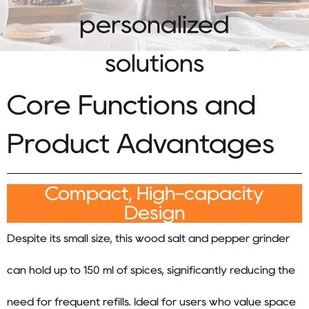
personalized
solutions
Core Functions and
Product Advantages
Compact, High-capacity
Design
Despite its small size, this wood salt and pepper grinder
can hold up to 150 ml of spices, significantly reducing the
need for frequent refills. Ideal for users who value space