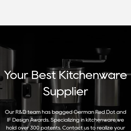
Your Best Kitchenware
Supplier
Our R&D team has bagged German Red Dot and
IF Design Awards. Specializing in kitchenware,we
hold over 300 patents. Contact us to realize your