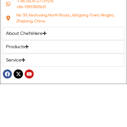
＋86-0574-27729216
+86-13957807631
No. 59, Kechuang North Road, Jishigang Town, Ningbo,
Zhejiang, China.
About ChefsHere
Products
Service