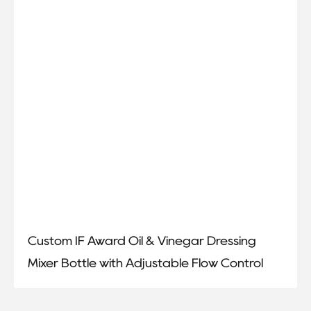
Custom IF Award Oil & Vinegar Dressing
Mixer Bottle with Adjustable Flow Control