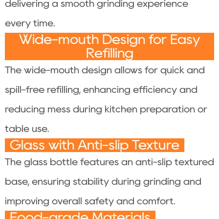
delivering a smooth grinding experience
every time.
Wide-mouth Design for Easy
Refilling
The wide-mouth design allows for quick and
spill-free refilling, enhancing efficiency and
reducing mess during kitchen preparation or
table use.
Glass with Anti-slip Texture
The glass bottle features an anti-slip textured
base, ensuring stability during grinding and
improving overall safety and comfort.
Food-grade Materials