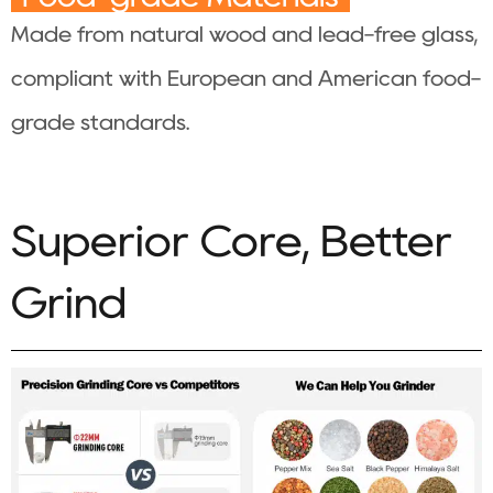
Made from natural wood and lead-free glass,
compliant with European and American food-
grade standards.
Superior Core, Better
Grind