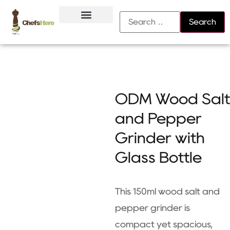
About Us
Contact Us
ODM Wood Salt
and Pepper
Grinder with
Glass Bottle
This 150ml wood salt and
pepper grinder is
compact yet spacious,