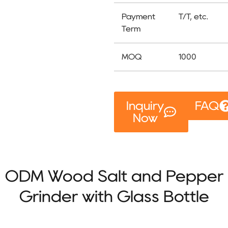
Payment
T/T, etc.
Term
MOQ
1000
Inquiry
FAQ
Now
ODM Wood Salt and Pepper
Grinder with Glass Bottle