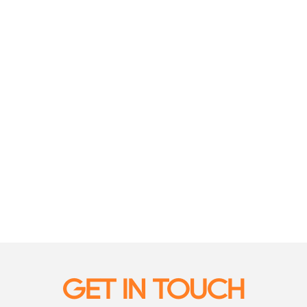
GET IN TOUCH