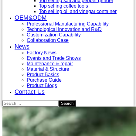
Top selling salt and pepper grinder
Top selling coffee tools
Top selling oil and vinegar container
OEM&ODM
Professional Manufacturing Capability
Technological Innovation and R&D
Customization Capability
Collaboration Case
News
Factory News
Events and Trade Shows
Maintenance & repair
Material & Structure
Product Basics
Purchase Guide
Product Blogs
Contact Us
Search
for: