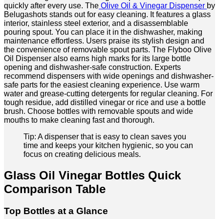
quickly after every use. The
Olive Oil & Vinegar Dispenser
by
Belugashots stands out for easy cleaning. It features a glass
interior, stainless steel exterior, and a disassemblable
pouring spout. You can place it in the dishwasher, making
maintenance effortless. Users praise its stylish design and
the convenience of removable spout parts. The Flyboo Olive
Oil Dispenser also earns high marks for its large bottle
opening and dishwasher-safe construction. Experts
recommend dispensers with wide openings and dishwasher-
safe parts for the easiest cleaning experience. Use warm
water and grease-cutting detergents for regular cleaning. For
tough residue, add distilled vinegar or rice and use a bottle
brush. Choose bottles with removable spouts and wide
mouths to make cleaning fast and thorough.
Tip: A dispenser that is easy to clean saves you
time and keeps your kitchen hygienic, so you can
focus on creating delicious meals.
Glass Oil Vinegar Bottles Quick
Comparison Table
Top Bottles at a Glance