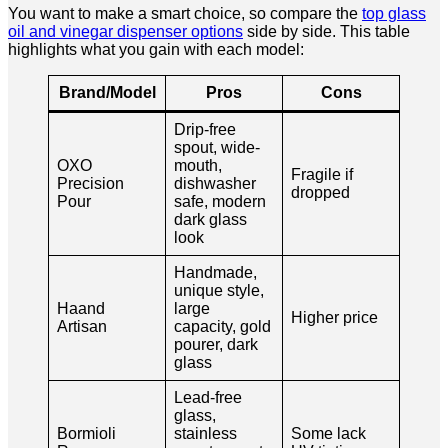
You want to make a smart choice, so compare the
top glass
oil and vinegar dispenser options
side by side. This table
highlights what you gain with each model:
Brand/Model
Pros
Cons
Drip-free
spout, wide-
OXO
mouth,
Fragile if
Precision
dishwasher
dropped
Pour
safe, modern
dark glass
look
Handmade,
unique style,
Haand
large
Higher price
Artisan
capacity, gold
pourer, dark
glass
Lead-free
glass,
Bormioli
stainless
Some lack