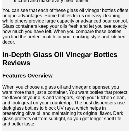
kitchen and make every meal easier.
You can see that each of these glass oil vinegar bottles offers
unique advantages. Some bottles focus on easy cleaning,
while others provide large capacity or advanced pour control.
Glass containers keep your oils fresh and let you see exactly
how much you have left. When you compare these bottles,
you find the perfect match for your cooking style and kitchen
decor.
In-Depth Glass Oil Vinegar Bottles
Reviews
Features Overview
When you choose a glass oil and vinegar dispenser, you
want more than just a container. You want bottles that protect
the flavor of your oils and vinegars, keep your kitchen clean,
and look great on your countertop. The best dispensers use
dark glass bottles to block UV rays, which helps in
preserving olive oil and maintaining its original flavor. Dark
glass protects oil from sunlight, so you get longer shelf life
and better taste.