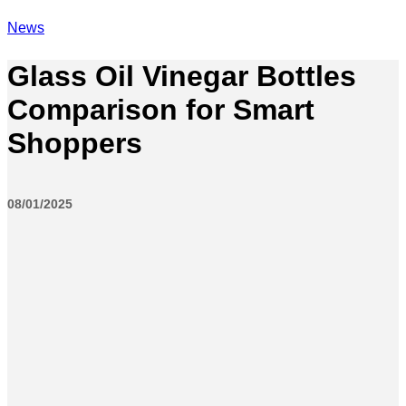
News
Glass Oil Vinegar Bottles
Comparison for Smart
Shoppers
08/01/2025