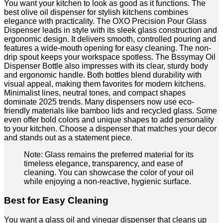
You want your kitchen to look as good as it functions. The
best olive oil dispenser for stylish kitchens combines
elegance with practicality. The OXO Precision Pour Glass
Dispenser leads in style with its sleek glass construction and
ergonomic design. It delivers smooth, controlled pouring and
features a wide-mouth opening for easy cleaning. The non-
drip spout keeps your workspace spotless. The Bssymay Oil
Dispenser Bottle also impresses with its clear, sturdy body
and ergonomic handle. Both bottles blend durability with
visual appeal, making them favorites for modern kitchens.
Minimalist lines, neutral tones, and compact shapes
dominate 2025 trends. Many dispensers now use eco-
friendly materials like bamboo lids and recycled glass. Some
even offer bold colors and unique shapes to add personality
to your kitchen. Choose a dispenser that matches your decor
and stands out as a statement piece.
Note: Glass remains the preferred material for its
timeless elegance, transparency, and ease of
cleaning. You can showcase the color of your oil
while enjoying a non-reactive, hygienic surface.
Best for Easy Cleaning
You want a glass oil and vinegar dispenser that cleans up