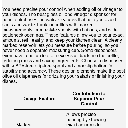
You need precise pour control when adding oil or vinegar to
your dishes. The best glass oil and vinegar dispenser for
pour control uses innovative features that help you avoid
spills and waste. Look for bottles with marked
measurements, pump-style spouts with buttons, and wide
bottleneck openings. These features allow you to pour exact
amounts, refill easily, and keep your kitchen clean. A clearly
marked reservoir lets you measure before pouring, so you
never need a separate measuring cup. Some dispensers
even have a button to drain excess oil back into the bottle,
reducing mess and saving ingredients. Choose a dispenser
with a BPA-free drip-free spout and a nonslip bottom for
stability and accuracy. These design elements make the best
olive oil dispensers for drizzling your salads or finishing your
dishes.
Contribution to
Design Feature
Superior Pour
Control
Allows precise
pouring by showing
Marked
exact amounts for