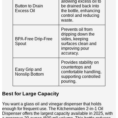
allowing excess oil to
Button to Drain
be drained back into
Excess Oil
the bottle, enhancing
control and reducing
waste.
Prevents oil from
dripping down the
BPA-Free Drip-Free
sides, keeping
Spout
surfaces clean and
improving pour
accuracy.
Provides stability on
countertops and
Easy Grip and
comfortable handling,
Nonslip Bottom
supporting controlled
pouring.
Best for Large Capacity
You want a glass oil and vinegar dispenser that holds
enough for frequent use. The Kitchenmaiden 2-in-1 Oil
Dispenser offers the largest capacity available in 2025, with