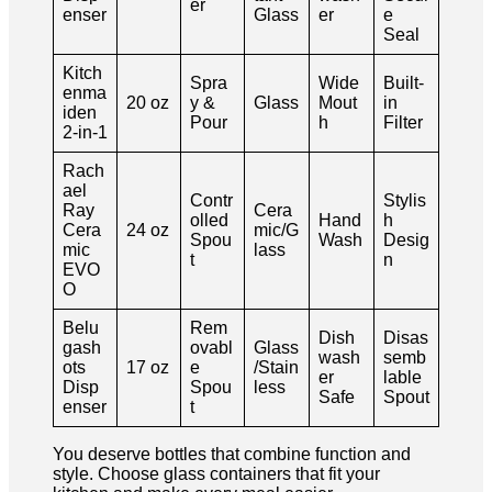
er
enser
Glass
er
e
Seal
Kitch
Spra
Wide
Built-
enma
20 oz
y &
Glass
Mout
in
iden
Pour
h
Filter
2-in-1
Rach
ael
Contr
Stylis
Ray
Cera
olled
Hand
h
Cera
24 oz
mic/G
Spou
Wash
Desig
mic
lass
t
n
EVO
O
Belu
Rem
Dish
Disas
gash
ovabl
Glass
wash
semb
ots
17 oz
e
/Stain
er
lable
Disp
Spou
less
Safe
Spout
enser
t
You deserve bottles that combine function and
style. Choose glass containers that fit your