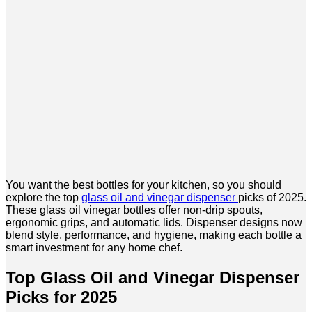
You want the best bottles for your kitchen, so you should
explore the top
glass oil and vinegar dispenser
picks of 2025.
These glass oil vinegar bottles offer non-drip spouts,
ergonomic grips, and automatic lids. Dispenser designs now
blend style, performance, and hygiene, making each bottle a
smart investment for any home chef.
Top Glass Oil and Vinegar Dispenser
Picks for 2025