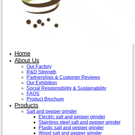
Home
About Us
Our Factory
R&D Strength
Partnerships & Customer Reviews
Our Exhibition
Social Responsibility & Sustainability
FAQS
Product Brochure
Products
Salt and pepper grinder
Electric salt and pepper grinder
Stainless steel salt and pepper grinder
Plastic salt and pepper grinder
Wood salt and pepper grinder