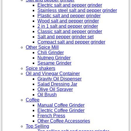
Electric salt and pepper grinder
Stainless steel salt and pepper grinder
Plastic salt and pepper grinder
Wood salt and pepper grinder
2 in 1 salt and pepper grinder
Classic salt and pepper grinder
Salt and pepper grinder set
Compact salt and pepper grinder
Other Spice Mill
Chili Grinder
Nutmeg Grinder
Sesame Grinder
Spice shakers
Oil and Vinegar Container
Gravity Oil Dispenser
Salad Dressing Jar
Olive Oil Sprayer
Oil Brush
Coffee
Manual Coffee Grinder
Electric Coffee Grinder
French Press
Other Coffee Accessories
Top Selling