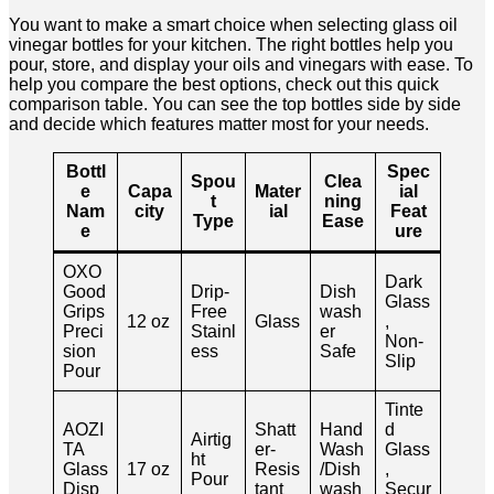
You want to make a smart choice when selecting glass oil
vinegar bottles for your kitchen. The right bottles help you
pour, store, and display your oils and vinegars with ease. To
help you compare the best options, check out this quick
comparison table. You can see the top bottles side by side
and decide which features matter most for your needs.
Bottl
Spec
Spou
Clea
e
Capa
Mater
ial
t
ning
Nam
city
ial
Feat
Type
Ease
e
ure
OXO
Dark
Good
Drip-
Dish
Glass
Grips
Free
wash
12 oz
Glass
,
Preci
Stainl
er
Non-
sion
ess
Safe
Slip
Pour
Tinte
AOZI
Shatt
Hand
d
Airtig
TA
er-
Wash
Glass
ht
Glass
17 oz
Resis
/Dish
,
Pour
Disp
tant
wash
Secur