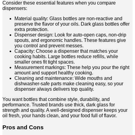
Consider these essential features when you compare
dispensers:
Material quality: Glass bottles are non-reactive and
preserve the flavor of your oils. Dark glass bottles offer
extra protection.
Dispenser design: Look for auto-open caps, non-drip
spouts, and ergonomic handles. These features give
you control and prevent messes.
Capacity: Choose a dispenser that matches your
cooking habits. Large bottles reduce refills, while
smaller ones fit tight spaces.
Measurement markings: These help you pour the right
amount and support healthy cooking.
Cleaning and maintenance: Wide mouths and
dishwasher-safe parts make cleaning easy, so your
dispenser always delivers top quality.
You want bottles that combine style, durability, and
performance. Trusted brands use thick, dark glass for
strength and quality. A well-designed dispenser keeps your
oil fresh, your hands clean, and your food full of flavor.
Pros and Cons