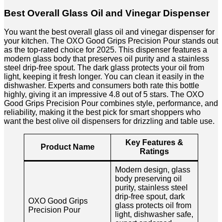
Best Overall Glass Oil and Vinegar Dispenser
You want the best overall glass oil and vinegar dispenser for
your kitchen. The OXO Good Grips Precision Pour stands out
as the top-rated choice for 2025. This dispenser features a
modern glass body that preserves oil purity and a stainless
steel drip-free spout. The dark glass protects your oil from
light, keeping it fresh longer. You can clean it easily in the
dishwasher. Experts and consumers both rate this bottle
highly, giving it an impressive 4.8 out of 5 stars. The OXO
Good Grips Precision Pour combines style, performance, and
reliability, making it the best pick for smart shoppers who
want the best olive oil dispensers for drizzling and table use.
Key Features &
Product Name
Ratings
Modern design, glass
body preserving oil
purity, stainless steel
drip-free spout, dark
OXO Good Grips
glass protects oil from
Precision Pour
light, dishwasher safe,