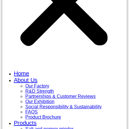
Home
About Us
Our Factory
R&D Strength
Partnerships & Customer Reviews
Our Exhibition
Social Responsibility & Sustainability
FAQS
Product Brochure
Products
Salt and pepper grinder