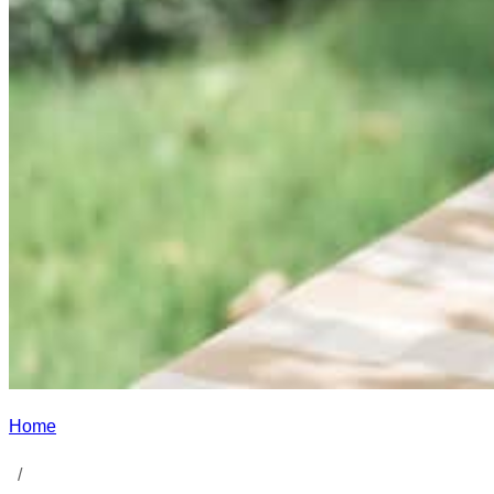
Home
/