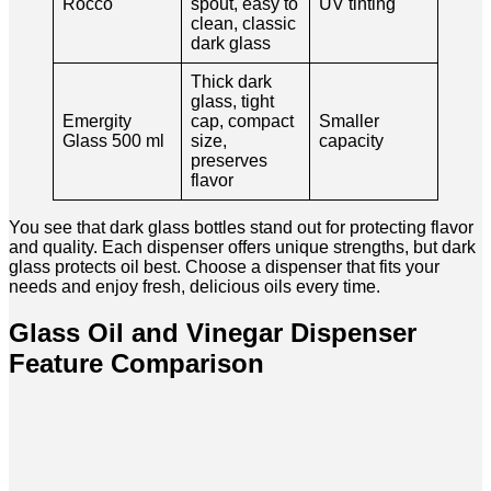
Rocco
spout, easy to
UV tinting
clean, classic
dark glass
Thick dark
glass, tight
Emergity
cap, compact
Smaller
Glass 500 ml
size,
capacity
preserves
flavor
You see that dark glass bottles stand out for protecting flavor
and quality. Each dispenser offers unique strengths, but dark
glass protects oil best. Choose a dispenser that fits your
needs and enjoy fresh, delicious oils every time.
Glass Oil and Vinegar Dispenser
Feature Comparison