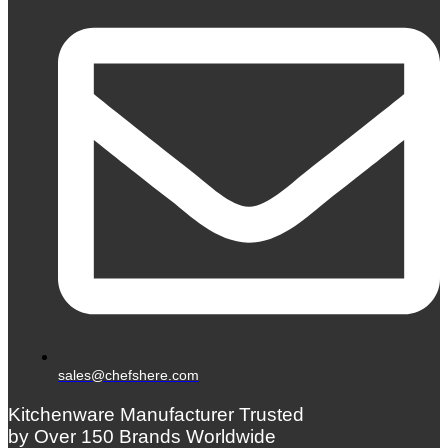
sales@chefshere.com
Kitchenware Manufacturer Trusted
by Over 150 Brands Worldwide