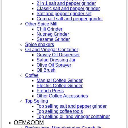
2 in 1 salt and pepper grinder
Classic salt and pepper grinder
Salt and pepper grinder set
Compact salt and pepper grinder
Other Spice Mill
Chili Grinder
Nutmeg Grinder
Sesame Grinder
Spice shakers
Oil and Vinegar Container
Gravity Oil Dispenser
Salad Dressing Jar
Olive Oil Sprayer
Oil Brush
Coffee
Manual Coffee Grinder
Electric Coffee Grinder
French Press
Other Coffee Accessories
Top Selling
Top selling salt and pepper grinder
Top selling coffee tools
Top selling oil and vinegar container
OEM&ODM