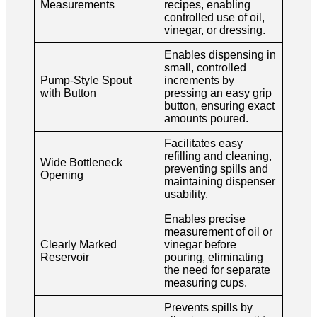
Measurements
recipes, enabling
controlled use of oil,
vinegar, or dressing.
Enables dispensing in
small, controlled
Pump-Style Spout
increments by
with Button
pressing an easy grip
button, ensuring exact
amounts poured.
Facilitates easy
refilling and cleaning,
Wide Bottleneck
preventing spills and
Opening
maintaining dispenser
usability.
Enables precise
measurement of oil or
Clearly Marked
vinegar before
Reservoir
pouring, eliminating
the need for separate
measuring cups.
Prevents spills by