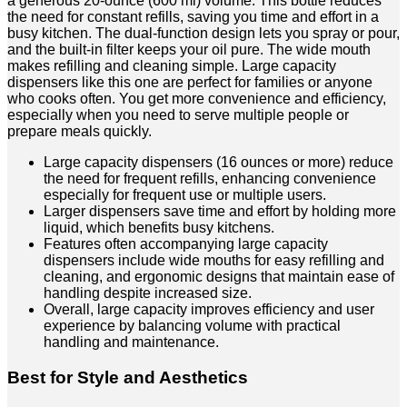
a generous 20-ounce (600 ml) volume. This bottle reduces
the need for constant refills, saving you time and effort in a
busy kitchen. The dual-function design lets you spray or pour,
and the built-in filter keeps your oil pure. The wide mouth
makes refilling and cleaning simple. Large capacity
dispensers like this one are perfect for families or anyone
who cooks often. You get more convenience and efficiency,
especially when you need to serve multiple people or
prepare meals quickly.
Large capacity dispensers (16 ounces or more) reduce
the need for frequent refills, enhancing convenience
especially for frequent use or multiple users.
Larger dispensers save time and effort by holding more
liquid, which benefits busy kitchens.
Features often accompanying large capacity
dispensers include wide mouths for easy refilling and
cleaning, and ergonomic designs that maintain ease of
handling despite increased size.
Overall, large capacity improves efficiency and user
experience by balancing volume with practical
handling and maintenance.
Best for Style and Aesthetics