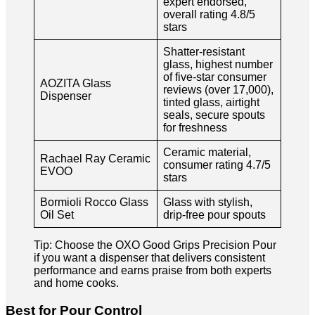
expert endorsed,
overall rating 4.8/5
stars
Shatter-resistant
glass, highest number
of five-star consumer
AOZITA Glass
reviews (over 17,000),
Dispenser
tinted glass, airtight
seals, secure spouts
for freshness
Ceramic material,
Rachael Ray Ceramic
consumer rating 4.7/5
EVOO
stars
Bormioli Rocco Glass
Glass with stylish,
Oil Set
drip-free pour spouts
Tip: Choose the OXO Good Grips Precision Pour
if you want a dispenser that delivers consistent
performance and earns praise from both experts
and home cooks.
Best for Pour Control