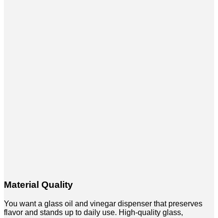
Material Quality
You want a glass oil and vinegar dispenser that preserves
flavor and stands up to daily use. High-quality glass,