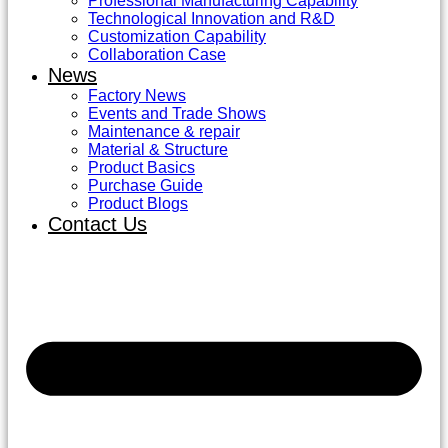
Professional Manufacturing Capability
Technological Innovation and R&D
Customization Capability
Collaboration Case
News
Factory News
Events and Trade Shows
Maintenance & repair
Material & Structure
Product Basics
Purchase Guide
Product Blogs
Contact Us