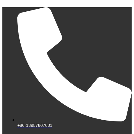
Skip
to
content
+86-13957807631