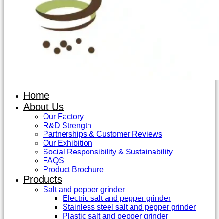
Home
About Us
Our Factory
R&D Strength
Partnerships & Customer Reviews
Our Exhibition
Social Responsibility & Sustainability
FAQS
Product Brochure
Products
Salt and pepper grinder
Electric salt and pepper grinder
Stainless steel salt and pepper grinder
Plastic salt and pepper grinder