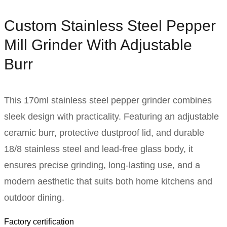
Custom Stainless Steel Pepper
Mill Grinder With Adjustable
Burr
This 170ml stainless steel pepper grinder combines
sleek design with practicality. Featuring an adjustable
ceramic burr, protective dustproof lid, and durable
18/8 stainless steel and lead-free glass body, it
ensures precise grinding, long-lasting use, and a
modern aesthetic that suits both home kitchens and
outdoor dining.
Factory certification