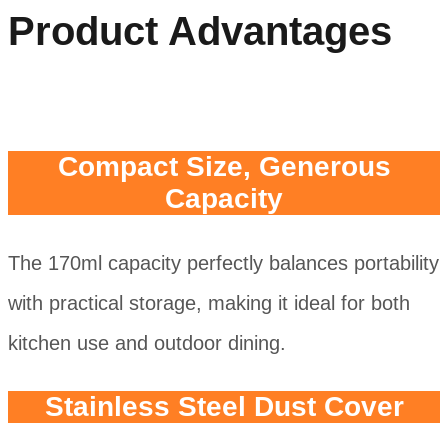
Product Advantages
Compact Size, Generous
Capacity
The 170ml capacity perfectly balances portability
with practical storage, making it ideal for both
kitchen use and outdoor dining.
Stainless Steel Dust Cover