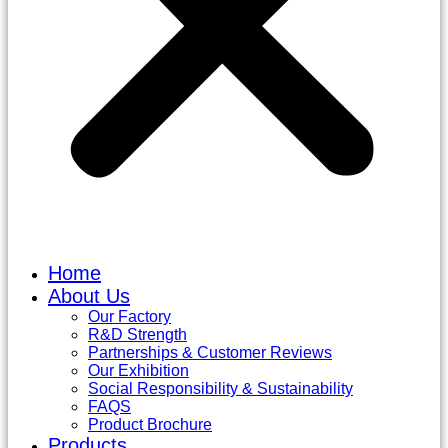
Home
About Us
Our Factory
R&D Strength
Partnerships & Customer Reviews
Our Exhibition
Social Responsibility & Sustainability
FAQS
Product Brochure
Products