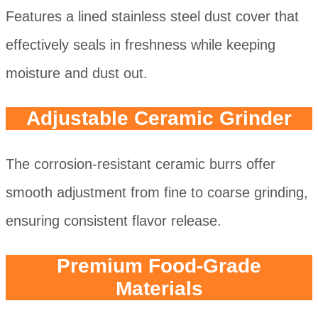
Features a lined stainless steel dust cover that
effectively seals in freshness while keeping
moisture and dust out.
Adjustable Ceramic Grinder
The corrosion-resistant ceramic burrs offer
smooth adjustment from fine to coarse grinding,
ensuring consistent flavor release.
Premium Food-Grade
Materials