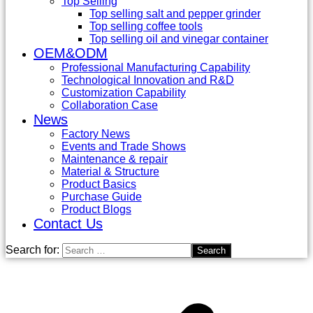
Top Selling
Top selling salt and pepper grinder
Top selling coffee tools
Top selling oil and vinegar container
OEM&ODM
Professional Manufacturing Capability
Technological Innovation and R&D
Customization Capability
Collaboration Case
News
Factory News
Events and Trade Shows
Maintenance & repair
Material & Structure
Product Basics
Purchase Guide
Product Blogs
Contact Us
Search for: