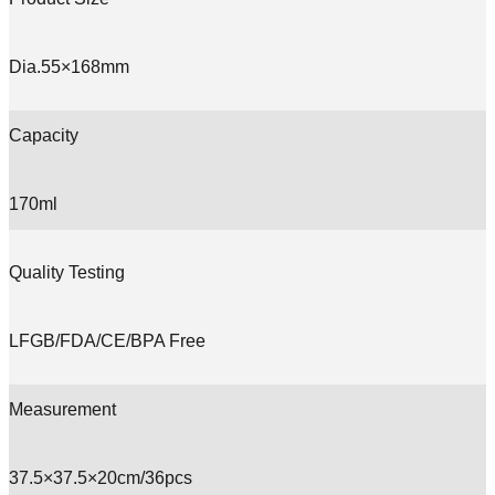
Dia.55×168mm
Capacity
170ml
Quality Testing
LFGB/FDA/CE/BPA Free
Measurement
37.5×37.5×20cm/36pcs