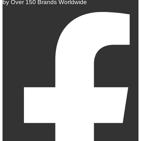
by Over 150 Brands Worldwide