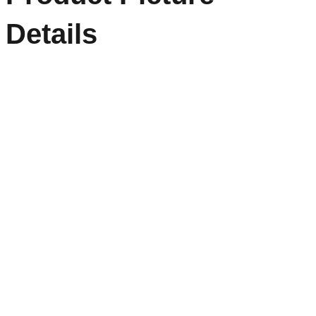
Details