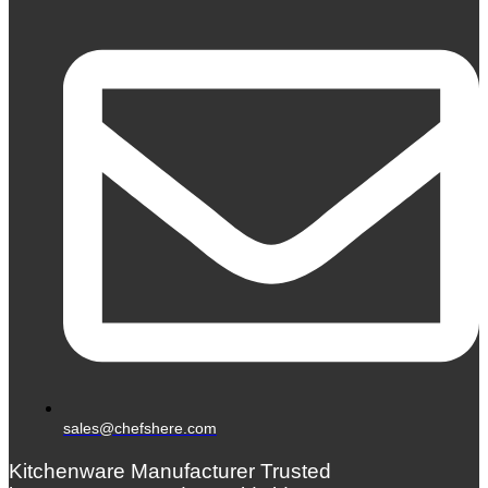
sales@chefshere.com
Kitchenware Manufacturer Trusted