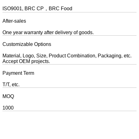
ISO9001, BRC CP，BRC Food
After-sales
One year warranty after delivery of goods.
Customizable Options
Material, Logo, Size, Product Combination, Packaging, etc.
Accept OEM projects.
Payment Term
T/T, etc.
MOQ
1000