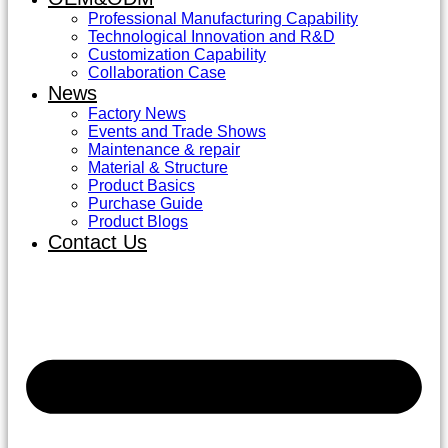
Professional Manufacturing Capability
Technological Innovation and R&D
Customization Capability
Collaboration Case
News
Factory News
Events and Trade Shows
Maintenance & repair
Material & Structure
Product Basics
Purchase Guide
Product Blogs
Contact Us