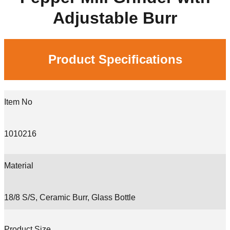
Adjustable Burr
Product Specifications
Item No
1010216
Material
18/8 S/S, Ceramic Burr, Glass Bottle
Product Size