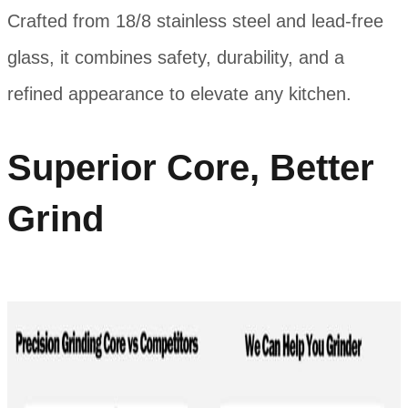
Crafted from 18/8 stainless steel and lead-free
glass, it combines safety, durability, and a
refined appearance to elevate any kitchen.
Superior Core, Better
Grind