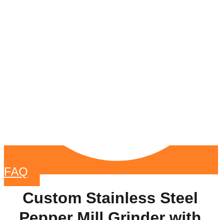
FAQ
Custom Stainless Steel
Pepper Mill Grinder with