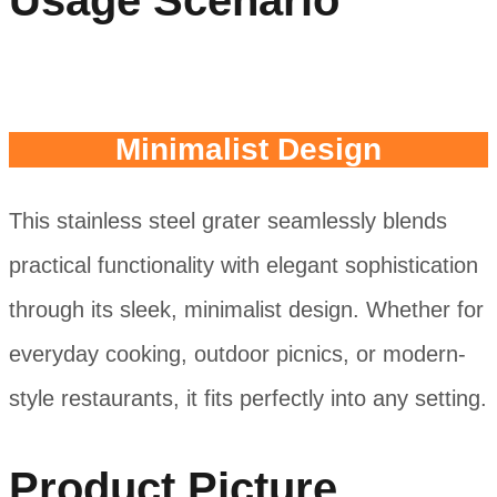
Usage Scenario
Minimalist Design
This stainless steel grater seamlessly blends
practical functionality with elegant sophistication
through its sleek, minimalist design. Whether for
everyday cooking, outdoor picnics, or modern-
style restaurants, it fits perfectly into any setting.
Product Picture