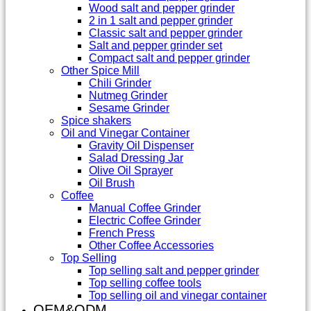
Wood salt and pepper grinder
2 in 1 salt and pepper grinder
Classic salt and pepper grinder
Salt and pepper grinder set
Compact salt and pepper grinder
Other Spice Mill
Chili Grinder
Nutmeg Grinder
Sesame Grinder
Spice shakers
Oil and Vinegar Container
Gravity Oil Dispenser
Salad Dressing Jar
Olive Oil Sprayer
Oil Brush
Coffee
Manual Coffee Grinder
Electric Coffee Grinder
French Press
Other Coffee Accessories
Top Selling
Top selling salt and pepper grinder
Top selling coffee tools
Top selling oil and vinegar container
OEM&ODM