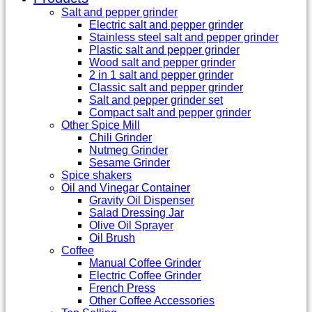
Salt and pepper grinder
Electric salt and pepper grinder
Stainless steel salt and pepper grinder
Plastic salt and pepper grinder
Wood salt and pepper grinder
2 in 1 salt and pepper grinder
Classic salt and pepper grinder
Salt and pepper grinder set
Compact salt and pepper grinder
Other Spice Mill
Chili Grinder
Nutmeg Grinder
Sesame Grinder
Spice shakers
Oil and Vinegar Container
Gravity Oil Dispenser
Salad Dressing Jar
Olive Oil Sprayer
Oil Brush
Coffee
Manual Coffee Grinder
Electric Coffee Grinder
French Press
Other Coffee Accessories