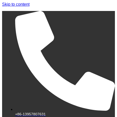
Skip to content
+86-13957807631