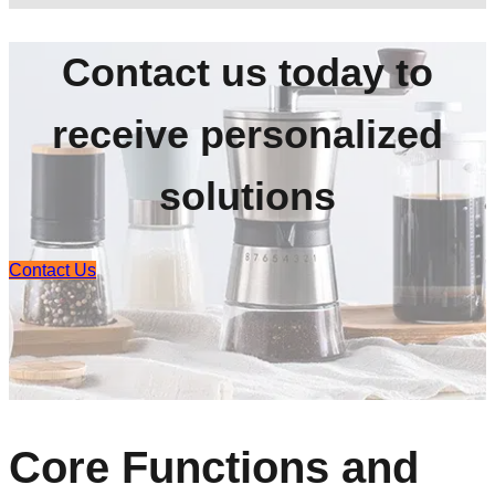
Contact us today to
receive personalized
solutions
Contact Us
Core Functions and