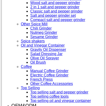
Wood salt and pepper grinder
2 in 1 salt and pepper grinder
Classic salt and pepper grinder
Salt and pepper grinder set
Compact salt and pepper grinder
Other Spice Mill
Chili Grinder
Nutmeg Grinder
Sesame Grinder
Spice shakers
Oil and Vinegar Container
Gravity Oil Dispenser
Salad Dressing Jar
Olive Oil Sprayer
Oil Brush
Coffee
Manual Coffee Grinder
Electric Coffee Grinder
French Press
Other Coffee Accessories
Top Selling
Top selling salt and pepper grinder
Top selling coffee tools
Top selling oil and vinegar container
OEM&ODM