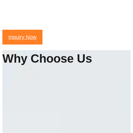
Inquiry Now
Why Choose Us