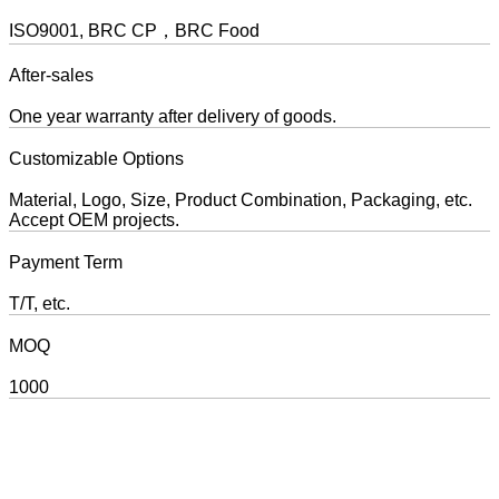
ISO9001, BRC CP，BRC Food
After-sales
One year warranty after delivery of goods.
Customizable Options
Material, Logo, Size, Product Combination, Packaging, etc.
Accept OEM projects.
Payment Term
T/T, etc.
MOQ
1000