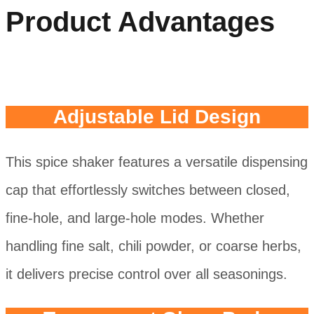
Product Advantages
Adjustable Lid Design
This spice shaker features a versatile dispensing
cap that effortlessly switches between closed,
fine-hole, and large-hole modes. Whether
handling fine salt, chili powder, or coarse herbs,
it delivers precise control over all seasonings.