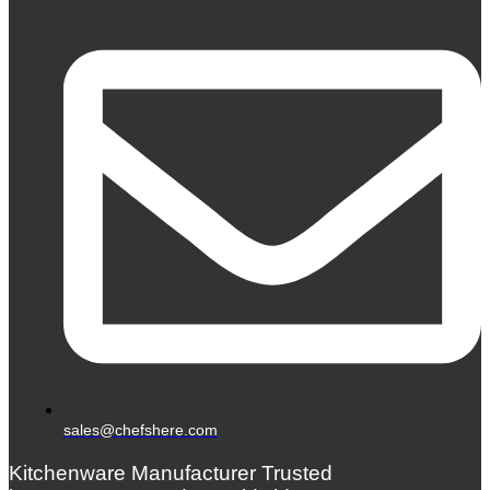
sales@chefshere.com
Kitchenware Manufacturer Trusted