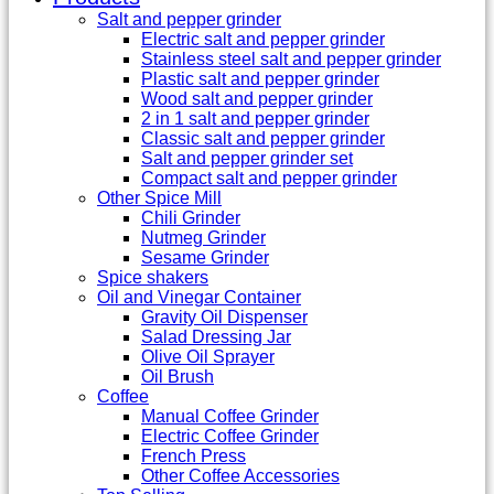
Salt and pepper grinder
Electric salt and pepper grinder
Stainless steel salt and pepper grinder
Plastic salt and pepper grinder
Wood salt and pepper grinder
2 in 1 salt and pepper grinder
Classic salt and pepper grinder
Salt and pepper grinder set
Compact salt and pepper grinder
Other Spice Mill
Chili Grinder
Nutmeg Grinder
Sesame Grinder
Spice shakers
Oil and Vinegar Container
Gravity Oil Dispenser
Salad Dressing Jar
Olive Oil Sprayer
Oil Brush
Coffee
Manual Coffee Grinder
Electric Coffee Grinder
French Press
Other Coffee Accessories