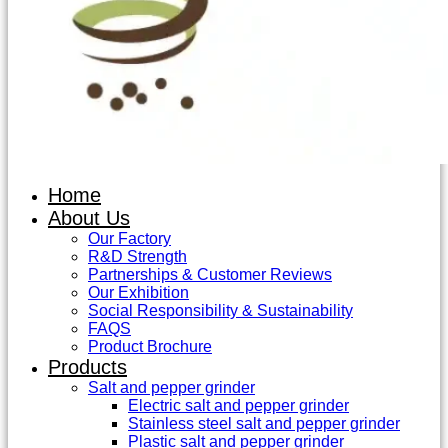
Home
About Us
Our Factory
R&D Strength
Partnerships & Customer Reviews
Our Exhibition
Social Responsibility & Sustainability
FAQS
Product Brochure
Products
Salt and pepper grinder
Electric salt and pepper grinder
Stainless steel salt and pepper grinder
Plastic salt and pepper grinder