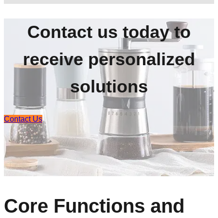
Contact us today to
receive personalized
solutions
Contact Us
Core Functions and