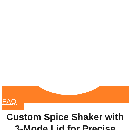
FAQ
Custom Spice Shaker with
3-Mode Lid for Precise