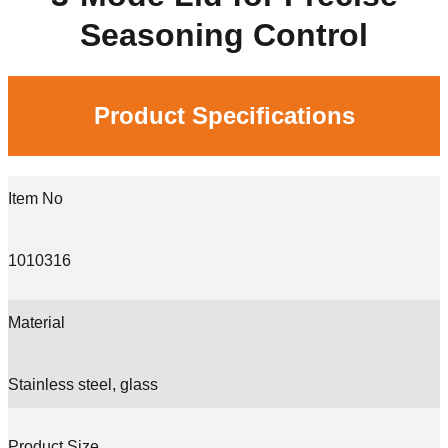
Seasoning Control
Product Specifications
Item No
1010316
Material
Stainless steel, glass
Product Size