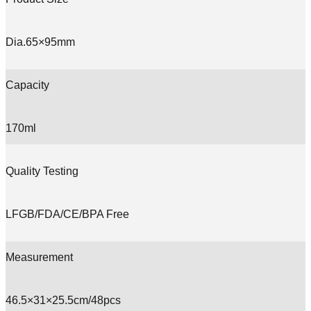
Dia.65×95mm
Capacity
170ml
Quality Testing
LFGB/FDA/CE/BPA Free
Measurement
46.5×31×25.5cm/48pcs