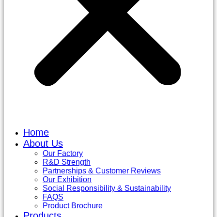
Home
About Us
Our Factory
R&D Strength
Partnerships & Customer Reviews
Our Exhibition
Social Responsibility & Sustainability
FAQS
Product Brochure
Products