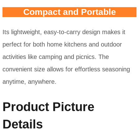
Compact and Portable
Its lightweight, easy-to-carry design makes it
perfect for both home kitchens and outdoor
activities like camping and picnics. The
convenient size allows for effortless seasoning
anytime, anywhere.
Product Picture
Details