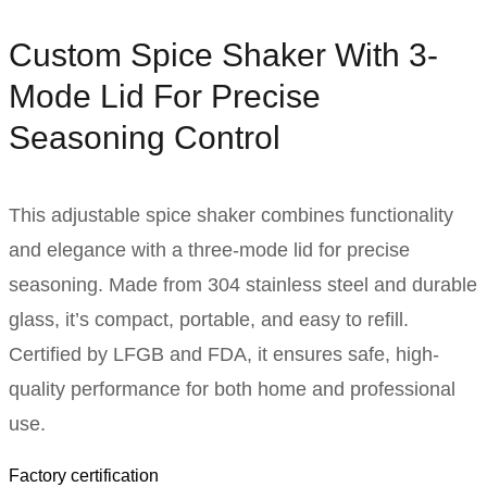
Custom Spice Shaker With 3-
Mode Lid For Precise
Seasoning Control
This adjustable spice shaker combines functionality
and elegance with a three-mode lid for precise
seasoning. Made from 304 stainless steel and durable
glass, it’s compact, portable, and easy to refill.
Certified by LFGB and FDA, it ensures safe, high-
quality performance for both home and professional
use.
Factory certification