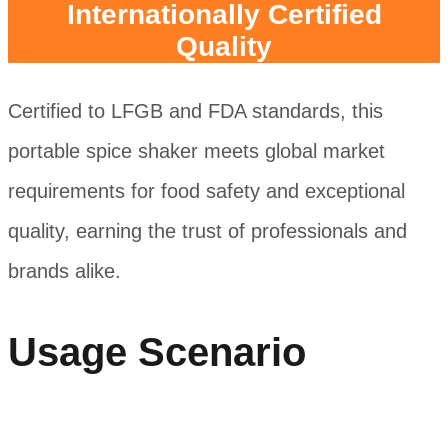
Internationally Certified
Quality
Certified to LFGB and FDA standards, this
portable spice shaker meets global market
requirements for food safety and exceptional
quality, earning the trust of professionals and
brands alike.
Usage Scenario