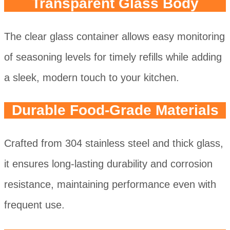
Transparent Glass Body
The clear glass container allows easy monitoring
of seasoning levels for timely refills while adding
a sleek, modern touch to your kitchen.
Durable Food-Grade Materials
Crafted from 304 stainless steel and thick glass,
it ensures long-lasting durability and corrosion
resistance, maintaining performance even with
frequent use.