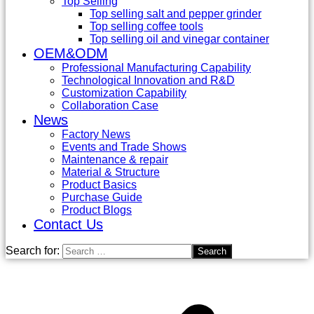
Top Selling
Top selling salt and pepper grinder
Top selling coffee tools
Top selling oil and vinegar container
OEM&ODM
Professional Manufacturing Capability
Technological Innovation and R&D
Customization Capability
Collaboration Case
News
Factory News
Events and Trade Shows
Maintenance & repair
Material & Structure
Product Basics
Purchase Guide
Product Blogs
Contact Us
Search for: