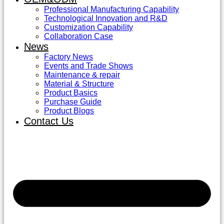
Professional Manufacturing Capability
Technological Innovation and R&D
Customization Capability
Collaboration Case
News
Factory News
Events and Trade Shows
Maintenance & repair
Material & Structure
Product Basics
Purchase Guide
Product Blogs
Contact Us