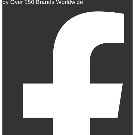
by Over 150 Brands Worldwide