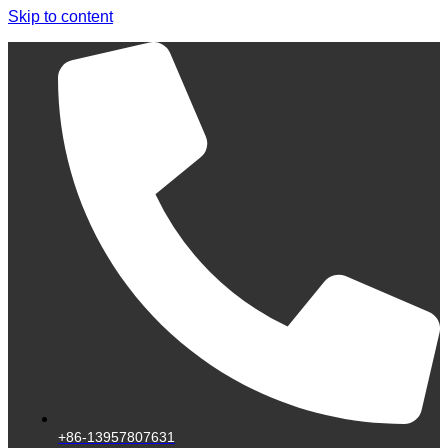
Skip to content
+86-13957807631