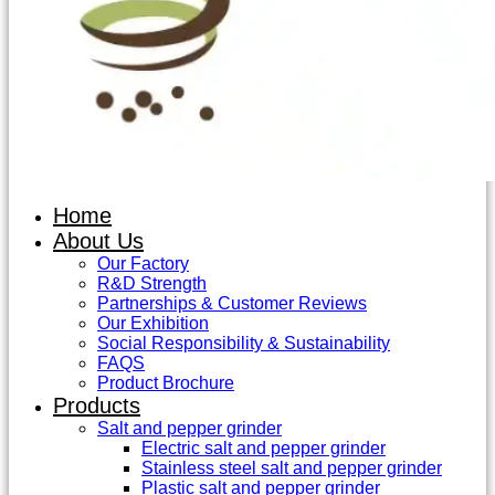
Home
About Us
Our Factory
R&D Strength
Partnerships & Customer Reviews
Our Exhibition
Social Responsibility & Sustainability
FAQS
Product Brochure
Products
Salt and pepper grinder
Electric salt and pepper grinder
Stainless steel salt and pepper grinder
Plastic salt and pepper grinder