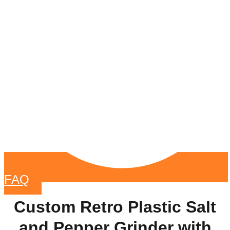
FAQ
Custom Retro Plastic Salt
and Pepper Grinder with