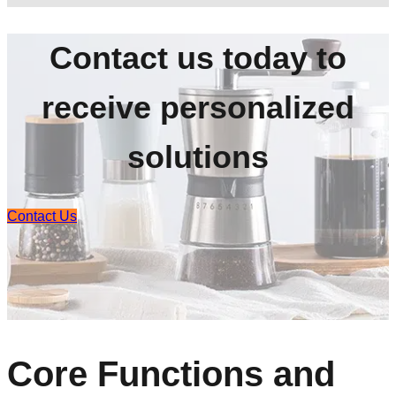
Contact us today to
receive personalized
solutions
Contact Us
Core Functions and