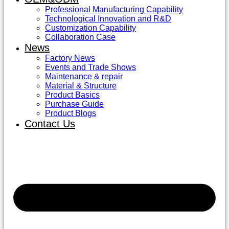
Professional Manufacturing Capability
Technological Innovation and R&D
Customization Capability
Collaboration Case
News
Factory News
Events and Trade Shows
Maintenance & repair
Material & Structure
Product Basics
Purchase Guide
Product Blogs
Contact Us