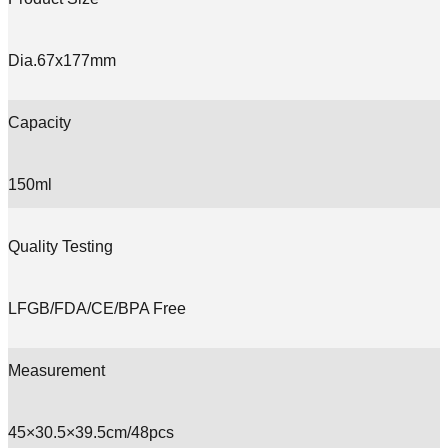
Dia.67x177mm
Capacity
150ml
Quality Testing
LFGB/FDA/CE/BPA Free
Measurement
45×30.5×39.5cm/48pcs