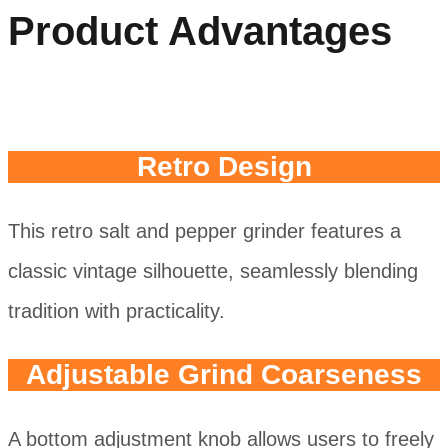
Product Advantages
Retro Design
This retro salt and pepper grinder features a
classic vintage silhouette, seamlessly blending
tradition with practicality.
Adjustable Grind Coarseness
A bottom adjustment knob allows users to freely