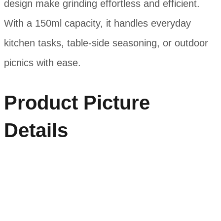
design make grinding effortless and efficient.
With a 150ml capacity, it handles everyday
kitchen tasks, table-side seasoning, or outdoor
picnics with ease.
Product Picture
Details