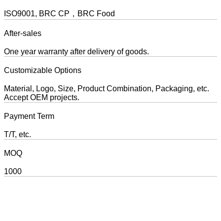
ISO9001, BRC CP，BRC Food
After-sales
One year warranty after delivery of goods.
Customizable Options
Material, Logo, Size, Product Combination, Packaging, etc.
Accept OEM projects.
Payment Term
T/T, etc.
MOQ
1000