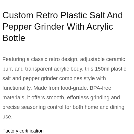
Custom Retro Plastic Salt And
Pepper Grinder With Acrylic
Bottle
Featuring a classic retro design, adjustable ceramic
burr, and transparent acrylic body, this 150ml plastic
salt and pepper grinder combines style with
functionality. Made from food-grade, BPA-free
materials, it offers smooth, effortless grinding and
precise seasoning control for both home and dining
use.
Factory certification