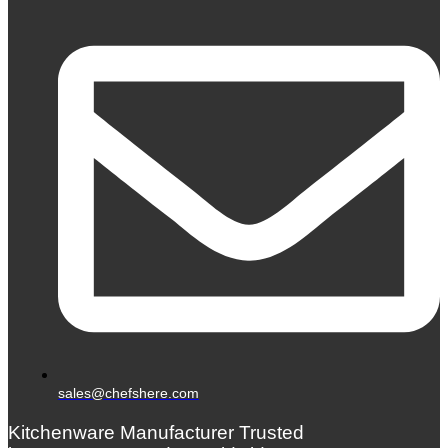
sales@chefshere.com
Kitchenware Manufacturer Trusted