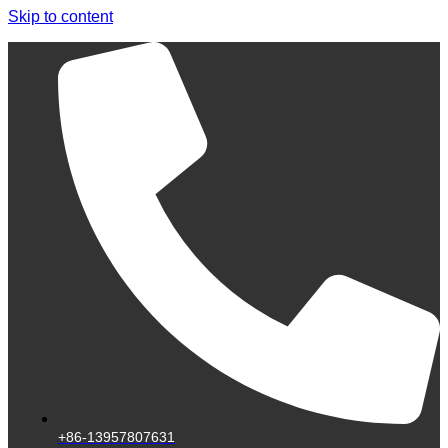
Skip to content
+86-13957807631