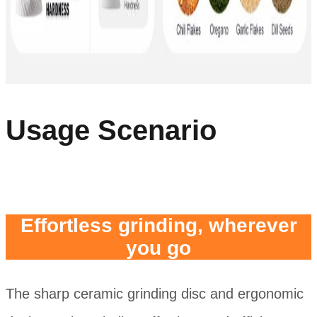
Usage Scenario
Effortless grinding, wherever
you go
The sharp ceramic grinding disc and ergonomic