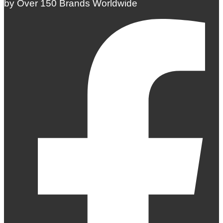
by Over 150 Brands Worldwide