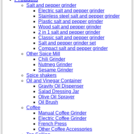
Salt and pepper grinder
Electric salt and pepper grinder
Stainless steel salt and pepper grinder
Plastic salt and pepper grinder
Wood salt and pepper grinder
2 in 1 salt and pepper grinder
Classic salt and pepper grinder
Salt and pepper grinder set
Compact salt and pepper grinder
Other Spice Mill
Chili Grinder
Nutmeg Grinder
Sesame Grinder
Spice shakers
Oil and Vinegar Container
Gravity Oil Dispenser
Salad Dressing Jar
Olive Oil Sprayer
Oil Brush
Coffee
Manual Coffee Grinder
Electric Coffee Grinder
French Press
Other Coffee Accessories