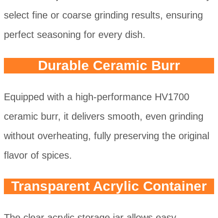
select fine or coarse grinding results, ensuring
perfect seasoning for every dish.
Durable Ceramic Burr
Equipped with a high-performance HV1700
ceramic burr, it delivers smooth, even grinding
without overheating, fully preserving the original
flavor of spices.
Transparent Acrylic Container
The clear acrylic storage jar allows easy