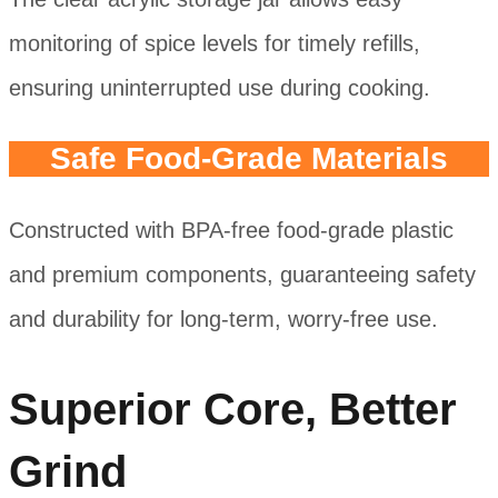
monitoring of spice levels for timely refills,
ensuring uninterrupted use during cooking.
Safe Food-Grade Materials
Constructed with BPA-free food-grade plastic
and premium components, guaranteeing safety
and durability for long-term, worry-free use.
Superior Core, Better
Grind