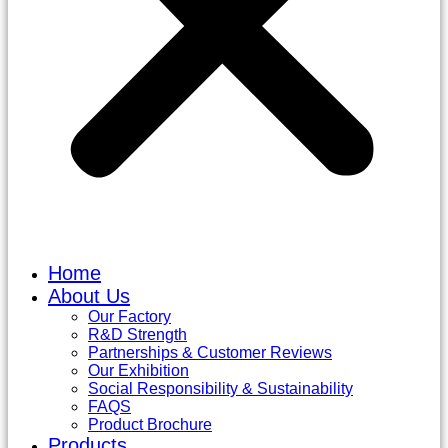
Home
About Us
Our Factory
R&D Strength
Partnerships & Customer Reviews
Our Exhibition
Social Responsibility & Sustainability
FAQS
Product Brochure
Products