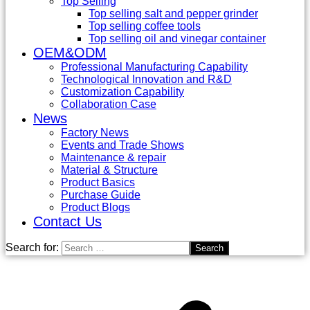
Top Selling
Top selling salt and pepper grinder
Top selling coffee tools
Top selling oil and vinegar container
OEM&ODM
Professional Manufacturing Capability
Technological Innovation and R&D
Customization Capability
Collaboration Case
News
Factory News
Events and Trade Shows
Maintenance & repair
Material & Structure
Product Basics
Purchase Guide
Product Blogs
Contact Us
Search for: