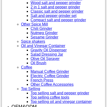
Wood salt and pepper grinder
2 in 1 salt and pepper grinder
Classic salt and pepper grinder
Salt and pepper grinder set
Compact salt and pepper grinder
Other Spice Mill
Chili Grinder
Nutmeg Grinder
Sesame Grinder
Spice shakers
Oil and Vinegar Container
Gravity Oil Dispenser
Salad Dressing Jar
Olive Oil Sprayer
Oil Brush
Coffee
Manual Coffee Grinder
Electric Coffee Grinder
French Press
Other Coffee Accessories
Top Selling
Top selling salt and pepper grinder
Top selling coffee tools
Top selling oil and vinegar container
OEM&ODM