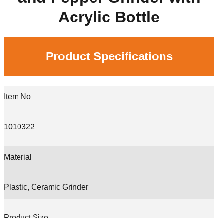
Acrylic Bottle
Product Specifications
Item No
1010322
Material
Plastic, Ceramic Grinder
Product Size