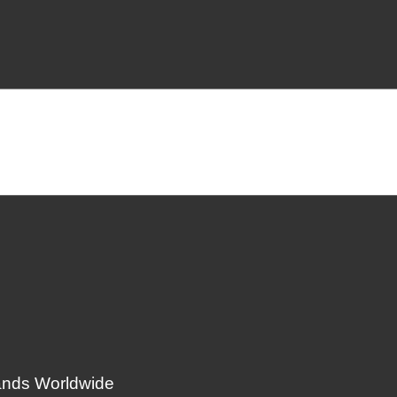
ands Worldwide