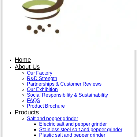
Home
About Us
Our Factory
R&D Strength
Partnerships & Customer Reviews
Our Exhibition
Social Responsibility & Sustainability
FAQS
Product Brochure
Products
Salt and pepper grinder
Electric salt and pepper grinder
Stainless steel salt and pepper grinder
Plastic salt and pepper grinder