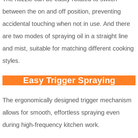
between the on and off position, preventing
accidental touching when not in use. And there
are two modes of spraying oil in a straight line
and mist, suitable for matching different cooking
styles.
Easy Trigger Spraying
The ergonomically designed trigger mechanism
allows for smooth, effortless spraying even
during high-frequency kitchen work.