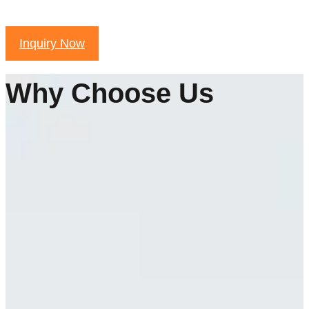
Inquiry Now
Why Choose Us