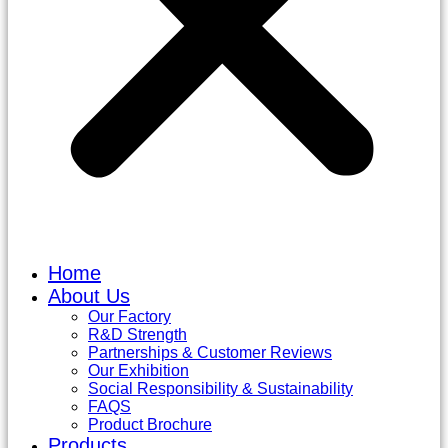
Home
About Us
Our Factory
R&D Strength
Partnerships & Customer Reviews
Our Exhibition
Social Responsibility & Sustainability
FAQS
Product Brochure
Products