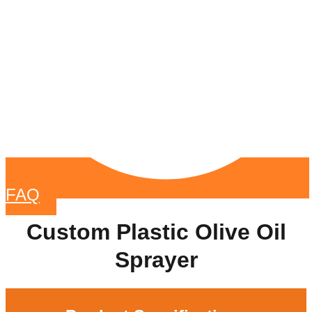
FAQ
Custom Plastic Olive Oil
Sprayer