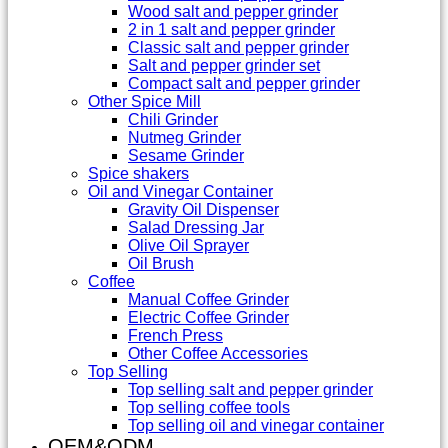
Wood salt and pepper grinder
2 in 1 salt and pepper grinder
Classic salt and pepper grinder
Salt and pepper grinder set
Compact salt and pepper grinder
Other Spice Mill
Chili Grinder
Nutmeg Grinder
Sesame Grinder
Spice shakers
Oil and Vinegar Container
Gravity Oil Dispenser
Salad Dressing Jar
Olive Oil Sprayer
Oil Brush
Coffee
Manual Coffee Grinder
Electric Coffee Grinder
French Press
Other Coffee Accessories
Top Selling
Top selling salt and pepper grinder
Top selling coffee tools
Top selling oil and vinegar container
OEM&ODM