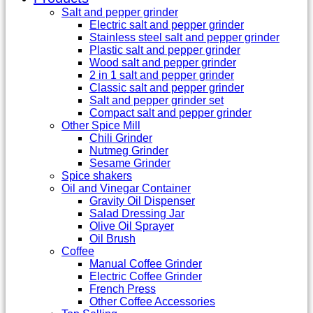
Salt and pepper grinder
Electric salt and pepper grinder
Stainless steel salt and pepper grinder
Plastic salt and pepper grinder
Wood salt and pepper grinder
2 in 1 salt and pepper grinder
Classic salt and pepper grinder
Salt and pepper grinder set
Compact salt and pepper grinder
Other Spice Mill
Chili Grinder
Nutmeg Grinder
Sesame Grinder
Spice shakers
Oil and Vinegar Container
Gravity Oil Dispenser
Salad Dressing Jar
Olive Oil Sprayer
Oil Brush
Coffee
Manual Coffee Grinder
Electric Coffee Grinder
French Press
Other Coffee Accessories