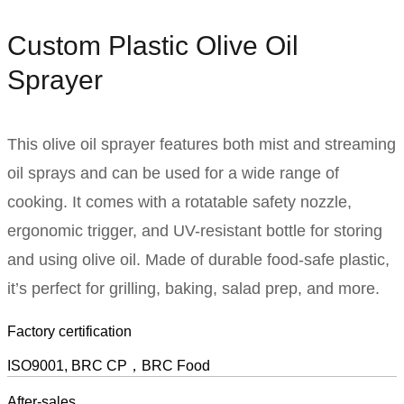
Custom Plastic Olive Oil
Sprayer
This olive oil sprayer features both mist and streaming
oil sprays and can be used for a wide range of
cooking. It comes with a rotatable safety nozzle,
ergonomic trigger, and UV-resistant bottle for storing
and using olive oil. Made of durable food-safe plastic,
it’s perfect for grilling, baking, salad prep, and more.
Factory certification
ISO9001, BRC CP，BRC Food
After-sales