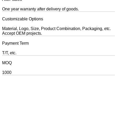
One year warranty after delivery of goods.
Customizable Options
Material, Logo, Size, Product Combination, Packaging, etc.
Accept OEM projects.
Payment Term
T/T, etc.
MOQ
1000