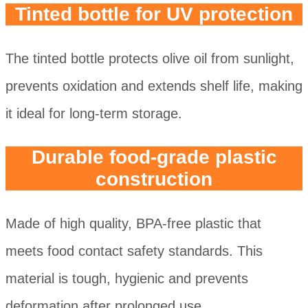
Tinted bottle for UV protection
The tinted bottle protects olive oil from sunlight,
prevents oxidation and extends shelf life, making
it ideal for long-term storage.
Durable food-grade plastic
construction
Made of high quality, BPA-free plastic that
meets food contact safety standards. This
material is tough, hygienic and prevents
deformation after prolonged use.