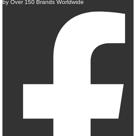
by Over 150 Brands Worldwide