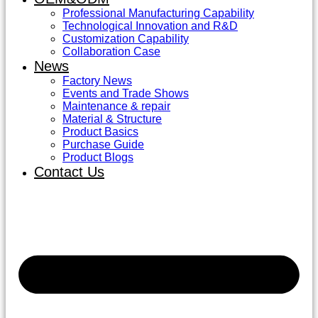
Professional Manufacturing Capability
Technological Innovation and R&D
Customization Capability
Collaboration Case
News
Factory News
Events and Trade Shows
Maintenance & repair
Material & Structure
Product Basics
Purchase Guide
Product Blogs
Contact Us