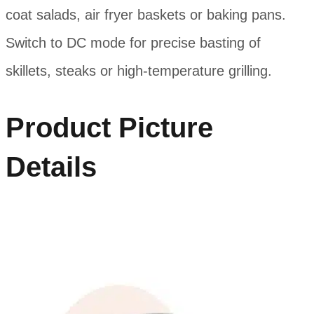
coat salads, air fryer baskets or baking pans.
Switch to DC mode for precise basting of
skillets, steaks or high-temperature grilling.
Product Picture
Details