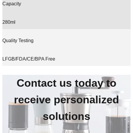
Capacity
280ml
Quality Testing
LFGB/FDA/CE/BPA Free
Contact us today to
receive personalized
solutions