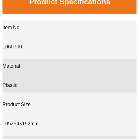
Product Specifications
Item No
1060700
Material
Plastic
Product Size
105×54×192mm