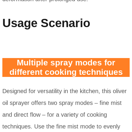
Usage Scenario
Multiple spray modes for
different cooking techniques
Designed for versatility in the kitchen, this oliver
oil sprayer offers two spray modes – fine mist
and direct flow – for a variety of cooking
techniques. Use the fine mist mode to evenly