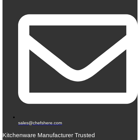
sales@chefshere.com
Kitchenware Manufacturer Trusted