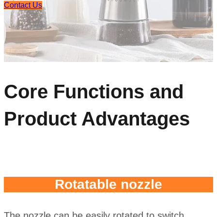
Contact Us
Core Functions and
Product Advantages
Rotatable nozzle
The nozzle can be easily rotated to switch