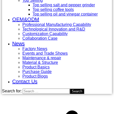
Top Selling
Top selling salt and pepper grinder
Top selling coffee tools
Top selling oil and vinegar container
OEM&ODM
Professional Manufacturing Capability
Technological Innovation and R&D
Customization Capability
Collaboration Case
News
Factory News
Events and Trade Shows
Maintenance & repair
Material & Structure
Product Basics
Purchase Guide
Product Blogs
Contact Us
Search for: