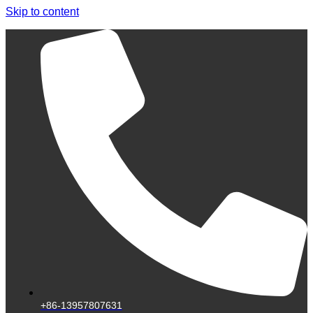
Skip to content
+86-13957807631