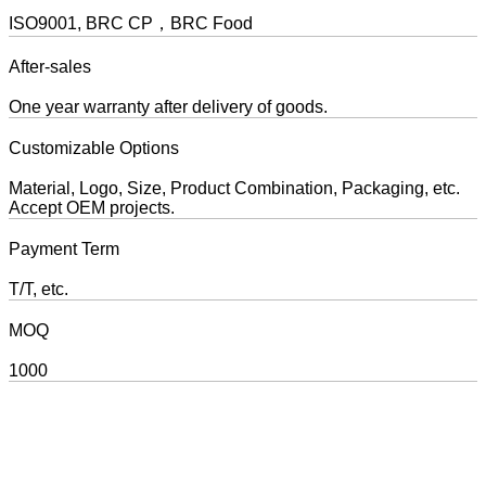
ISO9001, BRC CP，BRC Food
After-sales
One year warranty after delivery of goods.
Customizable Options
Material, Logo, Size, Product Combination, Packaging, etc.
Accept OEM projects.
Payment Term
T/T, etc.
MOQ
1000