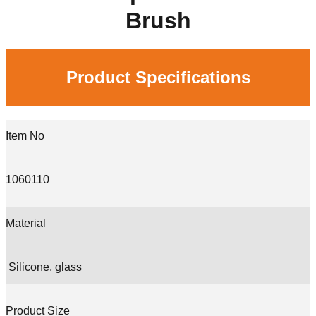
Brush
Product Specifications
Item No
1060110
Material
Silicone, glass
Product Size