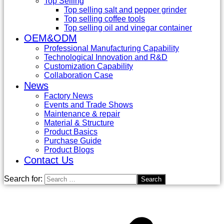
Top Selling
Top selling salt and pepper grinder
Top selling coffee tools
Top selling oil and vinegar container
OEM&ODM
Professional Manufacturing Capability
Technological Innovation and R&D
Customization Capability
Collaboration Case
News
Factory News
Events and Trade Shows
Maintenance & repair
Material & Structure
Product Basics
Purchase Guide
Product Blogs
Contact Us
Search for: