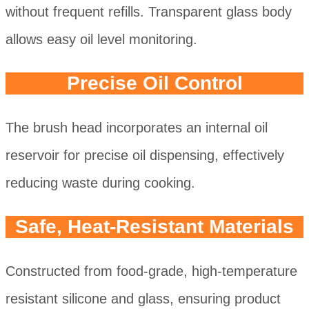
without frequent refills. Transparent glass body
allows easy oil level monitoring.
Precise Oil Control
The brush head incorporates an internal oil
reservoir for precise oil dispensing, effectively
reducing waste during cooking.
Safe, Heat-Resistant Materials
Constructed from food-grade, high-temperature
resistant silicone and glass, ensuring product