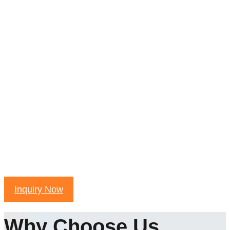
Inquiry Now
Why Choose Us