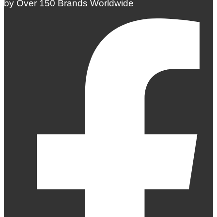
by Over 150 Brands Worldwide