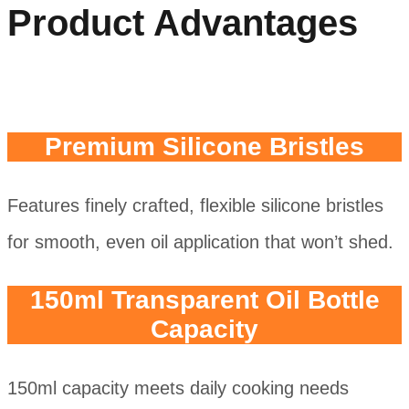
Product Advantages
Premium Silicone Bristles
Features finely crafted, flexible silicone bristles
for smooth, even oil application that won’t shed.
150ml Transparent Oil Bottle
Capacity
150ml capacity meets daily cooking needs