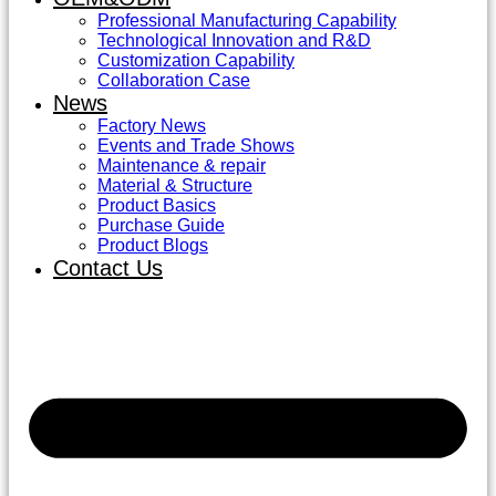
Professional Manufacturing Capability
Technological Innovation and R&D
Customization Capability
Collaboration Case
News
Factory News
Events and Trade Shows
Maintenance & repair
Material & Structure
Product Basics
Purchase Guide
Product Blogs
Contact Us