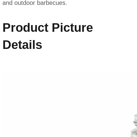
and outdoor barbecues.
Product Picture
Details