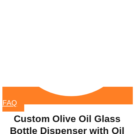
FAQ
Custom Olive Oil Glass
Bottle Dispenser with Oil