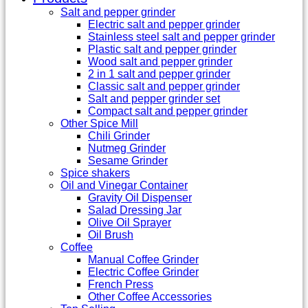
Salt and pepper grinder
Electric salt and pepper grinder
Stainless steel salt and pepper grinder
Plastic salt and pepper grinder
Wood salt and pepper grinder
2 in 1 salt and pepper grinder
Classic salt and pepper grinder
Salt and pepper grinder set
Compact salt and pepper grinder
Other Spice Mill
Chili Grinder
Nutmeg Grinder
Sesame Grinder
Spice shakers
Oil and Vinegar Container
Gravity Oil Dispenser
Salad Dressing Jar
Olive Oil Sprayer
Oil Brush
Coffee
Manual Coffee Grinder
Electric Coffee Grinder
French Press
Other Coffee Accessories