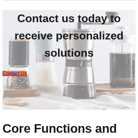
Contact us today to
receive personalized
solutions
Contact Us
Core Functions and