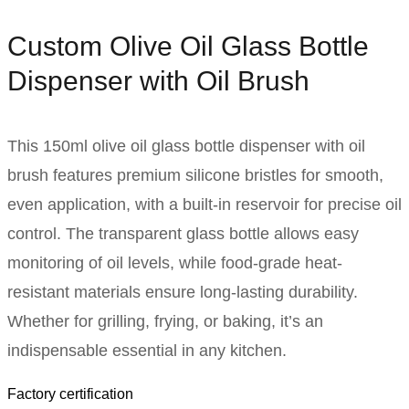
Custom Olive Oil Glass Bottle
Dispenser with Oil Brush
This 150ml olive oil glass bottle dispenser with oil
brush features premium silicone bristles for smooth,
even application, with a built-in reservoir for precise oil
control. The transparent glass bottle allows easy
monitoring of oil levels, while food-grade heat-
resistant materials ensure long-lasting durability.
Whether for grilling, frying, or baking, it’s an
indispensable essential in any kitchen.
Factory certification