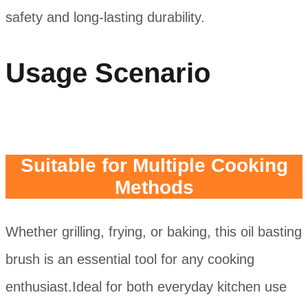
safety and long-lasting durability.
Usage Scenario
Suitable for Multiple Cooking
Methods
Whether grilling, frying, or baking, this oil basting
brush is an essential tool for any cooking
enthusiast.Ideal for both everyday kitchen use