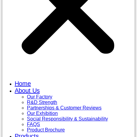
Home
About Us
Our Factory
R&D Strength
Partnerships & Customer Reviews
Our Exhibition
Social Responsibility & Sustainability
FAQS
Product Brochure
Products