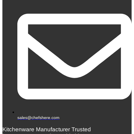
sales@chefshere.com
Kitchenware Manufacturer Trusted