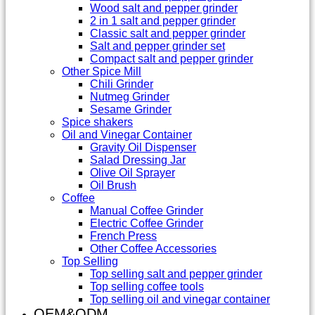
Wood salt and pepper grinder
2 in 1 salt and pepper grinder
Classic salt and pepper grinder
Salt and pepper grinder set
Compact salt and pepper grinder
Other Spice Mill
Chili Grinder
Nutmeg Grinder
Sesame Grinder
Spice shakers
Oil and Vinegar Container
Gravity Oil Dispenser
Salad Dressing Jar
Olive Oil Sprayer
Oil Brush
Coffee
Manual Coffee Grinder
Electric Coffee Grinder
French Press
Other Coffee Accessories
Top Selling
Top selling salt and pepper grinder
Top selling coffee tools
Top selling oil and vinegar container
OEM&ODM