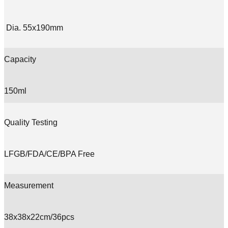
Dia. 55x190mm
Capacity
150ml
Quality Testing
LFGB/FDA/CE/BPA Free
Measurement
38x38x22cm/36pcs