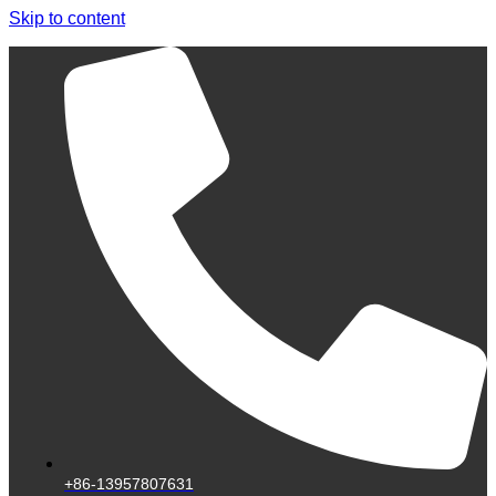
Skip to content
+86-13957807631