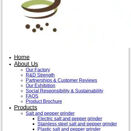
Home
About Us
Our Factory
R&D Strength
Partnerships & Customer Reviews
Our Exhibition
Social Responsibility & Sustainability
FAQS
Product Brochure
Products
Salt and pepper grinder
Electric salt and pepper grinder
Stainless steel salt and pepper grinder
Plastic salt and pepper grinder