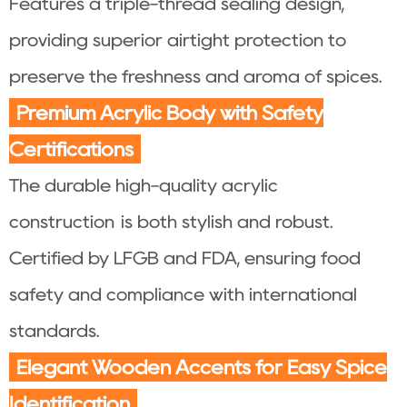
Features a triple-thread sealing design,
providing superior airtight protection to
preserve the freshness and aroma of spices.
Premium Acrylic Body with Safety
Certifications
The durable high-quality acrylic
construction is both stylish and robust.
Certified by LFGB and FDA, ensuring food
safety and compliance with international
standards.
Elegant Wooden Accents for Easy Spice
Identification