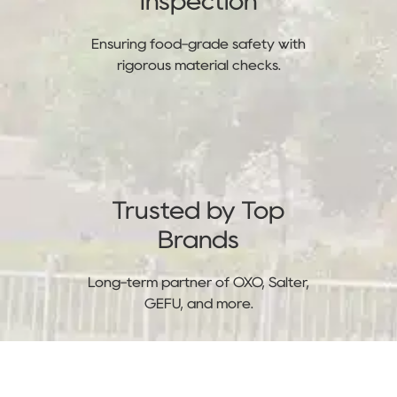
Inspection
Ensuring food-grade safety with
rigorous material checks.
Trusted by Top
Brands
Long-term partner of OXO, Salter,
GEFU, and more.