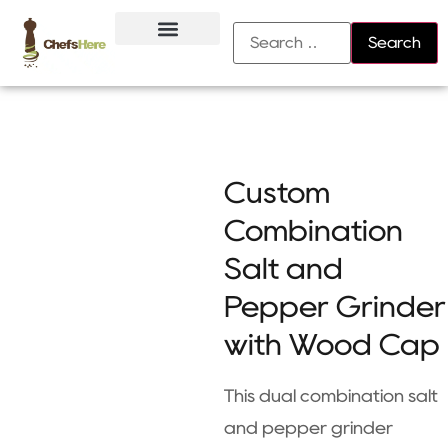
About Us
Contact Us
Custom
Combination
Salt and
Pepper Grinder
with Wood Cap
This dual combination salt
and pepper grinder