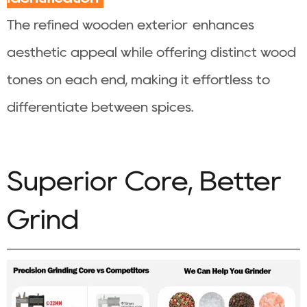
The refined wooden exterior enhances
aesthetic appeal while offering distinct wood
tones on each end, making it effortless to
differentiate between spices.
Superior Core, Better
Grind