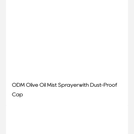
ODM Olive Oil Mist Sprayerwith Dust-Proof
Cap