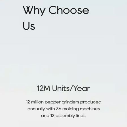
Why Choose
Us
12M Units/Year
12 million pepper grinders produced
annually with 36 molding machines
and 12 assembly lines.