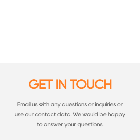
GET IN TOUCH
Email us with any questions or inquiries or
use our contact data. We would be happy
to answer your questions.