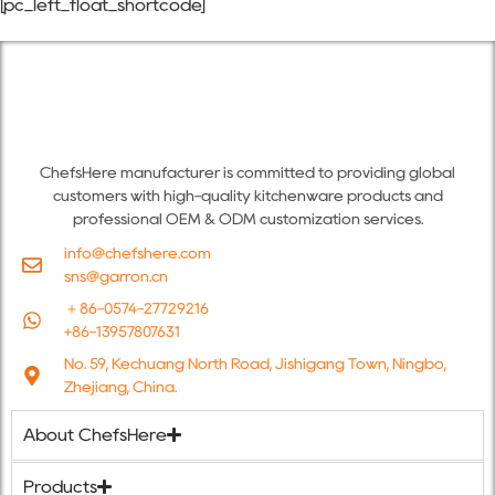
[pc_left_float_shortcode]
ChefsHere manufacturer is committed to providing global
customers with high-quality kitchenware products and
professional OEM & ODM customization services.
info@chefshere.com
sns@garron.cn
＋86-0574-27729216
+86-13957807631
No. 59, Kechuang North Road, Jishigang Town, Ningbo,
Zhejiang, China.
About ChefsHere
Products