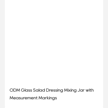
ODM Glass Salad Dressing Mixing Jar with
Measurement Markings