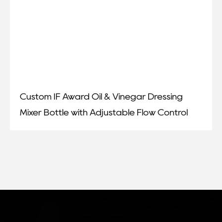
Custom IF Award Oil & Vinegar Dressing
Mixer Bottle with Adjustable Flow Control