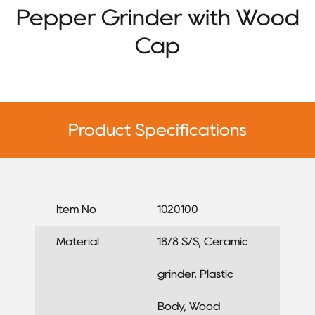
Pepper Grinder with Wood
Cap
Product Specifications
Item No
1020100
Material
18/8 S/S, Ceramic
grinder, Plastic
Body, Wood