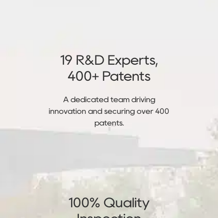
19 R&D Experts,
400+ Patents
A dedicated team driving
innovation and securing over 400
patents.
100% Quality