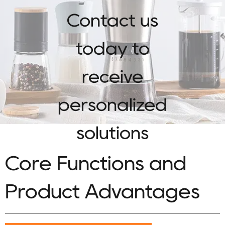
Contact us
today to
receive
personalized
solutions
Core Functions and
Product Advantages