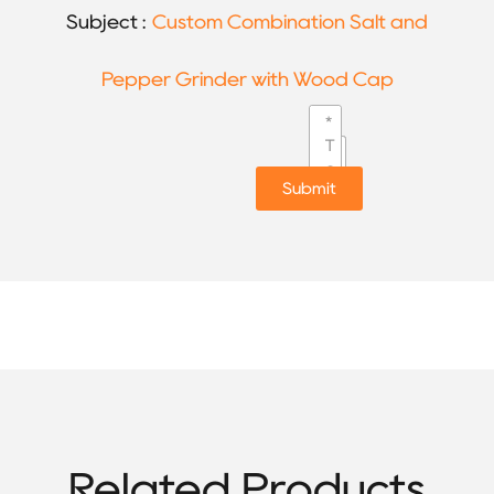
Subject :
Custom Combination Salt and
Pepper Grinder with Wood Cap
Submit
Related Products