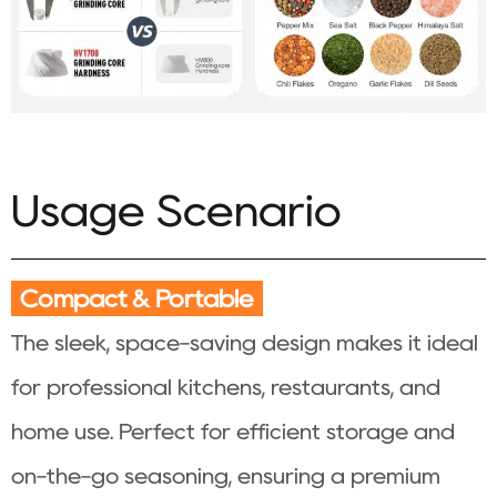
Usage Scenario
Compact & Portable
The sleek, space-saving design makes it ideal
for professional kitchens, restaurants, and
home use. Perfect for efficient storage and
on-the-go seasoning, ensuring a premium