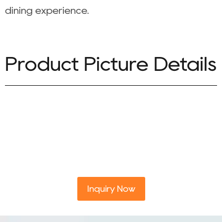
dining experience.
Product Picture Details
Inquiry Now