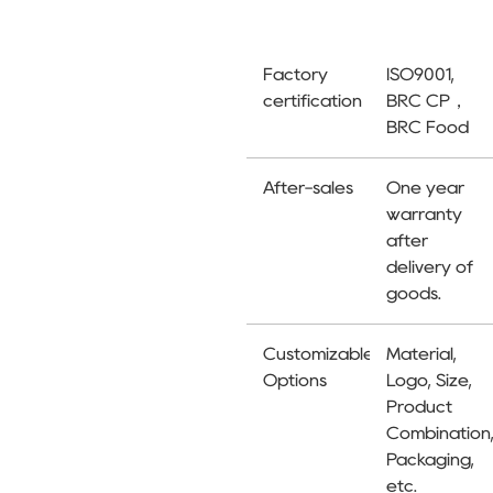
Factory
ISO9001,
certification
BRC CP，
BRC Food
After-sales
One year
warranty
after
delivery of
goods.
Customizable
Material,
Options
Logo, Size,
Product
Combination
Packaging,
etc.