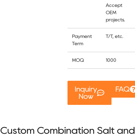
Accept
OEM
projects.
Payment
T/T, etc.
Term
MOQ
1000
Inquiry
FAQ
Now
Custom Combination Salt and