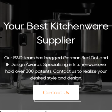
Your Best Kitchenware
Supplier
Our R&D team has bagged German Red Dot and
IF Design Awards. Specializing in kitchenware,we
hold over 300 patents. Contact us to realize your
desired style and design.
Contact Us