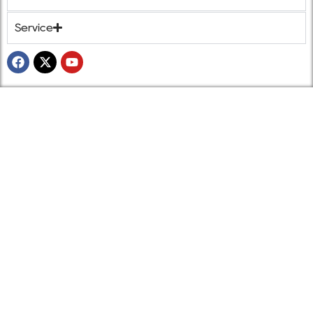
Service