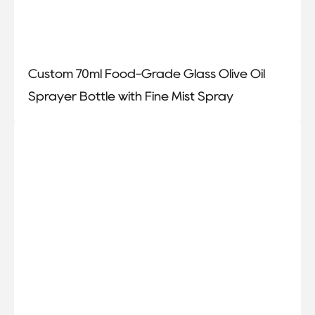
Custom 70ml Food-Grade Glass Olive Oil
Sprayer Bottle with Fine Mist Spray