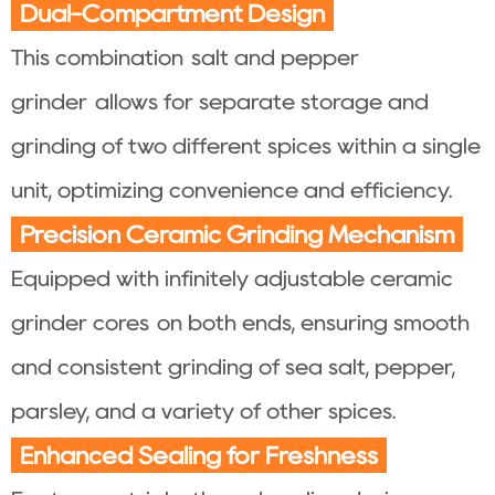
Dual-Compartment Design
This combination salt and pepper
grinder allows for separate storage and
grinding of two different spices within a single
unit, optimizing convenience and efficiency.
Precision Ceramic Grinding Mechanism
Equipped with infinitely adjustable ceramic
grinder cores on both ends, ensuring smooth
and consistent grinding of sea salt, pepper,
parsley, and a variety of other spices.
Enhanced Sealing for Freshness