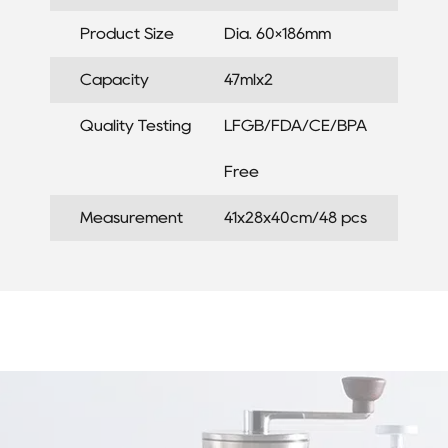
Product Size
Dia. 60×186mm
Capacity
47mlx2
Quality Testing
LFGB/FDA/CE/BPA
Free
Measurement
41x28x40cm/48 pcs