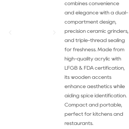
combines convenience
and elegance with a dual-
compartment design,
precision ceramic grinders,
and triple-thread sealing
for freshness. Made from
high-quality acrylic with
LFGB & FDA certification,
its wooden accents
enhance aesthetics while
aiding spice identification.
Compact and portable,
perfect for kitchens and
restaurants.