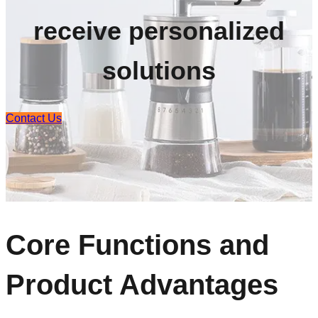
receive personalized
solutions
Contact Us
Core Functions and
Product Advantages