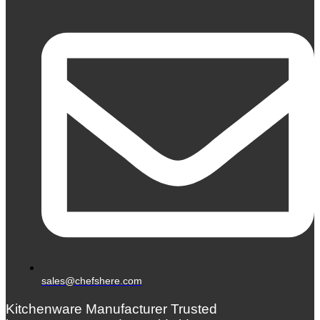
sales@chefshere.com
Kitchenware Manufacturer Trusted