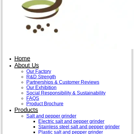
Home
About Us
Our Factory
R&D Strength
Partnerships & Customer Reviews
Our Exhibition
Social Responsibility & Sustainability
FAQS
Product Brochure
Products
Salt and pepper grinder
Electric salt and pepper grinder
Stainless steel salt and pepper grinder
Plastic salt and pepper grinder