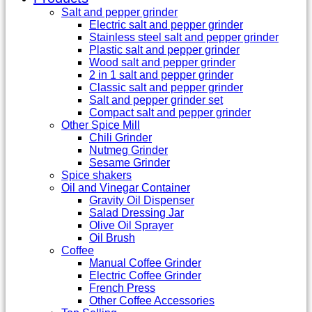
Salt and pepper grinder
Electric salt and pepper grinder
Stainless steel salt and pepper grinder
Plastic salt and pepper grinder
Wood salt and pepper grinder
2 in 1 salt and pepper grinder
Classic salt and pepper grinder
Salt and pepper grinder set
Compact salt and pepper grinder
Other Spice Mill
Chili Grinder
Nutmeg Grinder
Sesame Grinder
Spice shakers
Oil and Vinegar Container
Gravity Oil Dispenser
Salad Dressing Jar
Olive Oil Sprayer
Oil Brush
Coffee
Manual Coffee Grinder
Electric Coffee Grinder
French Press
Other Coffee Accessories