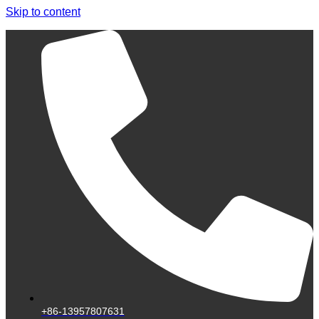
Skip to content
+86-13957807631