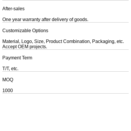
After-sales
One year warranty after delivery of goods.
Customizable Options
Material, Logo, Size, Product Combination, Packaging, etc.
Accept OEM projects.
Payment Term
T/T, etc.
MOQ
1000