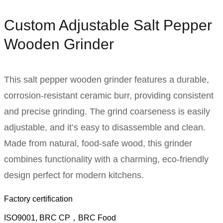
Custom Adjustable Salt Pepper
Wooden Grinder​
This salt pepper wooden grinder features a durable,
corrosion-resistant ceramic burr, providing consistent
and precise grinding. The grind coarseness is easily
adjustable, and it’s easy to disassemble and clean.
Made from natural, food-safe wood, this grinder
combines functionality with a charming, eco-friendly
design perfect for modern kitchens.
Factory certification
ISO9001, BRC CP，BRC Food