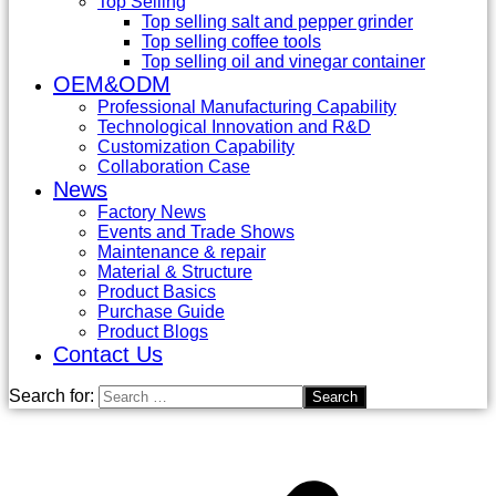
Top Selling
Top selling salt and pepper grinder
Top selling coffee tools
Top selling oil and vinegar container
OEM&ODM
Professional Manufacturing Capability
Technological Innovation and R&D
Customization Capability
Collaboration Case
News
Factory News
Events and Trade Shows
Maintenance & repair
Material & Structure
Product Basics
Purchase Guide
Product Blogs
Contact Us
Search for: