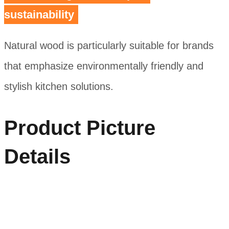
sustainability
Natural wood is particularly suitable for brands
that emphasize environmentally friendly and
stylish kitchen solutions.
Product Picture
Details