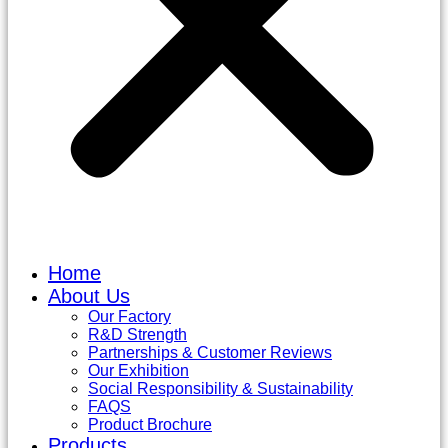
Home
About Us
Our Factory
R&D Strength
Partnerships & Customer Reviews
Our Exhibition
Social Responsibility & Sustainability
FAQS
Product Brochure
Products