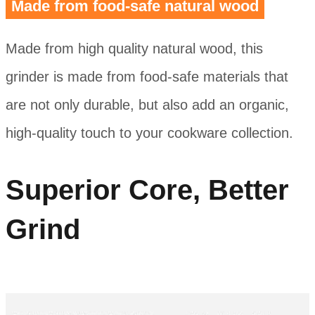
Made from food-safe natural wood
Made from high quality natural wood, this
grinder is made from food-safe materials that
are not only durable, but also add an organic,
high-quality touch to your cookware collection.
Superior Core, Better
Grind