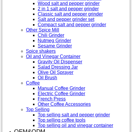
Wood salt and pepper grinder
2 in 1 salt and pepper grinder
Classic salt and pepper grinder
Salt and pepper grinder set
Compact salt and pepper grinder
Other Spice Mill
Chili Grinder
Nutmeg Grinder
Sesame Grinder
Spice shakers
Oil and Vinegar Container
Gravity Oil Dispenser
Salad Dressing Jar
Olive Oil Sprayer
Oil Brush
Coffee
Manual Coffee Grinder
Electric Coffee Grinder
French Press
Other Coffee Accessories
Top Selling
Top selling salt and pepper grinder
Top selling coffee tools
Top selling oil and vinegar container
OEM&ODM