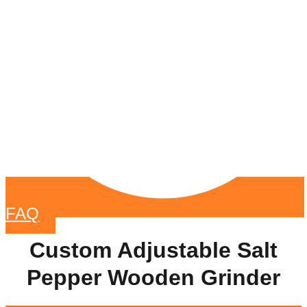
FAQ
Custom Adjustable Salt
Pepper Wooden Grinder​