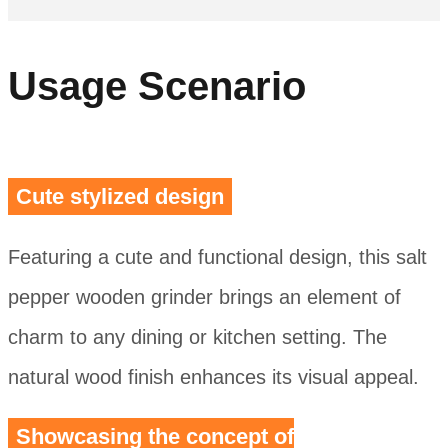
Usage Scenario
Cute stylized design
Featuring a cute and functional design, this salt
pepper wooden grinder brings an element of
charm to any dining or kitchen setting. The
natural wood finish enhances its visual appeal.
Showcasing the concept of