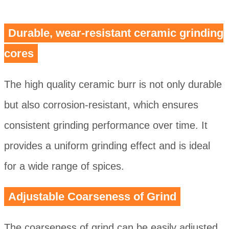
Durable, wear-resistant ceramic grinding
cores
The high quality ceramic burr is not only durable
but also corrosion-resistant, which ensures
consistent grinding performance over time. It
provides a uniform grinding effect and is ideal
for a wide range of spices.
Adjustable Coarseness of Grind
The coarseness of grind can be easily adjusted