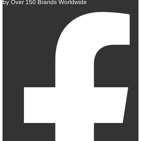
by Over 150 Brands Worldwide