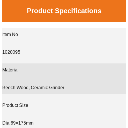
Product Specifications
Item No
1020095
Material
Beech Wood, Ceramic Grinder
Product Size
Dia.69×175mm