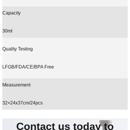
Capacity
30ml
Quality Testing
LFGB/FDA/CE/BPA Free
Measurement
32×24x37cm/24pcs
Contact us today to