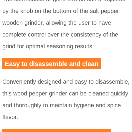
by the knob on the bottom of the salt pepper
wooden grinder, allowing the user to have
complete control over the consistency of the
grind for optimal seasoning results.
Easy to disassemble and clean
Conveniently designed and easy to disassemble,
this wood pepper grinder can be cleaned quickly
and thoroughly to maintain hygiene and spice
flavor.