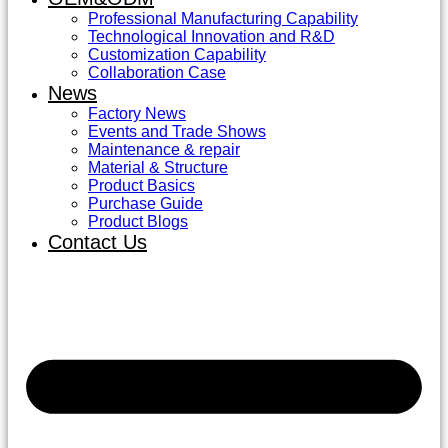
Professional Manufacturing Capability
Technological Innovation and R&D
Customization Capability
Collaboration Case
News
Factory News
Events and Trade Shows
Maintenance & repair
Material & Structure
Product Basics
Purchase Guide
Product Blogs
Contact Us