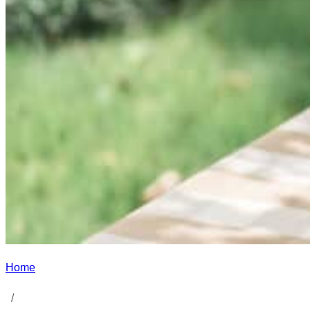
Home
/