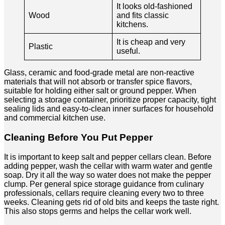
It looks old-fashioned
Wood
and fits classic
kitchens.
It is cheap and very
Plastic
useful.
Glass, ceramic and food-grade metal are non-reactive
materials that will not absorb or transfer spice flavors,
suitable for holding either salt or ground pepper. When
selecting a storage container, prioritize proper capacity, tight
sealing lids and easy-to-clean inner surfaces for household
and commercial kitchen use.
Cleaning Before You Put Pepper
It is important to keep salt and pepper cellars clean. Before
adding pepper, wash the cellar with warm water and gentle
soap. Dry it all the way so water does not make the pepper
clump. Per general spice storage guidance from culinary
professionals, cellars require cleaning every two to three
weeks. Cleaning gets rid of old bits and keeps the taste right.
This also stops germs and helps the cellar work well.