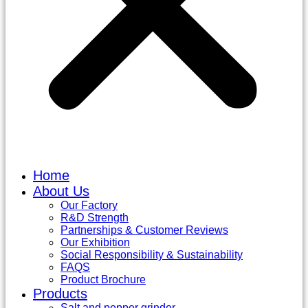
Home
About Us
Our Factory
R&D Strength
Partnerships & Customer Reviews
Our Exhibition
Social Responsibility & Sustainability
FAQS
Product Brochure
Products
Salt and pepper grinder