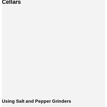
Cellars
Using Salt and Pepper Grinders