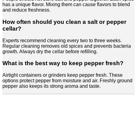
has a unique flavor. Mixing them can cause flavors to blend
and reduce freshness.
How often should you clean a salt or pepper
cellar?
Experts recommend cleaning every two to three weeks.
Regular cleaning removes old spices and prevents bacteria
growth. Always dry the cellar before refilling.
What is the best way to keep pepper fresh?
Airtight containers or grinders keep pepper fresh. These
options protect pepper from moisture and air. Freshly ground
pepper also keeps its strong aroma and taste.