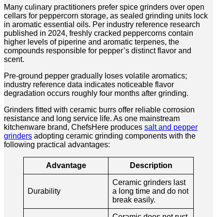
Many culinary practitioners prefer spice grinders over open
cellars for peppercorn storage, as sealed grinding units lock
in aromatic essential oils. Per industry reference research
published in 2024, freshly cracked peppercorns contain
higher levels of piperine and aromatic terpenes, the
compounds responsible for pepper’s distinct flavor and
scent.
Pre-ground pepper gradually loses volatile aromatics;
industry reference data indicates noticeable flavor
degradation occurs roughly four months after grinding.
Grinders fitted with ceramic burrs offer reliable corrosion
resistance and long service life. As one mainstream
kitchenware brand, ChefsHere produces
salt and pepper
grinders
adopting ceramic grinding components with the
following practical advantages:
Advantage
Description
Ceramic grinders last
Durability
a long time and do not
break easily.
Ceramic does not rust