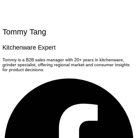
Tommy Tang
Kitchenware Expert
Tommy is a B2B sales manager with 20+ years in kitchenware,
grinder specialist, offering regional market and consumer insights
for product decisions.