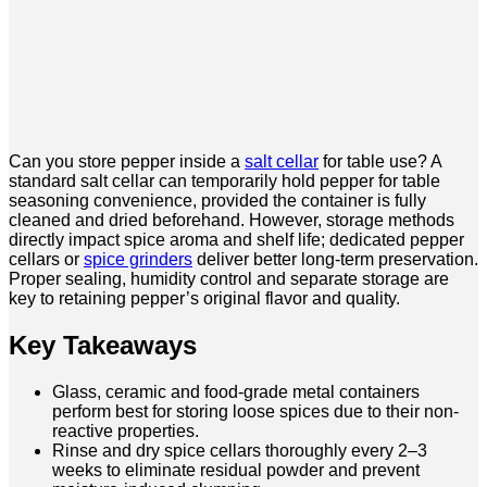
Can you store pepper inside a
salt cellar
for table use? A
standard salt cellar can temporarily hold pepper for table
seasoning convenience, provided the container is fully
cleaned and dried beforehand. However, storage methods
directly impact spice aroma and shelf life; dedicated pepper
cellars or
spice grinders
deliver better long-term preservation.
Proper sealing, humidity control and separate storage are
key to retaining pepper’s original flavor and quality.
Key Takeaways
Glass, ceramic and food-grade metal containers
perform best for storing loose spices due to their non-
reactive properties.
Rinse and dry spice cellars thoroughly every 2–3
weeks to eliminate residual powder and prevent