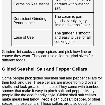
Corrosion Resistance
or react with water or
salt.
The ceramic part
Consistent Grinding
grinds evenly every
Performance
time and keeps flavor.
The grinder is smooth
Ease of Use
and easy to use for all
cooking jobs.
Grinders let cooks change spices and pick how fine or
coarse they want. They can use different grind sizes for
different foods.
Gilded Seashell Salt and Pepper Cellars
Some people pick gilded seashell salt and pepper cellars for
their look and use. These cellars are made from old oyster
shells and look great on the table. They come with bamboo
spoons that make it easy to pinch salt and pepper. Many
people like the eco-friendly style. Gilded shell salt cellars
make meals feel fancy. People can put salt, pepper, or other
spices in these cellars. These cellars are also good for