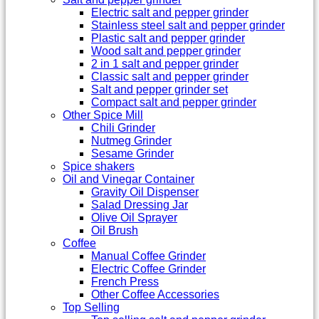
Electric salt and pepper grinder
Stainless steel salt and pepper grinder
Plastic salt and pepper grinder
Wood salt and pepper grinder
2 in 1 salt and pepper grinder
Classic salt and pepper grinder
Salt and pepper grinder set
Compact salt and pepper grinder
Other Spice Mill
Chili Grinder
Nutmeg Grinder
Sesame Grinder
Spice shakers
Oil and Vinegar Container
Gravity Oil Dispenser
Salad Dressing Jar
Olive Oil Sprayer
Oil Brush
Coffee
Manual Coffee Grinder
Electric Coffee Grinder
French Press
Other Coffee Accessories
Top Selling