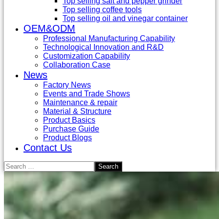
Top selling salt and pepper grinder
Top selling coffee tools
Top selling oil and vinegar container
OEM&ODM
Professional Manufacturing Capability
Technological Innovation and R&D
Customization Capability
Collaboration Case
News
Factory News
Events and Trade Shows
Maintenance & repair
Material & Structure
Product Basics
Purchase Guide
Product Blogs
Contact Us
Search
for: