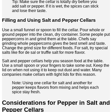
Tip: Make sure the cellar is totally dry before you
add salt or pepper. If it is wet, the spices can stick
and lose their taste.
Filling and Using Salt and Pepper Cellars
Use a small funnel or spoon to fill the cellar. Pour whole or
ground pepper into the clean, dry container. Some people put
peppercorns in and grind them at the table. Chefs say
grinding whole peppercorns gives the best smell and taste.
Change the grind size for different foods. For salt, try special
salts like flor de sal or truffle salt for more flavor.
Salt and pepper cellars help you season food at the table.
Use a small spoon or your fingers to take some out. Keep the
lid on when not using it to keep out dust and water. Many
companies make cellars with tight lids for this reason.
Note: Using one cellar for salt and another for
pepper keeps flavors from mixing and helps each
spice stay fresh.
Considerations for Pepper in Salt and
Pepper Cellars