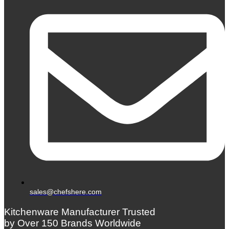
sales@chefshere.com
Kitchenware Manufacturer Trusted
by Over 150 Brands Worldwide