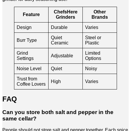
ChefsHere
Other
Feature
Grinders
Brands
Design
Durable
Varies
Quiet
Steel or
Burr Type
Ceramic
Plastic
Grind
Limited
Adjustable
Settings
Options
Noise Level
Quiet
Noisy
Trust from
High
Varies
Coffee Lovers
FAQ
Can you store both salt and pepper in the
same cellar?
People should not store salt and pepper together. Each spice