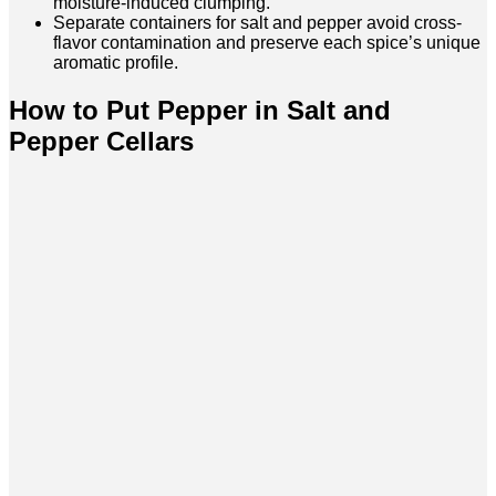
moisture-induced clumping.
Separate containers for salt and pepper avoid cross-
flavor contamination and preserve each spice’s unique
aromatic profile.
How to Put Pepper in Salt and
Pepper Cellars