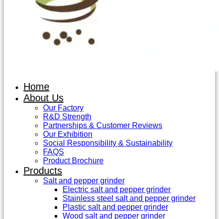
Home
About Us
Our Factory
R&D Strength
Partnerships & Customer Reviews
Our Exhibition
Social Responsibility & Sustainability
FAQS
Product Brochure
Products
Salt and pepper grinder
Electric salt and pepper grinder
Stainless steel salt and pepper grinder
Plastic salt and pepper grinder
Wood salt and pepper grinder