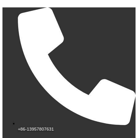
Skip
to
content
+86-13957807631