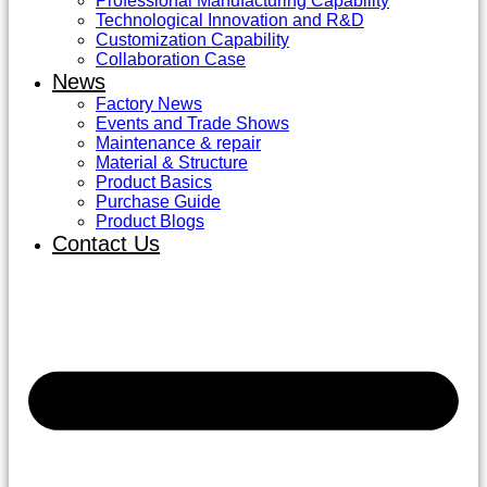
Professional Manufacturing Capability
Technological Innovation and R&D
Customization Capability
Collaboration Case
News
Factory News
Events and Trade Shows
Maintenance & repair
Material & Structure
Product Basics
Purchase Guide
Product Blogs
Contact Us