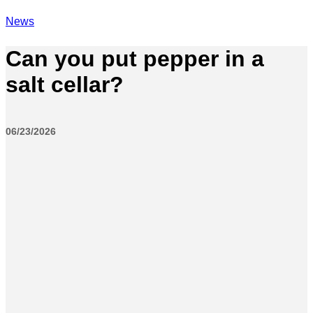
News
Can you put pepper in a
salt cellar?
06/23/2026