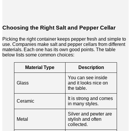
Choosing the Right Salt and Pepper Cellar
Picking the right container keeps pepper fresh and simple to
use. Companies make salt and pepper cellars from different
materials. Each one has its own good points. The table
below lists some common choices:
Material Type
Description
You can see inside
Glass
and it looks nice on
the table.
It is strong and comes
Ceramic
in many styles.
Silver and pewter are
Metal
stylish and often
collected.