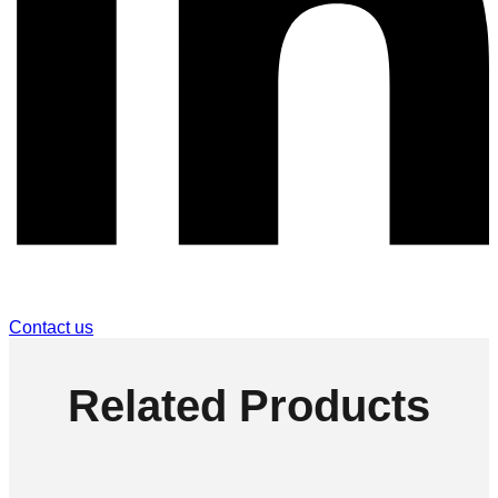
Contact us
Related Products