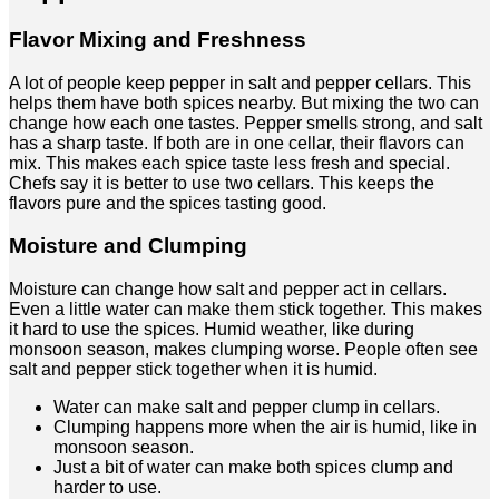
Flavor Mixing and Freshness
A lot of people keep pepper in salt and pepper cellars. This
helps them have both spices nearby. But mixing the two can
change how each one tastes. Pepper smells strong, and salt
has a sharp taste. If both are in one cellar, their flavors can
mix. This makes each spice taste less fresh and special.
Chefs say it is better to use two cellars. This keeps the
flavors pure and the spices tasting good.
Moisture and Clumping
Moisture can change how salt and pepper act in cellars.
Even a little water can make them stick together. This makes
it hard to use the spices. Humid weather, like during
monsoon season, makes clumping worse. People often see
salt and pepper stick together when it is humid.
Water can make salt and pepper clump in cellars.
Clumping happens more when the air is humid, like in
monsoon season.
Just a bit of water can make both spices clump and
harder to use.