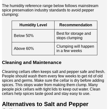
The humidity reference range below follows mainstream
spice preservation industry standards to avoid pepper
clumping:
Humidity Level
Recommendation
Best for storage and
Below 50%
stops clumping
Clumping will happen
Above 60%
in a few weeks
Cleaning and Maintenance
Cleaning cellars often keeps salt and pepper safe and fresh.
People should wash them every few weeks to get rid of old
spices and germs. Make sure the cellar is dry before adding
spices. This stops water from making them clump. Many
people pick cellars with tight lids to keep out water. Clean
cellars help spices taste good and stay easy to use.
Alternatives to Salt and Pepper