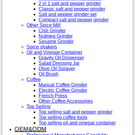
2 in 1 salt and pepper grinder
Classic salt and pepper grinder
Salt and pepper grinder set
Compact salt and pepper grinder
Other Spice Mill
Chili Grinder
Nutmeg Grinder
Sesame Grinder
Spice shakers
Oil and Vinegar Container
Gravity Oil Dispenser
Salad Dressing Jar
Olive Oil Sprayer
Oil Brush
Coffee
Manual Coffee Grinder
Electric Coffee Grinder
French Press
Other Coffee Accessories
Top Selling
Top selling salt and pepper grinder
Top selling coffee tools
Top selling oil and vinegar container
OEM&ODM