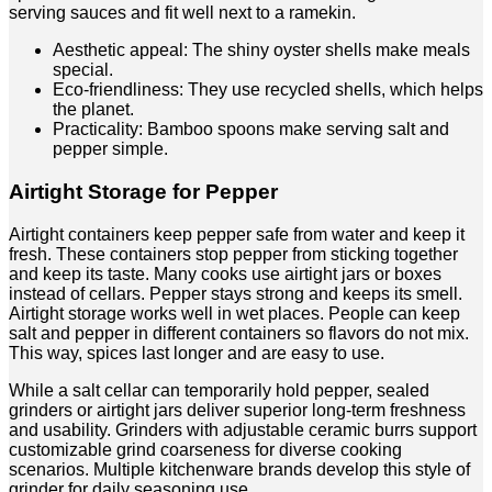
serving sauces and fit well next to a ramekin.
Aesthetic appeal: The shiny oyster shells make meals
special.
Eco-friendliness: They use recycled shells, which helps
the planet.
Practicality: Bamboo spoons make serving salt and
pepper simple.
Airtight Storage for Pepper
Airtight containers keep pepper safe from water and keep it
fresh. These containers stop pepper from sticking together
and keep its taste. Many cooks use airtight jars or boxes
instead of cellars. Pepper stays strong and keeps its smell.
Airtight storage works well in wet places. People can keep
salt and pepper in different containers so flavors do not mix.
This way, spices last longer and are easy to use.
While a salt cellar can temporarily hold pepper, sealed
grinders or airtight jars deliver superior long-term freshness
and usability. Grinders with adjustable ceramic burrs support
customizable grind coarseness for diverse cooking
scenarios. Multiple kitchenware brands develop this style of
grinder for daily seasoning use.