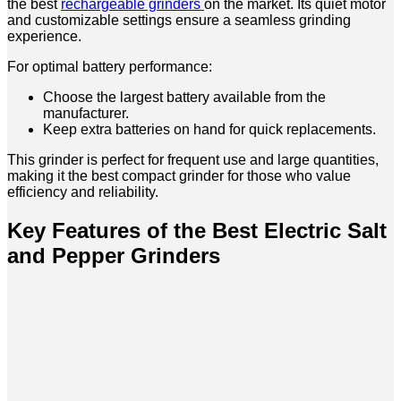
the best
rechargeable grinders
on the market. Its quiet motor
and customizable settings ensure a seamless grinding
experience.
For optimal battery performance:
Choose the largest battery available from the
manufacturer.
Keep extra batteries on hand for quick replacements.
This grinder is perfect for frequent use and large quantities,
making it the best compact grinder for those who value
efficiency and reliability.
Key Features of the Best Electric Salt
and Pepper Grinders