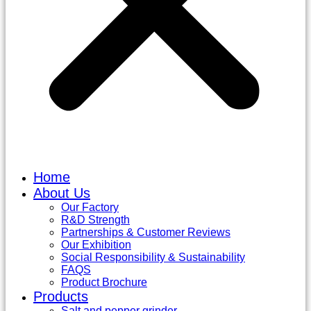
Home
About Us
Our Factory
R&D Strength
Partnerships & Customer Reviews
Our Exhibition
Social Responsibility & Sustainability
FAQS
Product Brochure
Products
Salt and pepper grinder