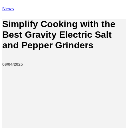
News
Simplify Cooking with the
Best Gravity Electric Salt
and Pepper Grinders
06/04/2025