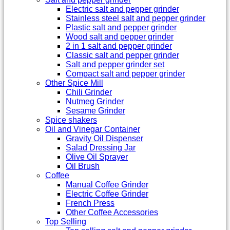
Electric salt and pepper grinder
Stainless steel salt and pepper grinder
Plastic salt and pepper grinder
Wood salt and pepper grinder
2 in 1 salt and pepper grinder
Classic salt and pepper grinder
Salt and pepper grinder set
Compact salt and pepper grinder
Other Spice Mill
Chili Grinder
Nutmeg Grinder
Sesame Grinder
Spice shakers
Oil and Vinegar Container
Gravity Oil Dispenser
Salad Dressing Jar
Olive Oil Sprayer
Oil Brush
Coffee
Manual Coffee Grinder
Electric Coffee Grinder
French Press
Other Coffee Accessories
Top Selling