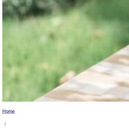
Home
/