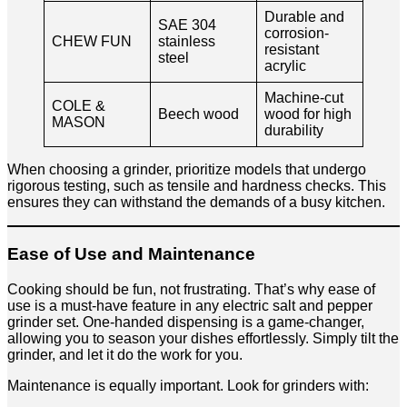
Durable and
SAE 304
corrosion-
CHEW FUN
stainless
resistant
steel
acrylic
Machine-cut
COLE &
Beech wood
wood for high
MASON
durability
When choosing a grinder, prioritize models that undergo
rigorous testing, such as tensile and hardness checks. This
ensures they can withstand the demands of a busy kitchen.
Ease of Use and Maintenance
Cooking should be fun, not frustrating. That’s why ease of
use is a must-have feature in any electric salt and pepper
grinder set. One-handed dispensing is a game-changer,
allowing you to season your dishes effortlessly. Simply tilt the
grinder, and let it do the work for you.
Maintenance is equally important. Look for grinders with: