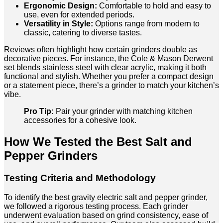
Ergonomic Design:
Comfortable to hold and easy to
use, even for extended periods.
Versatility in Style:
Options range from modern to
classic, catering to diverse tastes.
Reviews often highlight how certain grinders double as
decorative pieces. For instance, the Cole & Mason Derwent
set blends stainless steel with clear acrylic, making it both
functional and stylish. Whether you prefer a compact design
or a statement piece, there’s a grinder to match your kitchen’s
vibe.
Pro Tip:
Pair your grinder with matching kitchen
accessories for a cohesive look.
How We Tested the Best Salt and
Pepper Grinders
Testing Criteria and Methodology
To identify the best gravity electric salt and pepper grinder,
we followed a rigorous testing process. Each grinder
underwent evaluation based on grind consistency, ease of