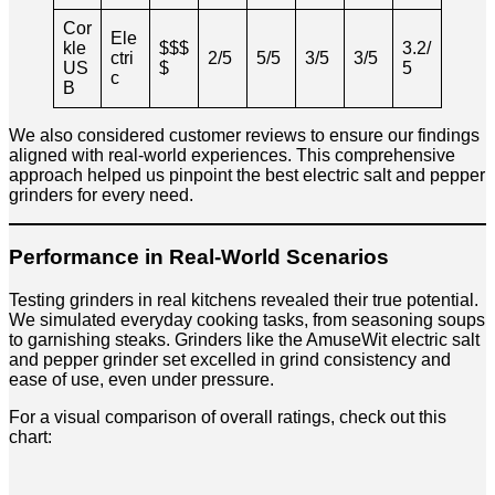
Cor
Ele
kle
$$$
3.2/
ctri
2/5
5/5
3/5
3/5
US
$
5
c
B
We also considered customer reviews to ensure our findings
aligned with real-world experiences. This comprehensive
approach helped us pinpoint the best electric salt and pepper
grinders for every need.
Performance in Real-World Scenarios
Testing grinders in real kitchens revealed their true potential.
We simulated everyday cooking tasks, from seasoning soups
to garnishing steaks. Grinders like the AmuseWit electric salt
and pepper grinder set excelled in grind consistency and
ease of use, even under pressure.
For a visual comparison of overall ratings, check out this
chart: