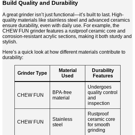
Build Quality and Durability
A great grinder isn’t just functional—it’s built to last. High-
quality materials like stainless steel and advanced ceramics
ensure durability, even with daily use. For example, the
CHEW FUN grinder features a rustproof ceramic core and
corrosion-resistant acrylic sections, making it both sturdy and
stylish.
Here’s a quick look at how different materials contribute to
durability:
Material
Durability
Grinder Type
Used
Features
Undergoes
BPA-free
quality control
CHEW FUN
material
and
inspection
Rustproof
Stainless
ceramic core
CHEW FUN
steel
for smooth
grinding