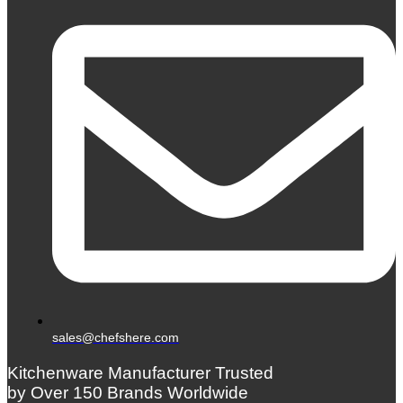
sales@chefshere.com
Kitchenware Manufacturer Trusted
by Over 150 Brands Worldwide