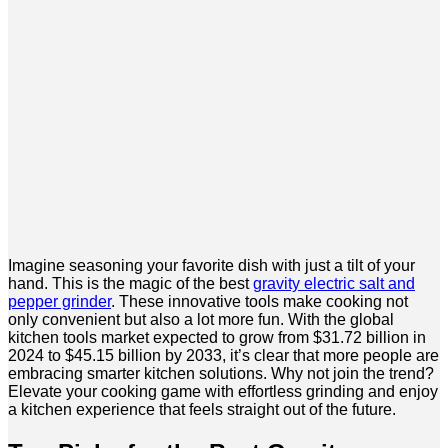
Imagine seasoning your favorite dish with just a tilt of your
hand. This is the magic of the best
gravity electric salt and
pepper grinder
. These innovative tools make cooking not
only convenient but also a lot more fun. With the global
kitchen tools market expected to grow from $31.72 billion in
2024 to $45.15 billion by 2033, it’s clear that more people are
embracing smarter kitchen solutions. Why not join the trend?
Elevate your cooking game with effortless grinding and enjoy
a kitchen experience that feels straight out of the future.