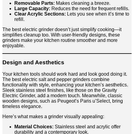
Removable Parts:
Makes cleaning a breeze.
Large Capacity:
Reduces the need for frequent refills.
Clear Acrylic Sections:
Lets you see when it’s time to
refill.
The best electric grinder doesn’t just simplify cooking—it
simplifies cleanup too. With user-friendly designs, these
grinders make your kitchen routine smoother and more
enjoyable.
Design and Aesthetics
Your kitchen tools should work hard and look good doing it.
The best electric salt and pepper grinders combine
functionality with style, enhancing your kitchen’s aesthetics.
Sleek stainless steel finishes, like those on the Gravity
Electric Grinder, add a modern touch. Meanwhile, classic
wooden designs, such as Peugeot’s Paris u’Select, bring
timeless elegance.
Here’s what makes a grinder visually appealing:
Material Choices:
Stainless steel and acrylic offer
durability and a contemporary look.