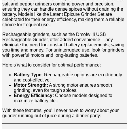
salt and pepper grinders combine power and precision,
ensuring they can handle dense spices without draining the
battery. Models like the Latent Epicure Grinder Set are
celebrated for their energy efficiency, making them a reliable
choice for frequent use.
Rechargeable grinders, such as the DmofwHi USB
Rechargeable Grinder, offer added convenience. They
eliminate the need for constant battery replacements, saving
you time and money. For uninterrupted use, look for grinders
with powerful motors and long-lasting batteries.
Here’s what to consider for optimal performance:
Battery Type:
Rechargeable options are eco-friendly
and cost-effective.
Motor Strength:
A strong motor ensures smooth
grinding, even for tough spices.
Energy Efficiency:
Choose models designed to
maximize battery life.
With these features, you’ll never have to worry about your
grinder running out of juice during a dinner party.