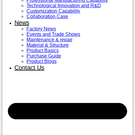
Professional Manufacturing Capability
Technological Innovation and R&D
Customization Capability
Collaboration Case
News
Factory News
Events and Trade Shows
Maintenance & repair
Material & Structure
Product Basics
Purchase Guide
Product Blogs
Contact Us