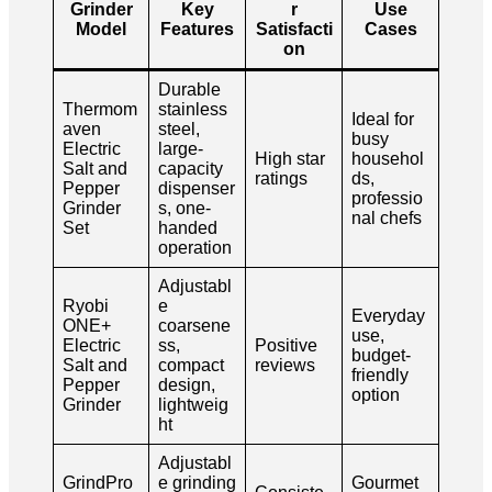
Grinder
Key
r
Use
Model
Features
Satisfacti
Cases
on
Durable
Thermom
stainless
Ideal for
aven
steel,
busy
Electric
large-
High star
househol
Salt and
capacity
ratings
ds,
Pepper
dispenser
professio
Grinder
s, one-
nal chefs
Set
handed
operation
Adjustabl
Ryobi
e
Everyday
ONE+
coarsene
use,
Electric
ss,
Positive
budget-
Salt and
compact
reviews
friendly
Pepper
design,
option
Grinder
lightweig
ht
Adjustabl
GrindPro
e grinding
Gourmet