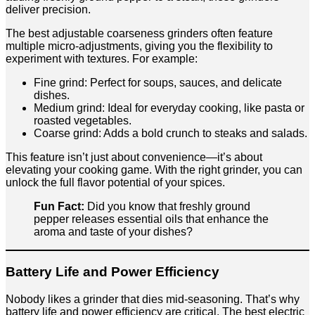
deliver precision.
The best adjustable coarseness grinders often feature
multiple micro-adjustments, giving you the flexibility to
experiment with textures. For example:
Fine grind: Perfect for soups, sauces, and delicate
dishes.
Medium grind: Ideal for everyday cooking, like pasta or
roasted vegetables.
Coarse grind: Adds a bold crunch to steaks and salads.
This feature isn’t just about convenience—it’s about
elevating your cooking game. With the right grinder, you can
unlock the full flavor potential of your spices.
Fun Fact:
Did you know that freshly ground
pepper releases essential oils that enhance the
aroma and taste of your dishes?
Battery Life and Power Efficiency
Nobody likes a grinder that dies mid-seasoning. That’s why
battery life and power efficiency are critical. The best electric