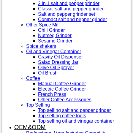
2 in 1 salt and pepper grinder
Classic salt and pepper grinder
Salt and pepper grinder set
Compact salt and pepper grinder
Other Spice Mill
Chili Grinder
Nutmeg Grinder
Sesame Grinder
Spice shakers
Oil and Vinegar Container
Gravity Oil Dispenser
Salad Dressing Jar
Olive Oil Sprayer
Oil Brush
Coffee
Manual Coffee Grinder
Electric Coffee Grinder
French Press
Other Coffee Accessories
Top Selling
Top selling salt and pepper grinder
Top selling coffee tools
Top selling oil and vinegar container
OEM&ODM