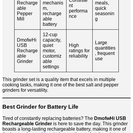
Consiste
Recharge
mechanis
meals,
nt
able
m,
quick
performa
Pepper
recharge
seasonin
nce
Mill
able
g
battery
12-cup
DmofwHi
capacity,
Large
USB
quiet
High
quantities
Recharge
motor,
ratings for
, frequent
able
customiz
reliability
use
Grinder
able
settings
This grinder set is a quality item that excels in multiple
cooking tasks, making it one of the best salt and pepper
grinders for versatility.
Best Grinder for Battery Life
Tired of constantly replacing batteries? The
DmofwHi USB
Rechargeable Grinder
is here to save the day. This grinder
boasts a long-lasting rechargeable battery, making it one of