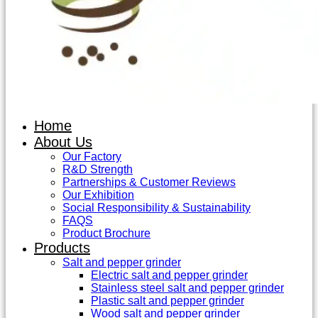
Home
About Us
Our Factory
R&D Strength
Partnerships & Customer Reviews
Our Exhibition
Social Responsibility & Sustainability
FAQS
Product Brochure
Products
Salt and pepper grinder
Electric salt and pepper grinder
Stainless steel salt and pepper grinder
Plastic salt and pepper grinder
Wood salt and pepper grinder