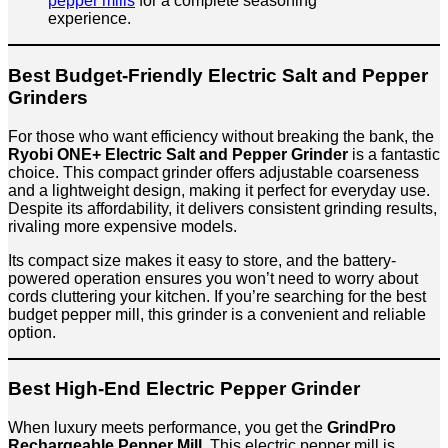
pepper mills
for a complete seasoning
experience.
Best Budget-Friendly Electric Salt and Pepper
Grinders
For those who want efficiency without breaking the bank, the
Ryobi ONE+ Electric Salt and Pepper Grinder
is a fantastic
choice. This compact grinder offers adjustable coarseness
and a lightweight design, making it perfect for everyday use.
Despite its affordability, it delivers consistent grinding results,
rivaling more expensive models.
Its compact size makes it easy to store, and the battery-
powered operation ensures you won’t need to worry about
cords cluttering your kitchen. If you’re searching for the best
budget pepper mill, this grinder is a convenient and reliable
option.
Best High-End Electric Pepper Grinder
When luxury meets performance, you get the
GrindPro
Rechargeable Pepper Mill
. This electric pepper mill is