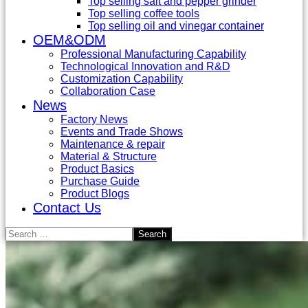
Top selling salt and pepper grinder
Top selling coffee tools
Top selling oil and vinegar container
OEM&ODM
Professional Manufacturing Capability
Technological Innovation and R&D
Customization Capability
Collaboration Case
News
Factory News
Events and Trade Shows
Maintenance & repair
Material & Structure
Product Basics
Purchase Guide
Product Blogs
Contact Us
Search
for: