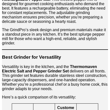
designed for gourmet cooking enthusiasts who demand the
best. It features a rechargeable battery, eliminating the need
for constant replacements. The adjustable grinding
mechanism ensures precision, whether you’re preparing a
delicate sauce or seasoning a hearty roast.
The GrindPro’s sleek design and premium materials make it
a standout piece in any kitchen. It’s the best splurge pepper
mill for those who want a high-end, reliable, and stylish
grinder.
Best Grinder for Versatility
Versatility is key in the kitchen, and the
Thermomaven
Electric Salt and Pepper Grinder Set
delivers on all fronts.
This grinder set features durable stainless steel construction,
large-capacity dispensers, and one-handed operation.
Whether you’re a professional chef or a busy home cook, this
grinder adapts to your needs.
Here’s a quick comparison of its versatility:
Custome