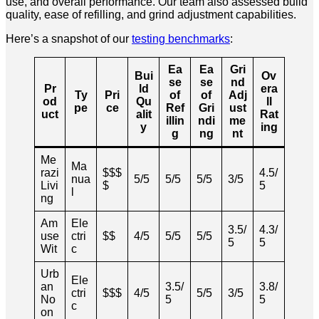
use, and overall performance. Our team also assessed build
quality, ease of refilling, and grind adjustment capabilities.
Here’s a snapshot of our
testing benchmarks
:
Ea
Ea
Gri
Bui
Ov
se
se
nd
Pr
ld
era
Ty
Pri
of
of
Adj
od
Qu
ll
pe
ce
Ref
Gri
ust
uct
alit
Rat
illin
ndi
me
y
ing
g
ng
nt
Me
Ma
razi
$$$
4.5/
nua
5/5
5/5
5/5
3/5
Livi
$
5
l
ng
Am
Ele
3.5/
4.3/
use
ctri
$$
4/5
5/5
5/5
5
5
Wit
c
Urb
Ele
an
3.5/
3.8/
ctri
$$$
4/5
5/5
3/5
No
5
5
c
on