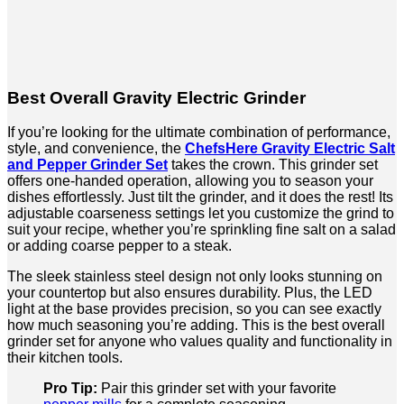
Best Overall Gravity Electric Grinder
If you’re looking for the ultimate combination of performance,
style, and convenience, the
ChefsHere Gravity Electric Salt
and Pepper Grinder Set
takes the crown. This grinder set
offers one-handed operation, allowing you to season your
dishes effortlessly. Just tilt the grinder, and it does the rest! Its
adjustable coarseness settings let you customize the grind to
suit your recipe, whether you’re sprinkling fine salt on a salad
or adding coarse pepper to a steak.
The sleek stainless steel design not only looks stunning on
your countertop but also ensures durability. Plus, the LED
light at the base provides precision, so you can see exactly
how much seasoning you’re adding. This is the best overall
grinder set for anyone who values quality and functionality in
their kitchen tools.
Pro Tip:
Pair this grinder set with your favorite