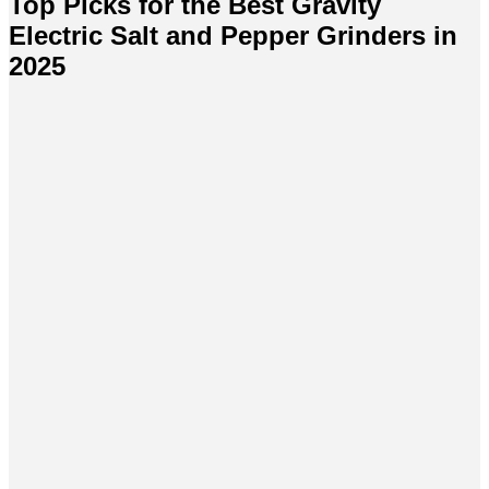
Top Picks for the Best Gravity
Electric Salt and Pepper Grinders in
2025