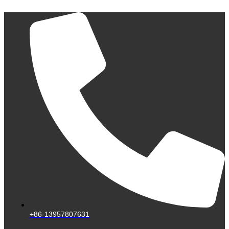
Skip
to
content
+86-13957807631