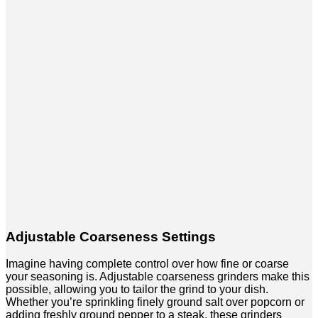
Adjustable Coarseness Settings
Imagine having complete control over how fine or coarse
your seasoning is. Adjustable coarseness grinders make this
possible, allowing you to tailor the grind to your dish.
Whether you’re sprinkling finely ground salt over popcorn or
adding freshly ground pepper to a steak, these grinders