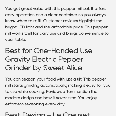
You get great value with this pepper mill set. It offers
easy operation and a clear container so you always
know when to refill. Customer reviews highlight the
bright LED light and the affordable price. This pepper
mill works well for daily use and brings convenience to
your table.
Best for One-Handed Use –
Gravity Electric Pepper
Grinder by Sweet Alice
You can season your food with just a tilt. This pepper
mill starts grinding automatically, making it easy for you
to use while cooking. Reviews often mention the
modern design and how it saves time. You enjoy
effortless seasoning every day.
Best Design – Le Creuset