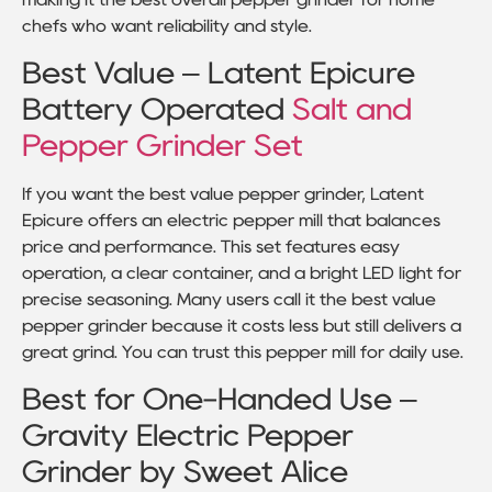
chefs who want reliability and style.
Best Value – Latent Epicure
Battery Operated
Salt and
Pepper Grinder Set
If you want the best value pepper grinder, Latent
Epicure offers an electric pepper mill that balances
price and performance. This set features easy
operation, a clear container, and a bright LED light for
precise seasoning. Many users call it the best value
pepper grinder because it costs less but still delivers a
great grind. You can trust this pepper mill for daily use.
Best for One-Handed Use –
Gravity Electric Pepper
Grinder by Sweet Alice