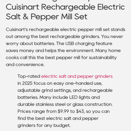
Cuisinart Rechargeable Electric
Salt & Pepper Mill Set
Cuisinart’s rechargeable electric pepper mill set stands
out among the best rechargeable grinders. You never
worry about batteries. The USB charging feature
saves money and helps the environment. Many home
cooks call this the best pepper mill for sustainability
and convenience.
Top-rated
electric salt and pepper grinders
in 2025 focus on easy one-handed use,
adjustable grind settings, and rechargeable
batteries. Many include LED lights and
durable stainless steel or glass construction.
Prices range from $9.99 to $43, so you can
find the best electric salt and pepper
grinders for any budget.