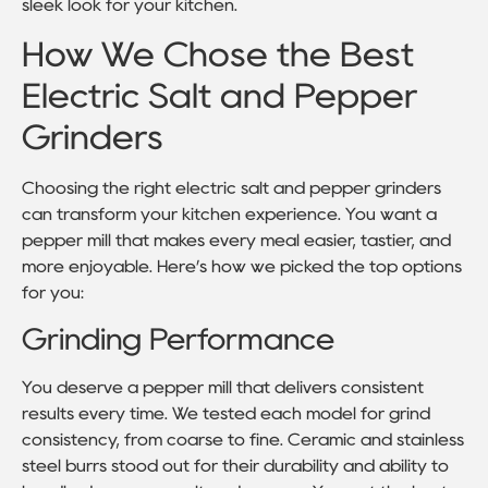
sleek look for your kitchen.
How We Chose the Best
Electric Salt and Pepper
Grinders
Choosing the right electric salt and pepper grinders
can transform your kitchen experience. You want a
pepper mill that makes every meal easier, tastier, and
more enjoyable. Here’s how we picked the top options
for you:
Grinding Performance
You deserve a pepper mill that delivers consistent
results every time. We tested each model for grind
consistency, from coarse to fine. Ceramic and stainless
steel burrs stood out for their durability and ability to