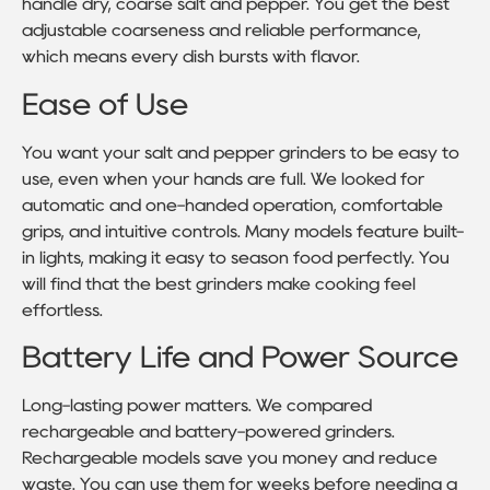
handle dry, coarse salt and pepper. You get the best
adjustable coarseness and reliable performance,
which means every dish bursts with flavor.
Ease of Use
You want your salt and pepper grinders to be easy to
use, even when your hands are full. We looked for
automatic and one-handed operation, comfortable
grips, and intuitive controls. Many models feature built-
in lights, making it easy to season food perfectly. You
will find that the best grinders make cooking feel
effortless.
Battery Life and Power Source
Long-lasting power matters. We compared
rechargeable and battery-powered grinders.
Rechargeable models save you money and reduce
waste. You can use them for weeks before needing a