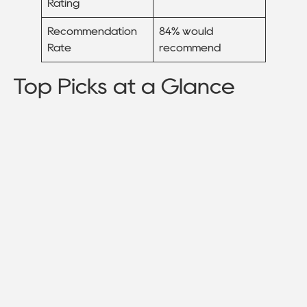
Rating
Recommendation
84% would
Rate
recommend
Top Picks at a Glance