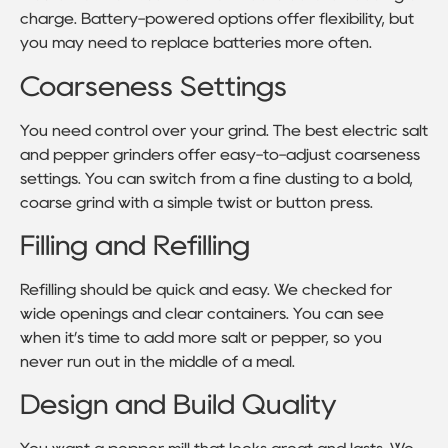
charge. Battery-powered options offer flexibility, but
you may need to replace batteries more often.
Coarseness Settings
You need control over your grind. The best electric salt
and pepper grinders offer easy-to-adjust coarseness
settings. You can switch from a fine dusting to a bold,
coarse grind with a simple twist or button press.
Filling and Refilling
Refilling should be quick and easy. We checked for
wide openings and clear containers. You can see
when it’s time to add more salt or pepper, so you
never run out in the middle of a meal.
Design and Build Quality