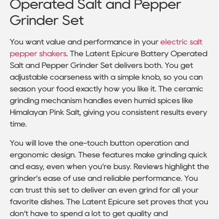
Operated Salt and Pepper
Grinder Set
You want value and performance in your
electric salt
pepper shakers
. The Latent Epicure Battery Operated
Salt and Pepper Grinder Set delivers both. You get
adjustable coarseness with a simple knob, so you can
season your food exactly how you like it. The ceramic
grinding mechanism handles even humid spices like
Himalayan Pink Salt, giving you consistent results every
time.
You will love the one-touch button operation and
ergonomic design. These features make grinding quick
and easy, even when you’re busy. Reviews highlight the
grinder’s ease of use and reliable performance. You
can trust this set to deliver an even grind for all your
favorite dishes. The Latent Epicure set proves that you
don’t have to spend a lot to get quality and