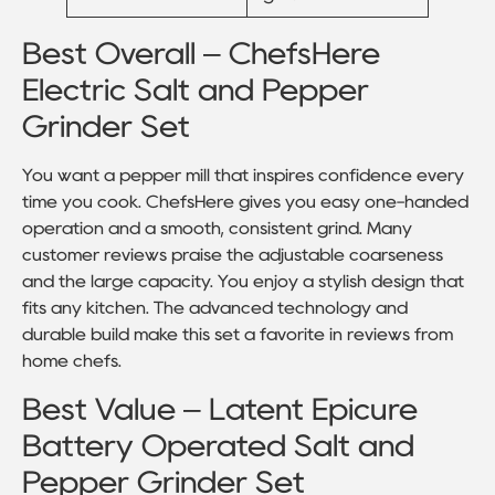
Best Overall – ChefsHere
Electric Salt and Pepper
Grinder Set
You want a pepper mill that inspires confidence every
time you cook. ChefsHere gives you easy one-handed
operation and a smooth, consistent grind. Many
customer reviews praise the adjustable coarseness
and the large capacity. You enjoy a stylish design that
fits any kitchen. The advanced technology and
durable build make this set a favorite in reviews from
home chefs.
Best Value – Latent Epicure
Battery Operated Salt and
Pepper Grinder Set