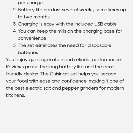
per charge
Battery life can last several weeks, sometimes up
to two months
Charging is easy with the included USB cable
You can keep the mills on the charging base for
convenience
The set eliminates the need for disposable
batteries
You enjoy quiet operation and reliable performance.
Reviews praise the long battery life and the eco-
friendly design. The Cuisinart set helps you season
your food with ease and confidence, making it one of
the best electric salt and pepper grinders for modern
kitchens.