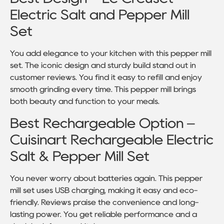
Electric Salt and Pepper Mill
Set
You add elegance to your kitchen with this pepper mill
set. The iconic design and sturdy build stand out in
customer reviews. You find it easy to refill and enjoy
smooth grinding every time. This pepper mill brings
both beauty and function to your meals.
Best Rechargeable Option –
Cuisinart Rechargeable Electric
Salt & Pepper Mill Set
You never worry about batteries again. This pepper
mill set uses USB charging, making it easy and eco-
friendly. Reviews praise the convenience and long-
lasting power. You get reliable performance and a