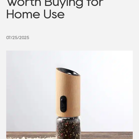
Worth Buying for
Home Use
07/25/2025