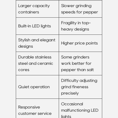
Larger capacity
Slower grinding
containers
speeds for pepper
Fragility in top-
Built-in LED lights
heavy designs
Stylish and elegant
Higher price points
designs
Durable stainless
Some grinders
steel and ceramic
work better for
cores
pepper than salt
Difficulty adjusting
Quiet operation
grind fineness
precisely
Occasional
Responsive
malfunctioning LED
customer service
lights