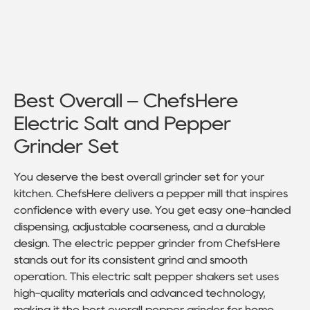
Best Overall – ChefsHere
Electric Salt and Pepper
Grinder Set
You deserve the best overall grinder set for your
kitchen. ChefsHere delivers a pepper mill that inspires
confidence with every use. You get easy one-handed
dispensing, adjustable coarseness, and a durable
design. The electric pepper grinder from ChefsHere
stands out for its consistent grind and smooth
operation. This electric salt pepper shakers set uses
high-quality materials and advanced technology,
making it the best overall pepper grinder for home