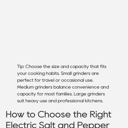
Tip: Choose the size and capacity that fits
your cooking habits. Small grinders are
perfect for travel or occasional use.
Medium grinders balance convenience and
capacity for most families. Large grinders
suit heavy use and professional kitchens.
How to Choose the Right
Electric Salt and Pepper