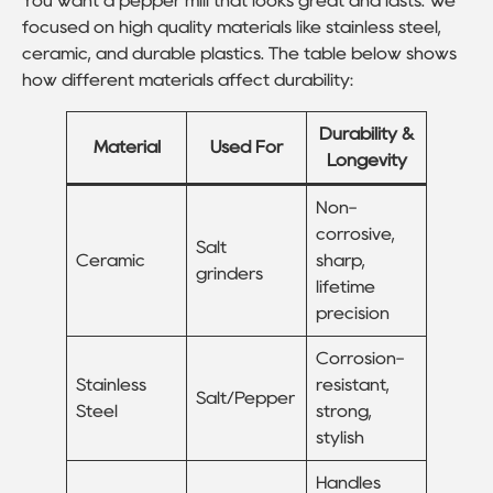
You want a pepper mill that looks great and lasts. We
focused on high quality materials like stainless steel,
ceramic, and durable plastics. The table below shows
how different materials affect durability:
Durability &
Material
Used For
Longevity
Non-
corrosive,
Salt
Ceramic
sharp,
grinders
lifetime
precision
Corrosion-
Stainless
resistant,
Salt/Pepper
Steel
strong,
stylish
Handles