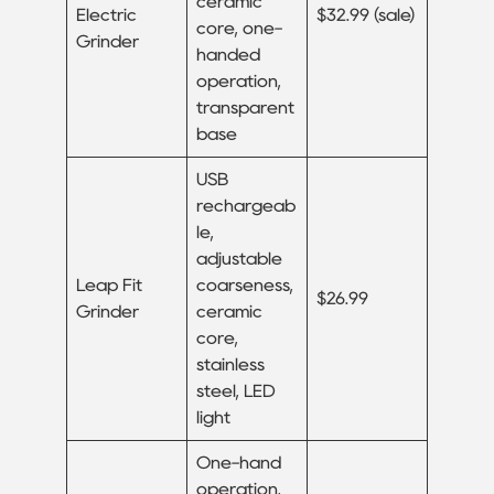
ceramic
Electric
$32.99 (sale)
core, one-
Grinder
handed
operation,
transparent
base
USB
rechargeab
le,
adjustable
Leap Fit
coarseness,
$26.99
Grinder
ceramic
core,
stainless
steel, LED
light
One-hand
operation,