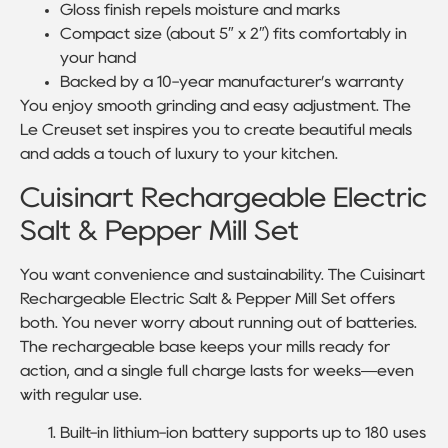
Gloss finish repels moisture and marks
Compact size (about 5″ x 2″) fits comfortably in
your hand
Backed by a 10-year manufacturer’s warranty
You enjoy smooth grinding and easy adjustment. The
Le Creuset set inspires you to create beautiful meals
and adds a touch of luxury to your kitchen.
Cuisinart Rechargeable Electric
Salt & Pepper Mill Set
You want convenience and sustainability. The Cuisinart
Rechargeable Electric Salt & Pepper Mill Set offers
both. You never worry about running out of batteries.
The rechargeable base keeps your mills ready for
action, and a single full charge lasts for weeks—even
with regular use.
Built-in lithium-ion battery supports up to 180 uses