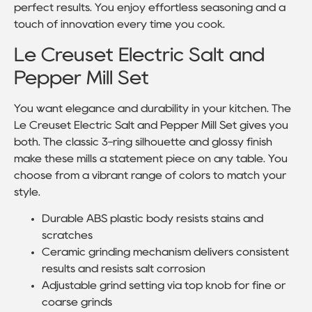
perfect results. You enjoy effortless seasoning and a
touch of innovation every time you cook.
Le Creuset Electric Salt and
Pepper Mill Set
You want elegance and durability in your kitchen. The
Le Creuset Electric Salt and Pepper Mill Set gives you
both. The classic 3-ring silhouette and glossy finish
make these mills a statement piece on any table. You
choose from a vibrant range of colors to match your
style.
Durable ABS plastic body resists stains and
scratches
Ceramic grinding mechanism delivers consistent
results and resists salt corrosion
Adjustable grind setting via top knob for fine or
coarse grinds