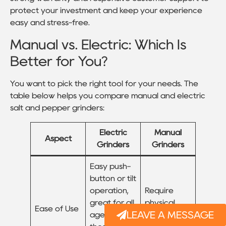
protect your investment and keep your experience
easy and stress-free.
Manual vs. Electric: Which Is
Better for You?
You want to pick the right tool for your needs. The
table below helps you compare manual and electric
salt and pepper grinders:
Electric
Manual
Aspect
Grinders
Grinders
Easy push-
button or tilt
operation,
Require
great for all
physical
Ease of Use
LEAVE A MESSAGE
ages and
effort to