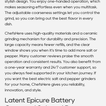
stylish design. You enjoy one-handed operation, which
makes seasoning effortless even when you multitask.
The adjustable coarseness settings let you control the
grind, so you can bring out the best flavor in every
dish.
ChefsHere uses high-quality materials and a ceramic
grinding mechanism for durability and precision. The
large capacity means fewer refills, and the clear
window shows you when it’s time to add more salt or
pepper. Many customer reviews praise the smooth
operation and consistent results. You also benefit from
a one-year warranty and 24/7 customer support, so
you always feel supported in your kitchen journey. If
you want the best electric salt and pepper grinders
for your home, ChefsHere gives you reliability,
innovation, and style.
Latent Epicure Battery