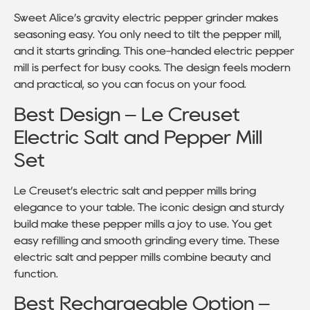
Sweet Alice’s gravity electric pepper grinder makes
seasoning easy. You only need to tilt the pepper mill,
and it starts grinding. This one-handed electric pepper
mill is perfect for busy cooks. The design feels modern
and practical, so you can focus on your food.
Best Design – Le Creuset
Electric Salt and Pepper Mill
Set
Le Creuset’s electric salt and pepper mills bring
elegance to your table. The iconic design and sturdy
build make these pepper mills a joy to use. You get
easy refilling and smooth grinding every time. These
electric salt and pepper mills combine beauty and
function.
Best Rechargeable Option –