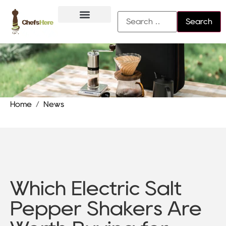
About Us
Contact Us
Home
/
News
Which Electric Salt
Pepper Shakers Are