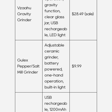
gravity
Vzaahu
function,
Gravity
$28.49 (sale)
clear glass
Grinder
jar, USB
rechargeab
le, LED light
Adjustable
ceramic
grinder,
Gulex
battery
Pepper/Salt
$9.99
powered,
Mill Grinder
one-hand
operation,
built-in light
USB
rechargeab
le, 1200mAh