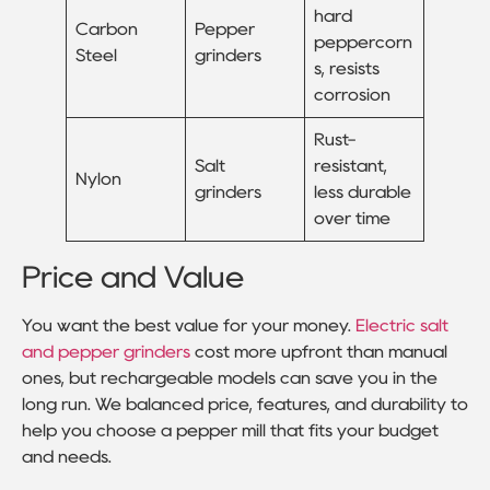
hard
Carbon
Pepper
peppercorn
Steel
grinders
s, resists
corrosion
Rust-
Salt
resistant,
Nylon
grinders
less durable
over time
Price and Value
You want the best value for your money.
Electric salt
and pepper grinders
cost more upfront than manual
ones, but rechargeable models can save you in the
long run. We balanced price, features, and durability to
help you choose a pepper mill that fits your budget
and needs.