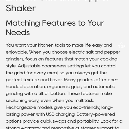
Shaker
Matching Features to Your
Needs
You want your kitchen tools to make life easy and
enjoyable. When you choose electric salt and pepper
grinders, focus on features that match your cooking
style. Adjustable coarseness settings let you control
the grind for every meal, so you always get the
perfect texture and flavor. Many grinders offer one-
handed operation, ergonomic grips, and automatic
grinding with a tilt or button. These features make
seasoning easy, even when you multitask.
Rechargeable models give you eco-friendly, long-
lasting power with USB charging. Battery-powered
options provide quick swaps and portability. Look for a
strong warranty and responsive customer support to