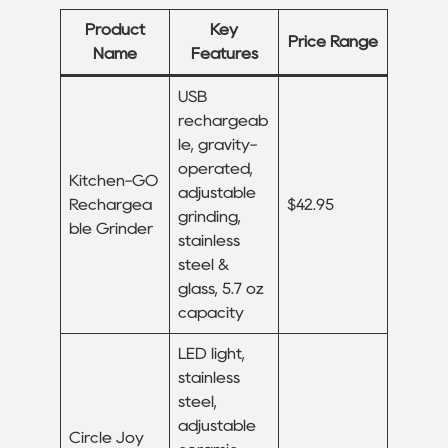
Product
Key
Price Range
Name
Features
USB
rechargeab
le, gravity-
operated,
Kitchen-GO
adjustable
Rechargea
$42.95
grinding,
ble Grinder
stainless
steel &
glass, 5.7 oz
capacity
LED light,
stainless
steel,
adjustable
Circle Joy