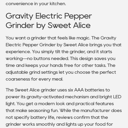
convenience in your kitchen.
Gravity Electric Pepper
Grinder by Sweet Alice
You want a grinder that feels like magic. The Gravity
Electric Pepper Grinder by Sweet Alice brings you that
experience. You simply tilt the grinder, and it starts
working—no buttons needed. This design saves you
time and keeps your hands free for other tasks. The
adjustable grind settings let you choose the perfect
coarseness for every meal.
The Sweet Alice grinder uses six AAA batteries to
power its gravity-activated mechanism and bright LED
light. You get a modern look and practical features
that make seasoning fun. While the manufacturer does
not specify battery life, reviews confirm that the
grinder works smoothly and lights up your food for