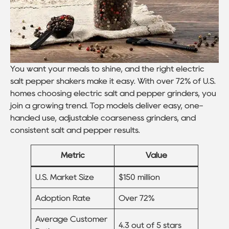
You want your meals to shine, and the right electric
salt pepper shakers make it easy. With over 72% of U.S.
homes choosing electric salt and pepper grinders, you
join a growing trend. Top models deliver easy, one-
handed use, adjustable coarseness grinders, and
consistent salt and pepper results.
Metric
Value
U.S. Market Size
$150 million
Adoption Rate
Over 72%
Average Customer
4.3 out of 5 stars