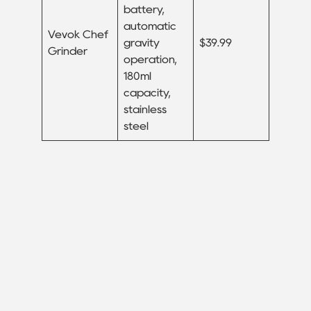
battery,
automatic
Vevok Chef
gravity
$39.99
Grinder
operation,
180ml
capacity,
stainless
steel