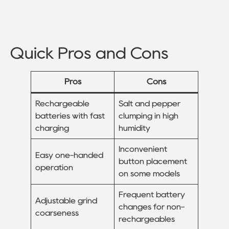
Quick Pros and Cons
Pros
Cons
Rechargeable
Salt and pepper
batteries with fast
clumping in high
charging
humidity
Inconvenient
Easy one-handed
button placement
operation
on some models
Frequent battery
Adjustable grind
changes for non-
coarseness
rechargeables