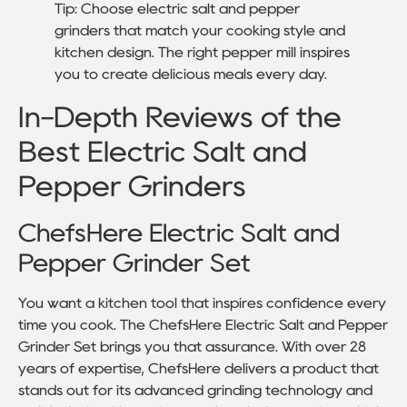
Tip: Choose electric salt and pepper
grinders that match your cooking style and
kitchen design. The right pepper mill inspires
you to create delicious meals every day.
In-Depth Reviews of the
Best Electric Salt and
Pepper Grinders
ChefsHere Electric Salt and
Pepper Grinder Set
You want a kitchen tool that inspires confidence every
time you cook. The ChefsHere Electric Salt and Pepper
Grinder Set brings you that assurance. With over 28
years of expertise, ChefsHere delivers a product that
stands out for its advanced grinding technology and