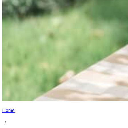
Home
/