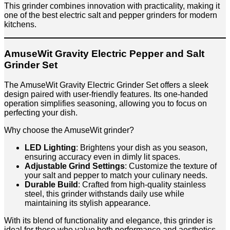
This grinder combines innovation with practicality, making it
one of the best electric salt and pepper grinders for modern
kitchens.
AmuseWit Gravity Electric Pepper and Salt
Grinder Set
The AmuseWit Gravity Electric Grinder Set offers a sleek
design paired with user-friendly features. Its one-handed
operation simplifies seasoning, allowing you to focus on
perfecting your dish.
Why choose the AmuseWit grinder?
LED Lighting
: Brightens your dish as you season,
ensuring accuracy even in dimly lit spaces.
Adjustable Grind Settings
: Customize the texture of
your salt and pepper to match your culinary needs.
Durable Build
: Crafted from high-quality stainless
steel, this grinder withstands daily use while
maintaining its stylish appearance.
With its blend of functionality and elegance, this grinder is
ideal for those who value both performance and aesthetics.