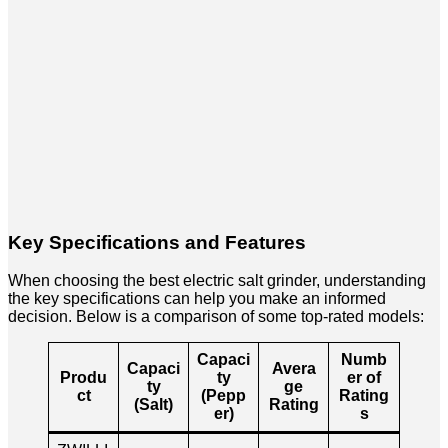
Key Specifications and Features
When choosing the best electric salt grinder, understanding
the key specifications can help you make an informed
decision. Below is a comparison of some top-rated models:
Capaci
Numb
Capaci
Avera
Produ
ty
er of
ty
ge
ct
(Pepp
Rating
(Salt)
Rating
er)
s