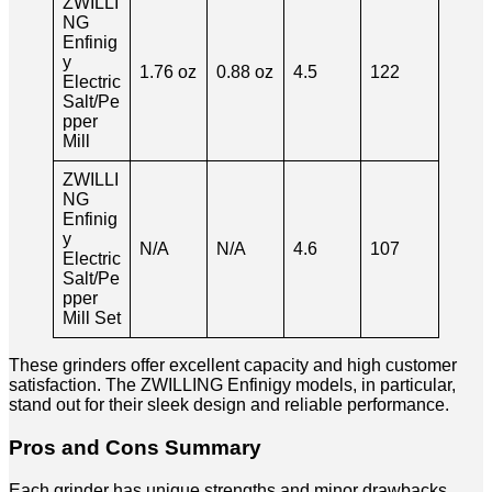
ZWILLI
NG
Enfinig
y
1.76 oz
0.88 oz
4.5
122
Electric
Salt/Pe
pper
Mill
ZWILLI
NG
Enfinig
y
N/A
N/A
4.6
107
Electric
Salt/Pe
pper
Mill Set
These grinders offer excellent capacity and high customer
satisfaction. The ZWILLING Enfinigy models, in particular,
stand out for their sleek design and reliable performance.
Pros and Cons Summary
Each grinder has unique strengths and minor drawbacks.