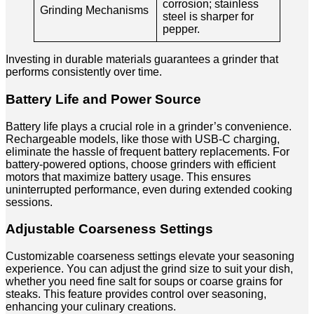
corrosion; stainless
Grinding Mechanisms
steel is sharper for
pepper.
Investing in durable materials guarantees a grinder that
performs consistently over time.
Battery Life and Power Source
Battery life plays a crucial role in a grinder’s convenience.
Rechargeable models, like those with USB-C charging,
eliminate the hassle of frequent battery replacements. For
battery-powered options, choose grinders with efficient
motors that maximize battery usage. This ensures
uninterrupted performance, even during extended cooking
sessions.
Adjustable Coarseness Settings
Customizable coarseness settings elevate your seasoning
experience. You can adjust the grind size to suit your dish,
whether you need fine salt for soups or coarse grains for
steaks. This feature provides control over seasoning,
enhancing your culinary creations.