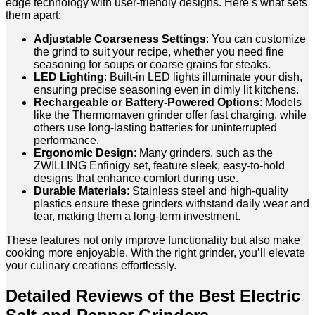
edge technology with user-friendly designs. Here’s what sets
them apart:
Adjustable Coarseness Settings
: You can customize
the grind to suit your recipe, whether you need fine
seasoning for soups or coarse grains for steaks.
LED Lighting
: Built-in LED lights illuminate your dish,
ensuring precise seasoning even in dimly lit kitchens.
Rechargeable or Battery-Powered Options
: Models
like the Thermomaven grinder offer fast charging, while
others use long-lasting batteries for uninterrupted
performance.
Ergonomic Design
: Many grinders, such as the
ZWILLING Enfinigy set, feature sleek, easy-to-hold
designs that enhance comfort during use.
Durable Materials
: Stainless steel and high-quality
plastics ensure these grinders withstand daily wear and
tear, making them a long-term investment.
These features not only improve functionality but also make
cooking more enjoyable. With the right grinder, you’ll elevate
your culinary creations effortlessly.
Detailed Reviews of the Best Electric