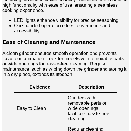
high functionality with ease of use, ensuring a seamless
cooking experience.
LED lights enhance visibility for precise seasoning.
One-handed operation offers convenience and
accessibility.
Ease of Cleaning and Maintenance
A clean grinder ensures smooth operation and prevents
flavor contamination. Look for models with removable parts
or wide openings for hassle-free cleaning. Regular
maintenance, such as wiping down the grinder and storing it
in a dry place, extends its lifespan.
Evidence
Description
Grinders with
removable parts or
Easy to Clean
wide openings
facilitate hassle-free
cleaning.
Regular cleaning