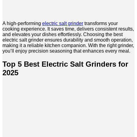
A high-performing
electric salt grinder
transforms your
cooking experience. It saves time, delivers consistent results,
and elevates your dishes effortlessly. Choosing the best
electric salt grinder ensures durability and smooth operation,
making it a reliable kitchen companion. With the right grinder,
you’ll enjoy precision seasoning that enhances every meal.
Top 5 Best Electric Salt Grinders for
2025