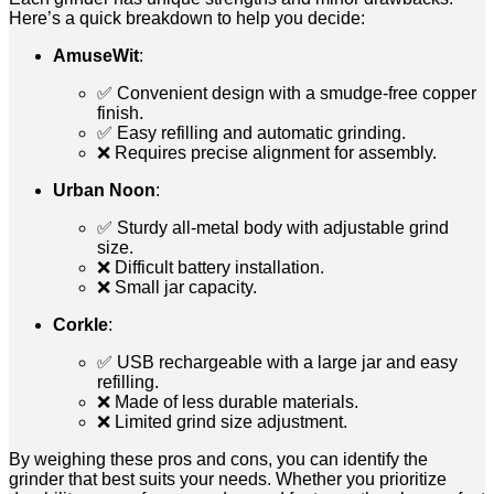
Here’s a quick breakdown to help you decide:
AmuseWit
:
✅ Convenient design with a smudge-free copper
finish.
✅ Easy refilling and automatic grinding.
❌ Requires precise alignment for assembly.
Urban Noon
:
✅ Sturdy all-metal body with adjustable grind
size.
❌ Difficult battery installation.
❌ Small jar capacity.
Corkle
:
✅ USB rechargeable with a large jar and easy
refilling.
❌ Made of less durable materials.
❌ Limited grind size adjustment.
By weighing these pros and cons, you can identify the
grinder that best suits your needs. Whether you prioritize