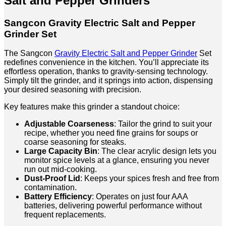
Salt and Pepper Grinders
Sangcon Gravity Electric Salt and Pepper
Grinder Set
The Sangcon
Gravity Electric Salt and Pepper Grinder
Set
redefines convenience in the kitchen. You’ll appreciate its
effortless operation, thanks to gravity-sensing technology.
Simply tilt the grinder, and it springs into action, dispensing
your desired seasoning with precision.
Key features make this grinder a standout choice:
Adjustable Coarseness
: Tailor the grind to suit your
recipe, whether you need fine grains for soups or
coarse seasoning for steaks.
Large Capacity Bin
: The clear acrylic design lets you
monitor spice levels at a glance, ensuring you never
run out mid-cooking.
Dust-Proof Lid
: Keeps your spices fresh and free from
contamination.
Battery Efficiency
: Operates on just four AAA
batteries, delivering powerful performance without
frequent replacements.