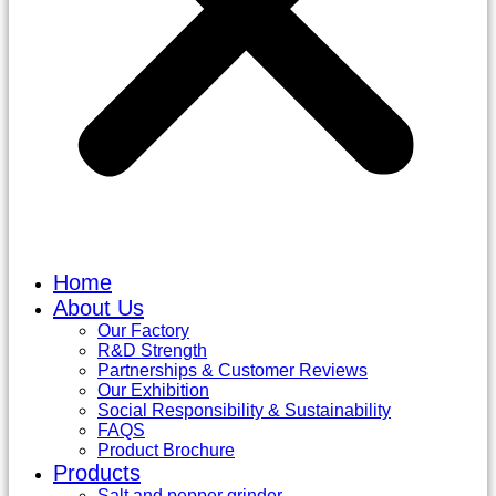
Home
About Us
Our Factory
R&D Strength
Partnerships & Customer Reviews
Our Exhibition
Social Responsibility & Sustainability
FAQS
Product Brochure
Products
Salt and pepper grinder