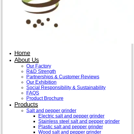
Home
About Us
Our Factory
R&D Strength
Partnerships & Customer Reviews
Our Exhibition
Social Responsibility & Sustainability
FAQS
Product Brochure
Products
Salt and pepper grinder
Electric salt and pepper grinder
Stainless steel salt and pepper grinder
Plastic salt and pepper grinder
Wood salt and pepper grinder