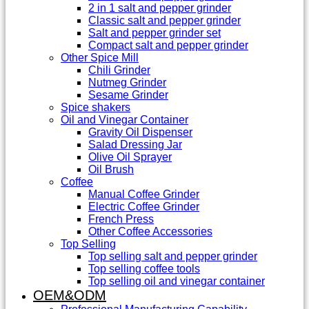
2 in 1 salt and pepper grinder
Classic salt and pepper grinder
Salt and pepper grinder set
Compact salt and pepper grinder
Other Spice Mill
Chili Grinder
Nutmeg Grinder
Sesame Grinder
Spice shakers
Oil and Vinegar Container
Gravity Oil Dispenser
Salad Dressing Jar
Olive Oil Sprayer
Oil Brush
Coffee
Manual Coffee Grinder
Electric Coffee Grinder
French Press
Other Coffee Accessories
Top Selling
Top selling salt and pepper grinder
Top selling coffee tools
Top selling oil and vinegar container
OEM&ODM