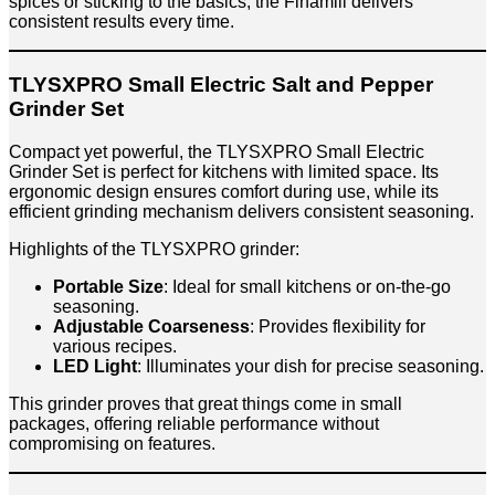
spices or sticking to the basics, the Finamill delivers
consistent results every time.
TLYSXPRO Small Electric Salt and Pepper
Grinder Set
Compact yet powerful, the TLYSXPRO Small Electric
Grinder Set is perfect for kitchens with limited space. Its
ergonomic design ensures comfort during use, while its
efficient grinding mechanism delivers consistent seasoning.
Highlights of the TLYSXPRO grinder:
Portable Size
: Ideal for small kitchens or on-the-go
seasoning.
Adjustable Coarseness
: Provides flexibility for
various recipes.
LED Light
: Illuminates your dish for precise seasoning.
This grinder proves that great things come in small
packages, offering reliable performance without
compromising on features.