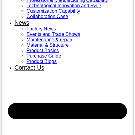
Professional Manufacturing Capability
Technological Innovation and R&D
Customization Capability
Collaboration Case
News
Factory News
Events and Trade Shows
Maintenance & repair
Material & Structure
Product Basics
Purchase Guide
Product Blogs
Contact Us