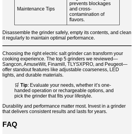
prevents blockages
Maintenance Tips
and cross-
contamination of
flavors.
Disassemble the grinder safely, empty its contents, and clean
it regularly to maintain optimal performance.
Choosing the right electric salt grinder can transform your
cooking experience. The top 5 grinders we reviewed—
Sangcon, AmuseWit, Finamill, TLYSXPRO, and Peugeot—
offer standout features like adjustable coarseness, LED
lights, and durable materials.
🛒
Tip
: Evaluate your needs, whether it’s one-
handed operation or rechargeable options, and
pick the grinder that fits your lifestyle.
Durability and performance matter most. Invest in a grinder
that delivers consistent results and lasts for years.
FAQ