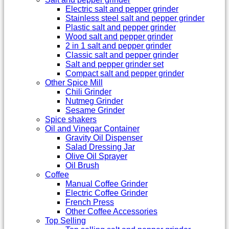
Electric salt and pepper grinder
Stainless steel salt and pepper grinder
Plastic salt and pepper grinder
Wood salt and pepper grinder
2 in 1 salt and pepper grinder
Classic salt and pepper grinder
Salt and pepper grinder set
Compact salt and pepper grinder
Other Spice Mill
Chili Grinder
Nutmeg Grinder
Sesame Grinder
Spice shakers
Oil and Vinegar Container
Gravity Oil Dispenser
Salad Dressing Jar
Olive Oil Sprayer
Oil Brush
Coffee
Manual Coffee Grinder
Electric Coffee Grinder
French Press
Other Coffee Accessories
Top Selling