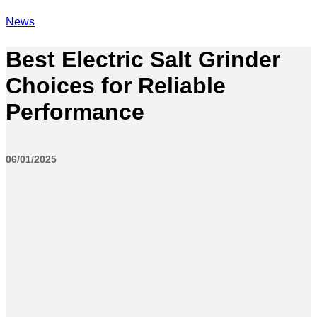
News
Best Electric Salt Grinder
Choices for Reliable
Performance
06/01/2025