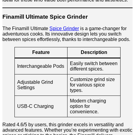
Finamill Ultimate Spice Grinder
The Finamill Ultimate
Spice Grinder
is a game-changer for
adventurous cooks. Its innovative design lets you switch
between spices effortlessly, thanks to interchangeable pods.
Feature
Description
Easily switch between
Interchangeable Pods
different spices.
Customize grind size
Adjustable Grind
for various spice
Settings
types.
Modern charging
USB-C Charging
option for
convenience.
Rated 4.6/5 by users, this grinder excels in versatility and
advanced features. Whether you’re experimenting with exotic