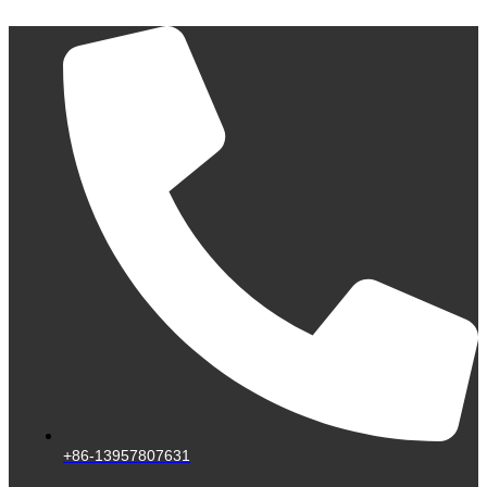
Skip
to
content
+86-13957807631