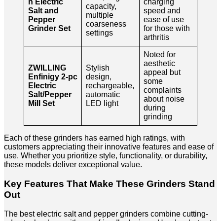
n Electric
charging
capacity,
Salt and
speed and
multiple
Pepper
ease of use
coarseness
Grinder Set
for those with
settings
arthritis
Noted for
aesthetic
ZWILLING
Stylish
appeal but
Enfinigy 2-pc
design,
some
Electric
rechargeable,
complaints
Salt/Pepper
automatic
about noise
Mill Set
LED light
during
grinding
Each of these grinders has earned high ratings, with
customers appreciating their innovative features and ease of
use. Whether you prioritize style, functionality, or durability,
these models deliver exceptional value.
Key Features That Make These Grinders Stand
Out
The best electric salt and pepper grinders combine cutting-