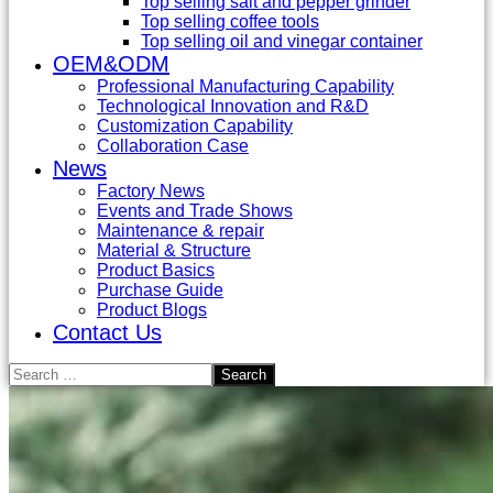
Top selling salt and pepper grinder
Top selling coffee tools
Top selling oil and vinegar container
OEM&ODM
Professional Manufacturing Capability
Technological Innovation and R&D
Customization Capability
Collaboration Case
News
Factory News
Events and Trade Shows
Maintenance & repair
Material & Structure
Product Basics
Purchase Guide
Product Blogs
Contact Us
Search
for: