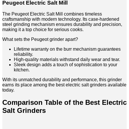
Peugeot Electric Salt Mill
The Peugeot Electric Salt Mill combines timeless
craftsmanship with modern technology. Its case-hardened
steel grinding mechanism ensures durability and precision,
making it a top choice for serious cooks.
What sets the Peugeot grinder apart?
Lifetime warranty on the burr mechanism guarantees
reliability.
High-quality materials withstand daily wear and tear.
Sleek design adds a touch of sophistication to your
kitchen.
With its unmatched durability and performance, this grinder
earns its place among the best electric salt grinders available
today.
Comparison Table of the Best Electric
Salt Grinders