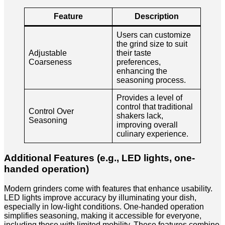
Feature
Description
Users can customize
the grind size to suit
Adjustable
their taste
Coarseness
preferences,
enhancing the
seasoning process.
Provides a level of
control that traditional
Control Over
shakers lack,
Seasoning
improving overall
culinary experience.
Additional Features (e.g., LED lights, one-
handed operation)
Modern grinders come with features that enhance usability.
LED lights improve accuracy by illuminating your dish,
especially in low-light conditions. One-handed operation
simplifies seasoning, making it accessible for everyone,
including those with limited mobility. These features combine