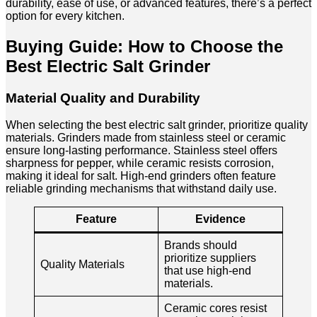
durability, ease of use, or advanced features, there’s a perfect
option for every kitchen.
Buying Guide: How to Choose the
Best Electric Salt Grinder
Material Quality and Durability
When selecting the best electric salt grinder, prioritize quality
materials. Grinders made from stainless steel or ceramic
ensure long-lasting performance. Stainless steel offers
sharpness for pepper, while ceramic resists corrosion,
making it ideal for salt. High-end grinders often feature
reliable grinding mechanisms that withstand daily use.
Feature
Evidence
Brands should
prioritize suppliers
Quality Materials
that use high-end
materials.
Ceramic cores resist