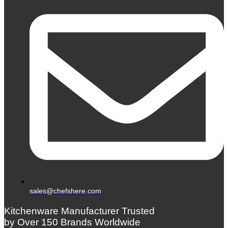
sales@chefshere.com
Kitchenware Manufacturer Trusted
by Over 150 Brands Worldwide