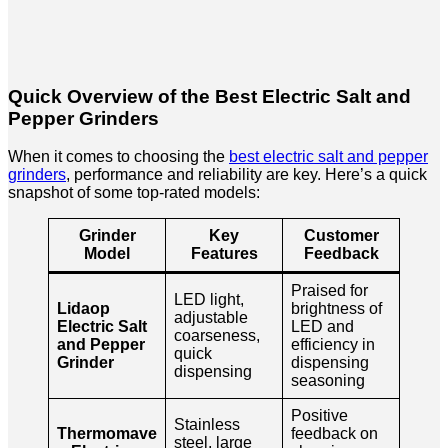
Quick Overview of the Best Electric Salt and
Pepper Grinders
When it comes to choosing the
best electric salt and pepper
grinders
, performance and reliability are key. Here’s a quick
snapshot of some top-rated models:
Grinder
Key
Customer
Model
Features
Feedback
Praised for
LED light,
Lidaop
brightness of
adjustable
Electric Salt
LED and
coarseness,
and Pepper
efficiency in
quick
Grinder
dispensing
dispensing
seasoning
Positive
Stainless
Thermomave
feedback on
steel, large