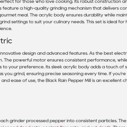
 perfect for those who love cooking. Its robust construction
ls feature a high-quality grinding mechanism that delivers co
gourmet meal. The acrylic body ensures durability while main
nd settings to suit your culinary needs. This set is ideal fo
ience.
tric
 innovative design and advanced features. As the best electr
tton. The powerful motor ensures consistent performance, whil
 to your preference. Its sleek acrylic body adds a touch of s
h as you grind, ensuring precise seasoning every time. If you’re
 and ease of use, the Black Rain Pepper Mill is an excellent c
each grinder processed pepper into consistent particles. The