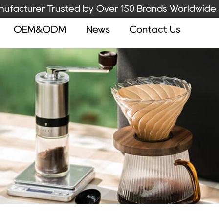
ufacturer Trusted by Over 150 Brands Worldwide
OEM&ODM
News
Contact Us