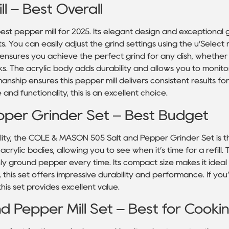
l – Best Overall
est pepper mill for 2025. Its elegant design and exceptional 
. You can easily adjust the grind settings using the u’Select
re ensures you achieve the perfect grind for any dish, whethe
ks. The acrylic body adds durability and allows you to monit
anship ensures this pepper mill delivers consistent results for 
and functionality, this is an excellent choice.
per Grinder Set – Best Budget
lity, the COLE & MASON 505 Salt and Pepper Grinder Set is t
crylic bodies, allowing you to see when it’s time for a refill.
hly ground pepper every time. Its compact size makes it ideal 
, this set offers impressive durability and performance. If yo
his set provides excellent value.
nd Pepper Mill Set – Best for Cooki