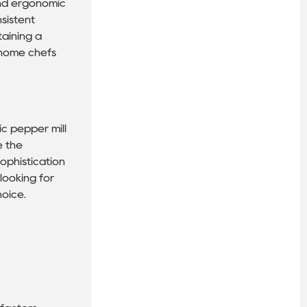
 and ergonomic
nsistent
taining a
r home chefs
ic pepper mill
e the
ophistication
 looking for
hoice.