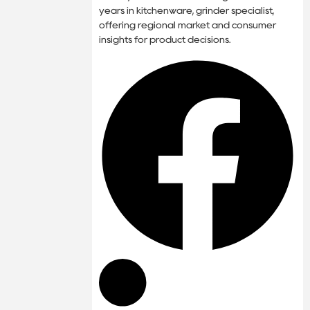
years in kitchenware, grinder specialist,
offering regional market and consumer
insights for product decisions.