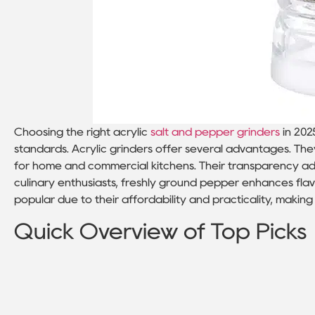
Choosing the right acrylic
salt and pepper grinders
in 202
standards. Acrylic grinders offer several advantages. Th
for home and commercial kitchens. Their transparency add
culinary enthusiasts, freshly ground pepper enhances flav
popular due to their affordability and practicality, makin
Quick Overview of Top Picks