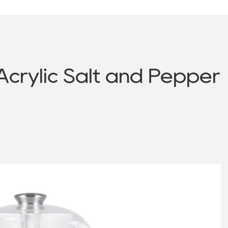
Acrylic Salt and Pepper