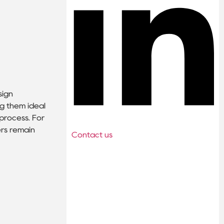
sign
ng them ideal
process. For
ers remain
Contact us