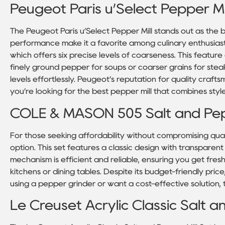
Peugeot Paris u’Select Pepper Mil
The Peugeot Paris u’Select Pepper Mill stands out as the b
performance make it a favorite among culinary enthusiasts
which offers six precise levels of coarseness. This featu
finely ground pepper for soups or coarser grains for stea
levels effortlessly. Peugeot’s reputation for quality craftsm
you’re looking for the best pepper mill that combines style 
COLE & MASON 505 Salt and Pep
For those seeking affordability without compromising qua
option. This set features a classic design with transparent a
mechanism is efficient and reliable, ensuring you get fres
kitchens or dining tables. Despite its budget-friendly price
using a pepper grinder or want a cost-effective solution, t
Le Creuset Acrylic Classic Salt a