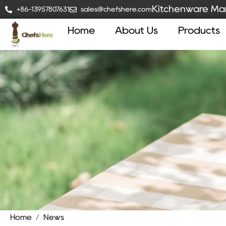
Kitchenware Man
+86-13957807631
sales@chefshere.com
Home
About Us
Products
Home
/
News