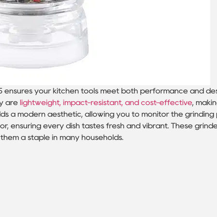
5 ensures your kitchen tools meet both performance and de
ey are
lightweight, impact-resistant, and cost-effective
, maki
s a modern aesthetic, allowing you to monitor the grinding 
or, ensuring every dish tastes fresh and vibrant. These grind
g them a staple in many households.