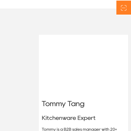
Tommy Tang
Kitchenware Expert
Tommy is a B2B sales manager with 20+