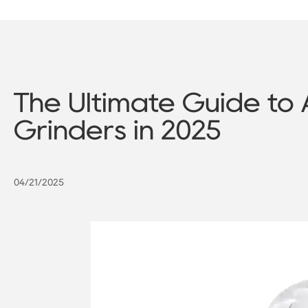
The Ultimate Guide to 
Grinders in 2025
04/21/2025