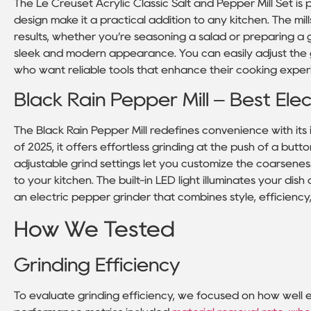
The Le Creuset Acrylic Classic Salt and Pepper Mill Set is
design make it a practical addition to any kitchen. The mil
results, whether you’re seasoning a salad or preparing a 
sleek and modern appearance. You can easily adjust the gri
who want reliable tools that enhance their cooking exper
Black Rain Pepper Mill – Best Elec
The Black Rain Pepper Mill redefines convenience with its
of 2025, it offers effortless grinding at the push of a bu
adjustable grind settings let you customize the coarseness
to your kitchen. The built-in LED light illuminates your dis
an electric pepper grinder that combines style, efficiency,
How We Tested
Grinding Efficiency
To evaluate grinding efficiency, we focused on how well 