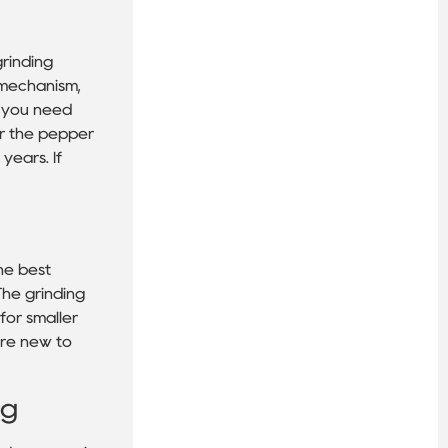
grinding
 mechanism,
r you need
or the pepper
years. If
he best
 The grinding
for smaller
u’re new to
ng