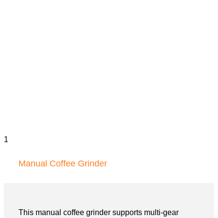
Manual Coffee Grinder
This manual coffee grinder supports multi-gear