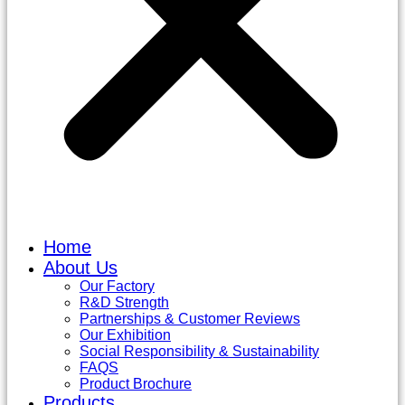
Home
About Us
Our Factory
R&D Strength
Partnerships & Customer Reviews
Our Exhibition
Social Responsibility & Sustainability
FAQS
Product Brochure
Products