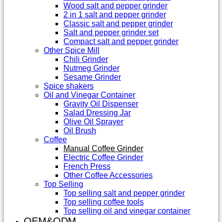
Wood salt and pepper grinder
2 in 1 salt and pepper grinder
Classic salt and pepper grinder
Salt and pepper grinder set
Compact salt and pepper grinder
Other Spice Mill
Chili Grinder
Nutmeg Grinder
Sesame Grinder
Spice shakers
Oil and Vinegar Container
Gravity Oil Dispenser
Salad Dressing Jar
Olive Oil Sprayer
Oil Brush
Coffee
Manual Coffee Grinder
Electric Coffee Grinder
French Press
Other Coffee Accessories
Top Selling
Top selling salt and pepper grinder
Top selling coffee tools
Top selling oil and vinegar container
OEM&ODM