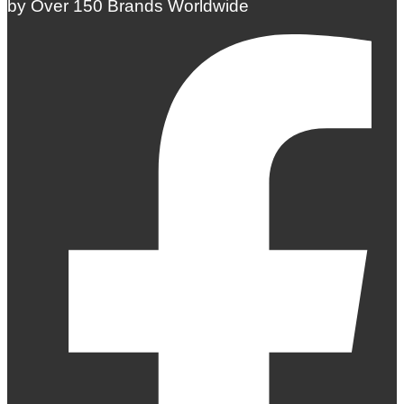
by Over 150 Brands Worldwide