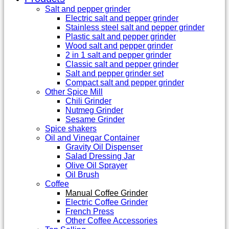
Salt and pepper grinder
Electric salt and pepper grinder
Stainless steel salt and pepper grinder
Plastic salt and pepper grinder
Wood salt and pepper grinder
2 in 1 salt and pepper grinder
Classic salt and pepper grinder
Salt and pepper grinder set
Compact salt and pepper grinder
Other Spice Mill
Chili Grinder
Nutmeg Grinder
Sesame Grinder
Spice shakers
Oil and Vinegar Container
Gravity Oil Dispenser
Salad Dressing Jar
Olive Oil Sprayer
Oil Brush
Coffee
Manual Coffee Grinder
Electric Coffee Grinder
French Press
Other Coffee Accessories