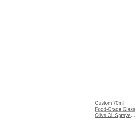
Custom 70ml
Food-Grade Glass
Olive Oil Sprayer
Bottle with Fine
Mist Spray