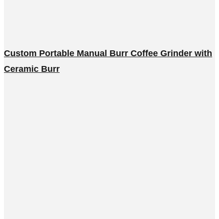
Custom Portable Manual Burr Coffee Grinder with
Ceramic Burr