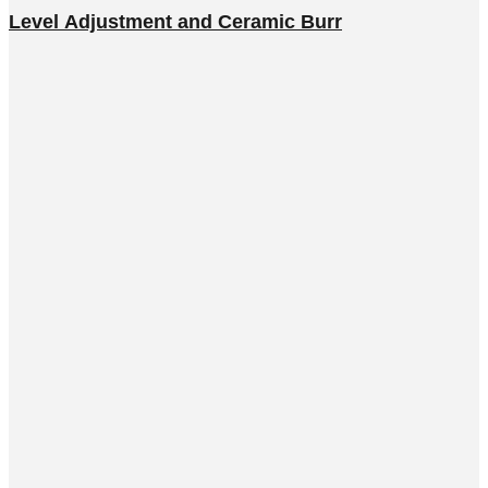
Level Adjustment and Ceramic Burr