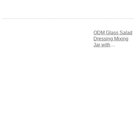
ODM Glass Salad
Dressing Mixing
Jar with
Measurement
Markings