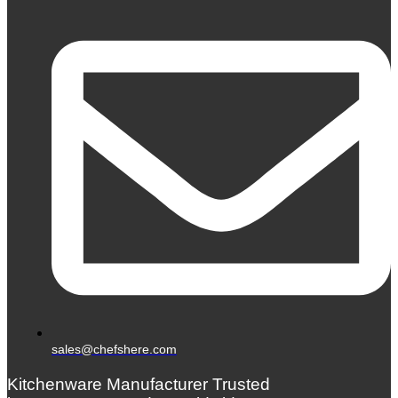
sales@chefshere.com
Kitchenware Manufacturer Trusted