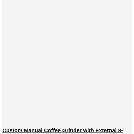
Custom Manual Coffee Grinder with External 8-