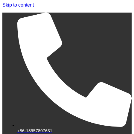
Skip to content
+86-13957807631