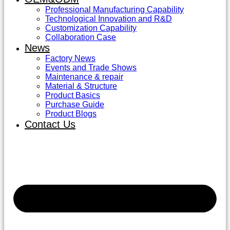
Professional Manufacturing Capability
Technological Innovation and R&D
Customization Capability
Collaboration Case
News
Factory News
Events and Trade Shows
Maintenance & repair
Material & Structure
Product Basics
Purchase Guide
Product Blogs
Contact Us