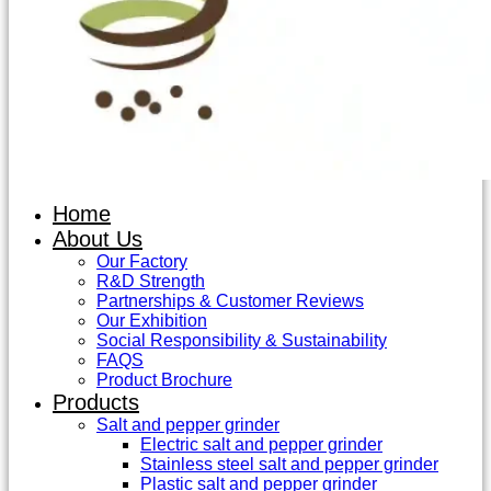
Home
About Us
Our Factory
R&D Strength
Partnerships & Customer Reviews
Our Exhibition
Social Responsibility & Sustainability
FAQS
Product Brochure
Products
Salt and pepper grinder
Electric salt and pepper grinder
Stainless steel salt and pepper grinder
Plastic salt and pepper grinder