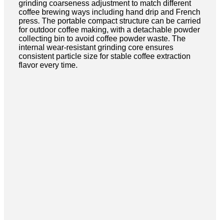
grinding coarseness adjustment to match different
coffee brewing ways including hand drip and French
press. The portable compact structure can be carried
for outdoor coffee making, with a detachable powder
collecting bin to avoid coffee powder waste. The
internal wear-resistant grinding core ensures
consistent particle size for stable coffee extraction
flavor every time.