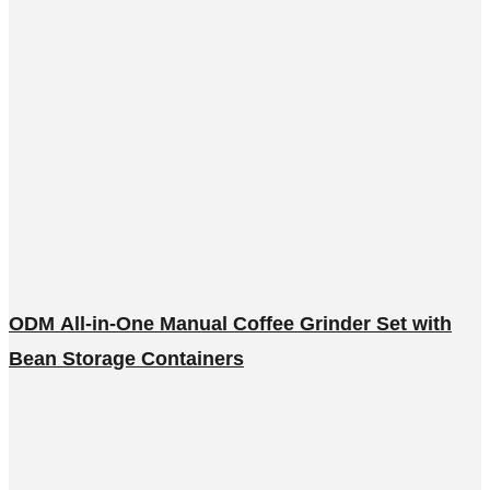
ODM All-in-One Manual Coffee Grinder Set with
Bean Storage Containers