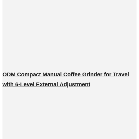
ODM Compact Manual Coffee Grinder for Travel
with 6-Level External Adjustment