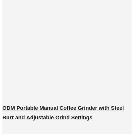
ODM Portable Manual Coffee Grinder with Steel
Burr and Adjustable Grind Settings