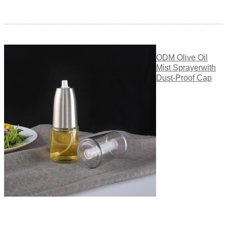
ODM Olive Oil
Mist Sprayerwith
Dust-Proof Cap