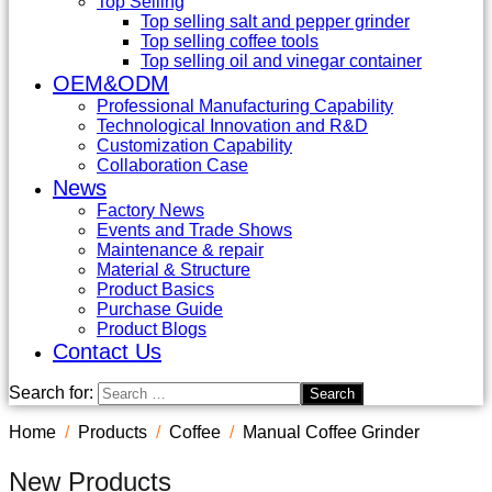
Top Selling
Top selling salt and pepper grinder
Top selling coffee tools
Top selling oil and vinegar container
OEM&ODM
Professional Manufacturing Capability
Technological Innovation and R&D
Customization Capability
Collaboration Case
News
Factory News
Events and Trade Shows
Maintenance & repair
Material & Structure
Product Basics
Purchase Guide
Product Blogs
Contact Us
Search for:
Home
Products
Coffee
Manual Coffee Grinder
New Products