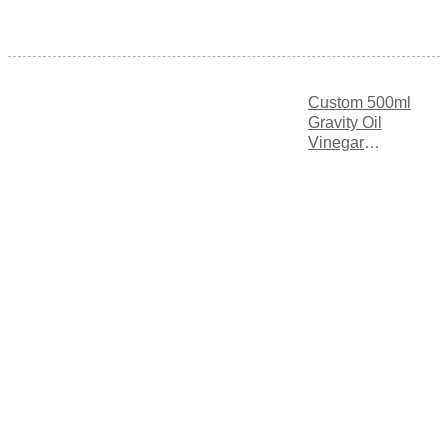
Custom 500ml
Gravity Oil
Vinegar
Dispenser with
Triple
Measurement
Markings