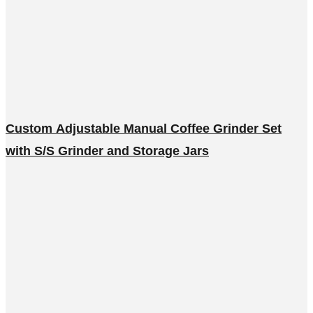
Custom Adjustable Manual Coffee Grinder Set
with S/S Grinder and Storage Jars