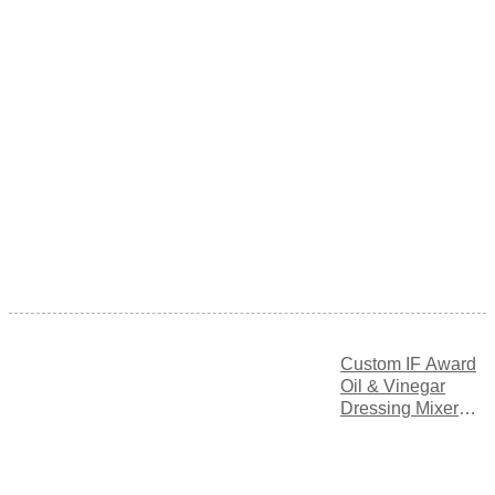
Custom IF Award
Oil & Vinegar
Dressing Mixer
Bottle with
Adjustable Flow
Control