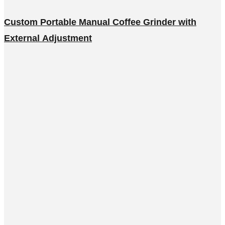
Custom Portable Manual Coffee Grinder with
External Adjustment